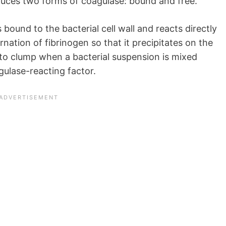
uces two forms of coagulase: bound and free.
 bound to the bacterial cell wall and reacts directly
ernation of fibrinogen so that it precipitates on the
s to clump when a bacterial suspension is mixed
gulase-reacting factor.