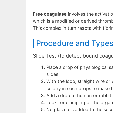
Free coagulase
involves the activati
which is a modified or derived throm
This complex in turn reacts with fibri
Procedure and Types
Slide Test (to detect bound coag
Place a drop of physiological s
slides.
With the loop, straight wire or
colony in each drops to make 
Add a drop of human or rabbit 
Look for clumping of the organ
No plasma is added to the seco