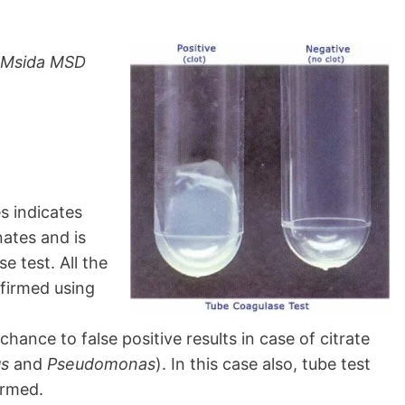
, Msida MSD
s indicates
nates and is
e test. All the
nfirmed using
chance to false positive results in case of citrate
s
and
Pseudomonas
). In this case also, tube test
irmed.