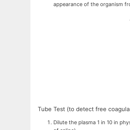
appearance of the organism fr
Tube Test (to detect free coagula
Dilute the plasma 1 in 10 in phy