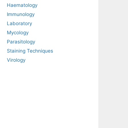
Haematology
Immunology
Laboratory
Mycology
Parasitology
Staining Techniques
Virology