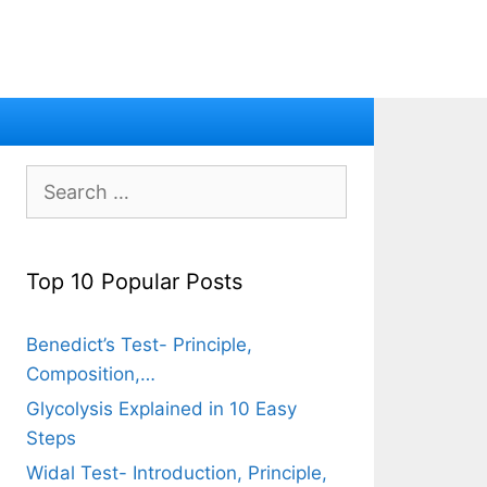
Search
for:
Top 10 Popular Posts
Benedict’s Test- Principle,
Composition,…
Glycolysis Explained in 10 Easy
Steps
Widal Test- Introduction, Principle,