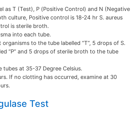
el as T (Test), P (Positive Control) and N (Negative
th culture, Positive control is 18-24 hr S. aureus
ol is sterile broth.
lasma into each tube.
 organisms to the tube labelled “T”, 5 drops of S.
led “P” and 5 drops of sterile broth to the tube
e tubes at 35-37 Degree Celsius.
urs. If no clotting has occurred, examine at 30
urs.
gulase Test