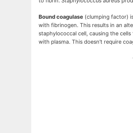
to fibrin.
Staphylococcus aureus
prod
Bound coagulase
(clumping factor) is
with fibrinogen. This results in an alt
staphylococcal cell, causing the cell
with plasma. This doesn’t require coa