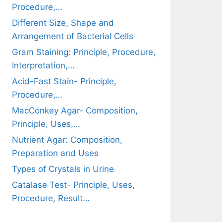
Procedure,…
Different Size, Shape and
Arrangement of Bacterial Cells
Gram Staining: Principle, Procedure,
Interpretation,…
Acid-Fast Stain- Principle,
Procedure,…
MacConkey Agar- Composition,
Principle, Uses,…
Nutrient Agar: Composition,
Preparation and Uses
Types of Crystals in Urine
Catalase Test- Principle, Uses,
Procedure, Result…