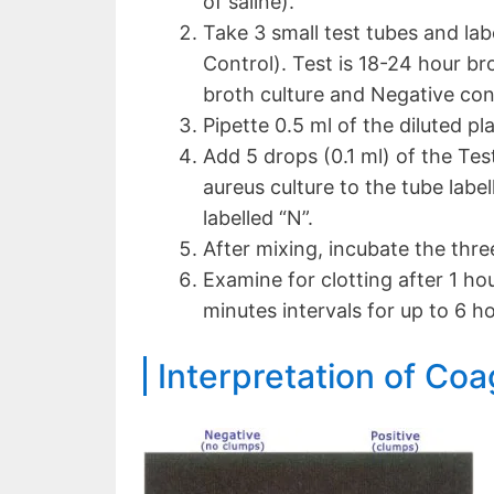
of saline).
Take 3 small test tubes and lab
Control). Test is 18-24 hour bro
broth culture and Negative contr
Pipette 0.5 ml of the diluted p
Add 5 drops (0.1 ml) of the Test
aureus culture to the tube label
labelled “N”.
After mixing, incubate the thre
Examine for clotting after 1 ho
minutes intervals for up to 6 ho
Interpretation of Coa