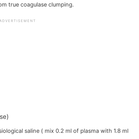
om true coagulase clumping.
se)
siological saline ( mix 0.2 ml of plasma with 1.8 ml