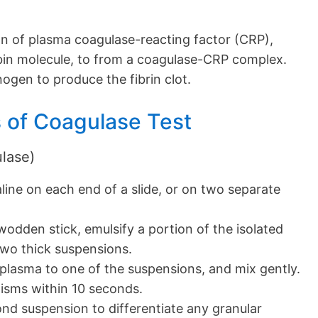
on of plasma coagulase-reacting factor (CRP),
bin molecule, to from a coagulase-CRP complex.
nogen to produce the fibrin clot.
 of Coagulase Test
ulase)
aline on each end of a slide, or on two separate
 wodden stick, emulsify a portion of the isolated
two thick suspensions.
plasma to one of the suspensions, and mix gently.
isms within 10 seconds.
nd suspension to differentiate any granular