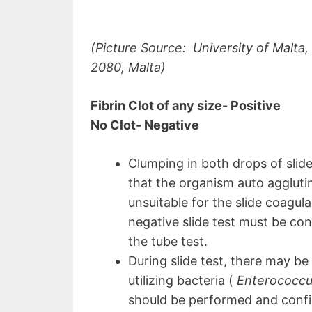
(Picture Source: University of Malta
2080, Malta)
Fibrin Clot of any size- Positive
No Clot- Negative
Clumping in both drops of slide
that the organism auto aggluti
unsuitable for the slide coagulas
negative slide test must be co
the tube test.
During slide test, there may be 
utilizing bacteria (
Enterococcu
should be performed and conf