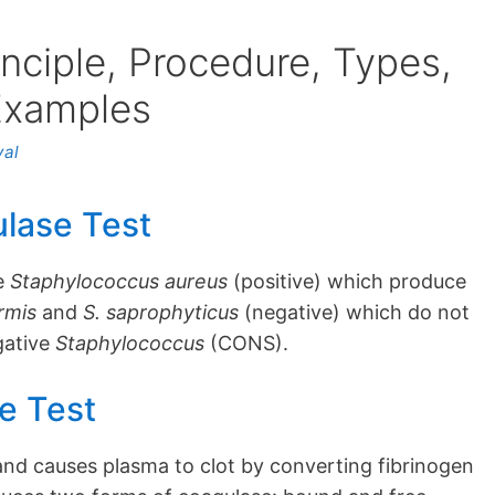
nciple, Procedure, Types,
 Examples
yal
ulase Test
te
Staphylococcus aureus
(positive) which produce
ermis
and
S. saprophyticus
(negative) which do not
gative
Staphylococcus
(CONS).
e Test
and causes plasma to clot by converting fibrinogen