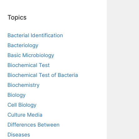
Topics
Bacterial Identification
Bacteriology
Basic Microbiology
Biochemical Test
Biochemical Test of Bacteria
Biochemistry
Biology
Cell Biology
Culture Media
Differences Between
Diseases