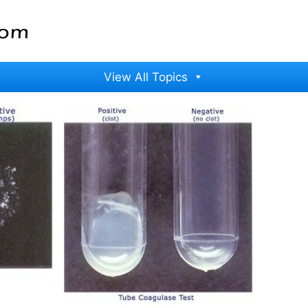
View All Topics