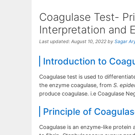
Coagulase Test- Pri
Interpretation and
Last updated:
August 10, 2022
by
Sagar Ar
Introduction to Coag
Coagulase test is used to differentia
the enzyme coagulase, from
S. epid
produce coagulase. i.e Coagulase Ne
Principle of Coagulas
Coagulase is an enzyme-like protein 