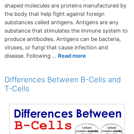
shaped molecules are proteins manufactured by
the body that help fight against foreign
substances called antigens. Antigens are any
substance that stimulates the immune system to
produce antibodies. Antigens can be bacteria,
viruses, or fungi that cause infection and
disease. Following …
Read more
Differences Between B-Cells and
T-Cells