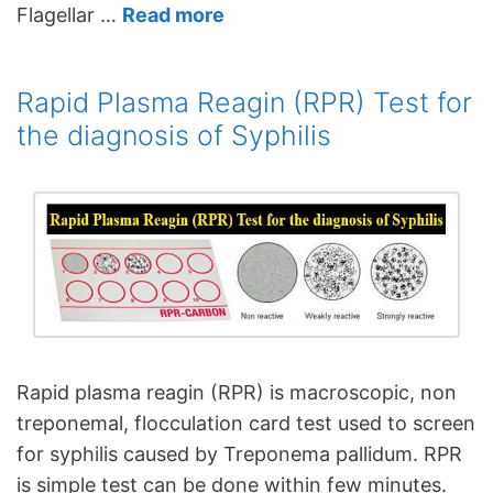
Flagellar …
Read more
Rapid Plasma Reagin (RPR) Test for
the diagnosis of Syphilis
Rapid plasma reagin (RPR) is macroscopic, non
treponemal, flocculation card test used to screen
for syphilis caused by Treponema pallidum. RPR
is simple test can be done within few minutes.