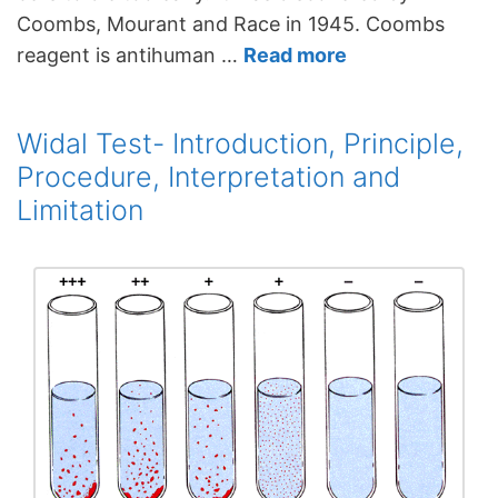
Coombs, Mourant and Race in 1945. Coombs
reagent is antihuman …
Read more
Widal Test- Introduction, Principle,
Procedure, Interpretation and
Limitation