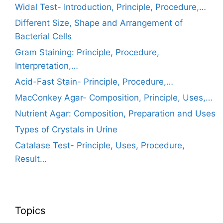
Widal Test- Introduction, Principle, Procedure,…
Different Size, Shape and Arrangement of
Bacterial Cells
Gram Staining: Principle, Procedure,
Interpretation,…
Acid-Fast Stain- Principle, Procedure,…
MacConkey Agar- Composition, Principle, Uses,…
Nutrient Agar: Composition, Preparation and Uses
Types of Crystals in Urine
Catalase Test- Principle, Uses, Procedure,
Result…
Topics