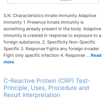
S.N. Characteristics Innate Immunity Adaptive
immunity 1. Presence Innate immunity is
something already present in the body. Adaptive
immunity is created in response to exposure to a
foreign substance. 2. Specificity Non-Specific
Specific 3. Response Fights any foreign invader
Fight only specific infection 4. Response …
Read
more
C-Reactive Protein (CRP) Test-
Principle, Uses, Procedure and
Result Interpretation