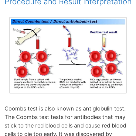
Procedure and Result Interpretation
Coombs test is also known as antiglobulin test.
The Coombs test tests for antibodies that may
stick to the red blood cells and cause red blood
cells to die too early. It was discovered by