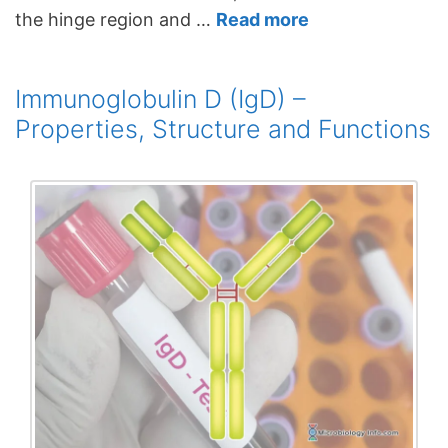
the hinge region and …
Read more
Immunoglobulin D (IgD) –
Properties, Structure and Functions