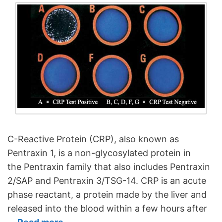
C-Reactive Protein (CRP), also known as
Pentraxin 1, is a non-glycosylated protein in
the Pentraxin family that also includes Pentraxin
2/SAP and Pentraxin 3/TSG-14. CRP is an acute
phase reactant, a protein made by the liver and
released into the blood within a few hours after