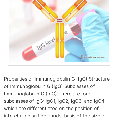
Properties of Immunoglobulin G (IgG) Structure
of Immunoglobulin G (IgG) Subclasses of
Immunoglobulin G (IgG) There are four
subclasses of IgG: IgG1, IgG2, IgG3, and IgG4
which are differentiated on the position of
interchain disulfide bonds, basis of the size of