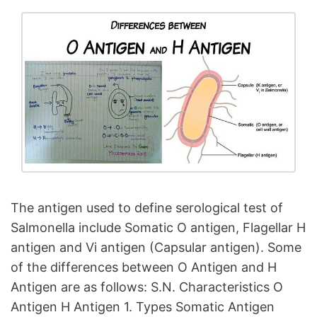
The antigen used to define serological test of
Salmonella include Somatic O antigen, Flagellar H
antigen and Vi antigen (Capsular antigen). Some
of the differences between O Antigen and H
Antigen are as follows: S.N. Characteristics O
Antigen H Antigen 1. Types Somatic Antigen