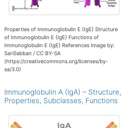
Properties of Immunoglobulin E (IgE) Structure
of Immunoglobulin E (IgE) Functions of
Immunoglobulin E (IgE) References Image by:
SariSabban / CC BY-SA
(https://creativecommons.org/licenses/by-
sa/3.0)
Immunoglobulin A (IgA) – Structure,
Properties, Subclasses, Functions