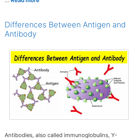
…
Read more
Differences Between Antigen and
Antibody
Antibodies, also called immunoglobulins, Y-