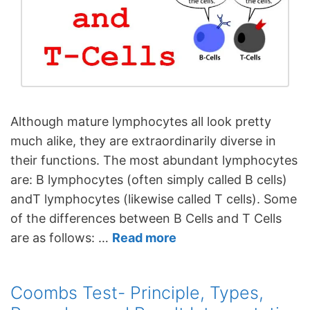
Although mature lymphocytes all look pretty
much alike, they are extraordinarily diverse in
their functions. The most abundant lymphocytes
are: B lymphocytes (often simply called B cells)
andT lymphocytes (likewise called T cells). Some
of the differences between B Cells and T Cells
are as follows: …
Read more
Coombs Test- Principle, Types,