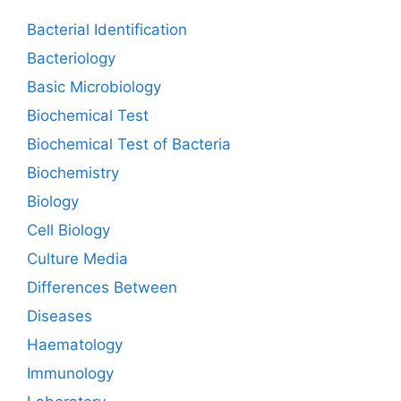
Bacterial Identification
Bacteriology
Basic Microbiology
Biochemical Test
Biochemical Test of Bacteria
Biochemistry
Biology
Cell Biology
Culture Media
Differences Between
Diseases
Haematology
Immunology