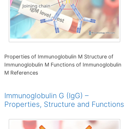
Properties of Immunoglobulin M Structure of
Immunoglobulin M Functions of Immunoglobulin
M References
Immunoglobulin G (IgG) –
Properties, Structure and Functions