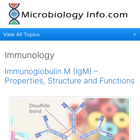
Skip
to
content
View All Topics
Immunology
Immunoglobulin M (IgM) –
Properties, Structure and Functions