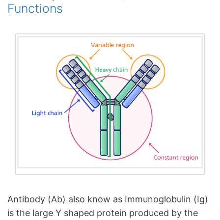
Functions
Antibody (Ab) also know as Immunoglobulin (Ig)
is the large Y shaped protein produced by the