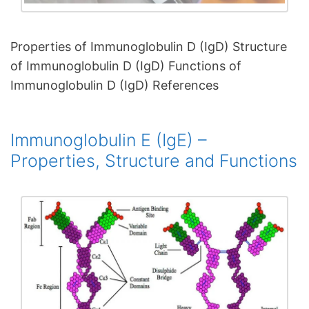
Properties of Immunoglobulin D (IgD) Structure
of Immunoglobulin D (IgD) Functions of
Immunoglobulin D (IgD) References
Immunoglobulin E (IgE) –
Properties, Structure and Functions