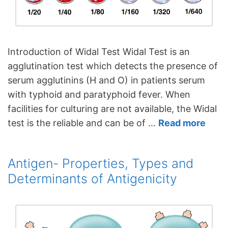
Introduction of Widal Test Widal Test is an
agglutination test which detects the presence of
serum agglutinins (H and O) in patients serum
with typhoid and paratyphoid fever. When
facilities for culturing are not available, the Widal
test is the reliable and can be of …
Read more
Antigen- Properties, Types and
Determinants of Antigenicity