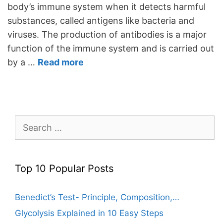
body’s immune system when it detects harmful
substances, called antigens like bacteria and
viruses. The production of antibodies is a major
function of the immune system and is carried out
by a …
Read more
Search
for:
Top 10 Popular Posts
Benedict’s Test- Principle, Composition,…
Glycolysis Explained in 10 Easy Steps