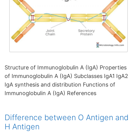
Structure of Immunoglobulin A (IgA) Properties
of Immunoglobulin A (IgA) Subclasses IgA1 IgA2
IgA synthesis and distribution Functions of
Immunoglobulin A (IgA) References
Difference between O Antigen and
H Antigen