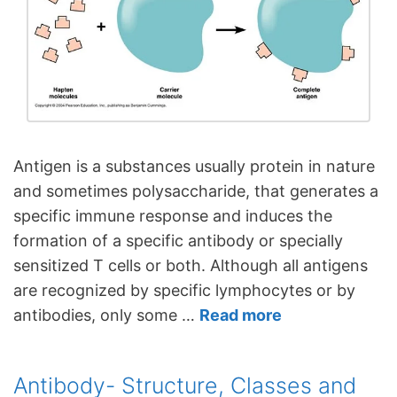
Antigen is a substances usually protein in nature
and sometimes polysaccharide, that generates a
specific immune response and induces the
formation of a specific antibody or specially
sensitized T cells or both. Although all antigens
are recognized by specific lymphocytes or by
antibodies, only some …
Read more
Antibody- Structure, Classes and