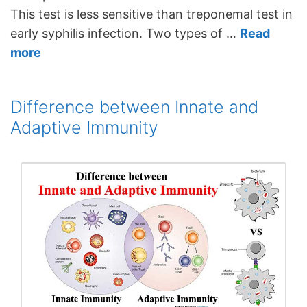
This test is less sensitive than treponemal test in
early syphilis infection. Two types of …
Read
more
Difference between Innate and
Adaptive Immunity