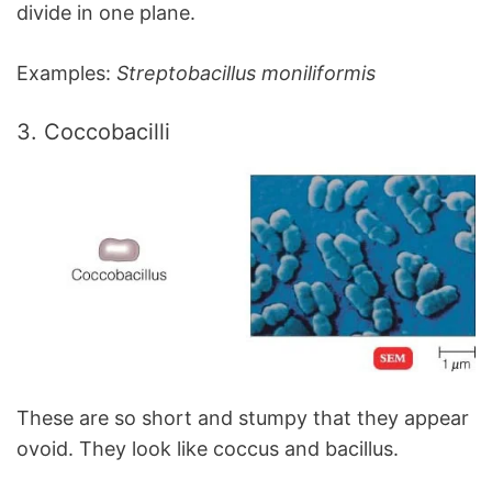
divide in one plane.
Examples:
Streptobacillus moniliformis
3. Coccobacilli
These are so short and stumpy that they appear
ovoid. They look like coccus and bacillus.