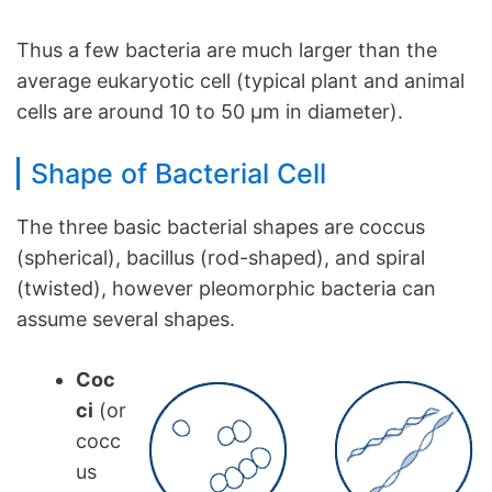
Thus a few bacteria are much larger than the
average eukaryotic cell (typical plant and animal
cells are around 10 to 50 µm in diameter).
Shape of Bacterial Cell
The three basic bacterial shapes are coccus
(spherical), bacillus (rod-shaped), and spiral
(twisted), however pleomorphic bacteria can
assume several shapes.
Coc
ci
(or
cocc
us