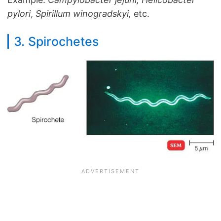
pylori
,
Spirillum winogradskyi,
etc.
3. Spirochetes