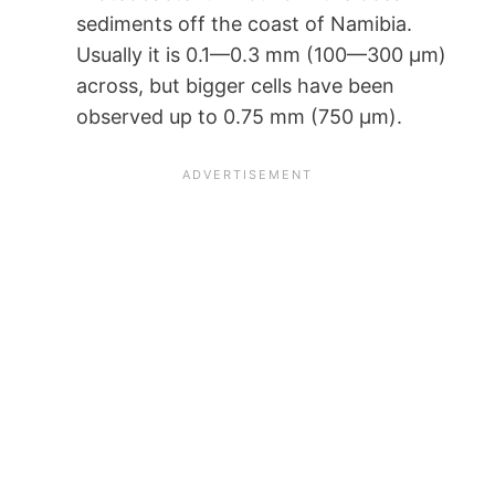
sediments off the coast of Namibia.
Usually it is 0.1—0.3 mm (100—300 µm)
across, but bigger cells have been
observed up to 0.75 mm (750 µm).