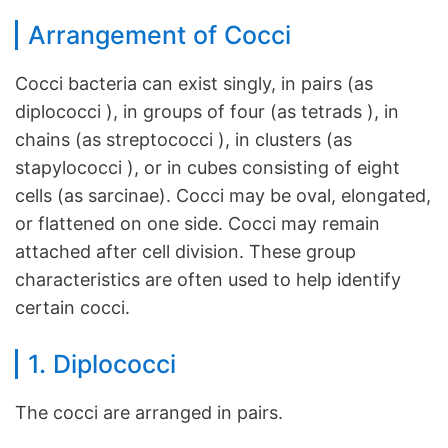
Arrangement of Cocci
Cocci bacteria can exist singly, in pairs (as
diplococci ), in groups of four (as tetrads ), in
chains (as streptococci ), in clusters (as
stapylococci ), or in cubes consisting of eight
cells (as sarcinae). Cocci may be oval, elongated,
or flattened on one side. Cocci may remain
attached after cell division. These group
characteristics are often used to help identify
certain cocci.
1. Diplococci
The cocci are arranged in pairs.