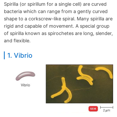
Spirilla (or spirillum for a single cell) are curved
bacteria which can range from a gently curved
shape to a corkscrew-like spiral. Many spirilla are
rigid and capable of movement. A special group
of spirilla known as spirochetes are long, slender,
and flexible.
1. Vibrio