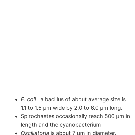
E. coli
, a bacillus of about average size is
1.1 to 1.5 µm wide by 2.0 to 6.0 µm long.
Spirochaetes occasionally reach 500 µm in
length and the cyanobacterium
Oscillatoria
is about 7 µm in diameter.