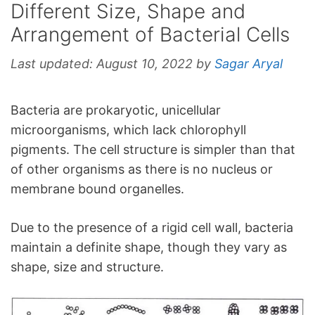
Different Size, Shape and
Arrangement of Bacterial Cells
Last updated:
August 10, 2022
by
Sagar Aryal
Bacteria are prokaryotic, unicellular
microorganisms, which lack chlorophyll
pigments. The cell structure is simpler than that
of other organisms as there is no nucleus or
membrane bound organelles.
Due to the presence of a rigid cell wall, bacteria
maintain a definite shape, though they vary as
shape, size and structure.