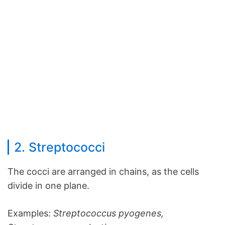
2. Streptococci
The cocci are arranged in chains, as the cells
divide in one plane.
Examples:
Streptococcus pyogenes,