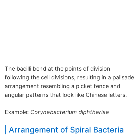
The bacilli bend at the points of division
following the cell divisions, resulting in a palisade
arrangement resembling a picket fence and
angular patterns that look like Chinese letters.
Example:
Corynebacterium diphtheriae
Arrangement of Spiral Bacteria