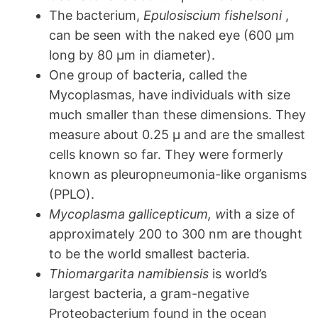
The bacterium,
Epulosiscium fishelsoni
,
can be seen with the naked eye (600 µm
long by 80 µm in diameter).
One group of bacteria, called the
Mycoplasmas, have individuals with size
much smaller than these dimensions. They
measure about 0.25 µ and are the smallest
cells known so far. They were formerly
known as pleuropneumonia-like organisms
(PPLO).
Mycoplasma gallicepticum, w
ith a size of
approximately 200 to 300 nm are thought
to be the world smallest bacteria.
Thiomargarita namibiensis
is world’s
largest bacteria, a gram-negative
Proteobacterium found in the ocean