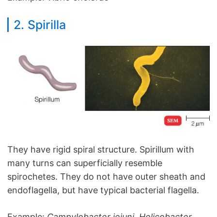
2. Spirilla
They have rigid spiral structure. Spirillum with
many turns can superficially resemble
spirochetes. They do not have outer sheath and
endoflagella, but have typical bacterial flagella.
Example:
Campylobacter jejuni, Helicobacter