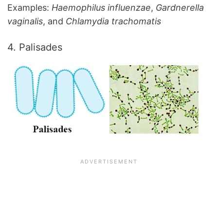
Examples:
Haemophilus influenzae
,
Gardnerella
vaginalis
, and
Chlamydia trachomatis
4. Palisades