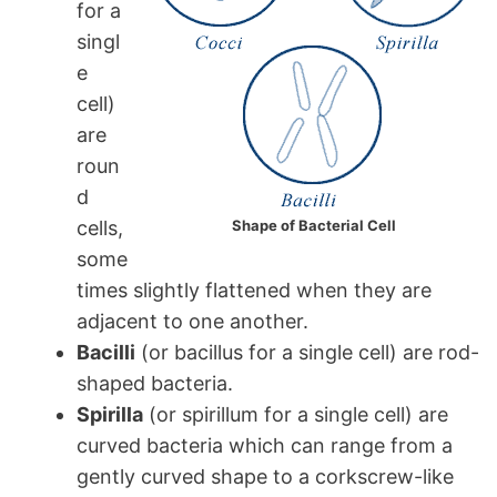
for a
singl
e
cell)
are
roun
d
cells,
Shape of Bacterial Cell
some
times slightly flattened when they are
adjacent to one another.
Bacilli
(or bacillus for a single cell) are rod-
shaped bacteria.
Spirilla
(or spirillum for a single cell) are
curved bacteria which can range from a
gently curved shape to a corkscrew-like