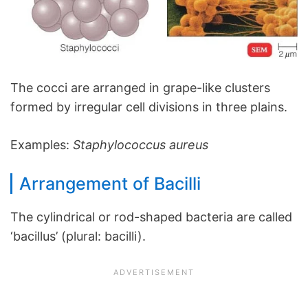
The cocci are arranged in grape-like clusters
formed by irregular cell divisions in three plains.
Examples:
Staphylococcus aureus
Arrangement of Bacilli
The cylindrical or rod-shaped bacteria are called
‘bacillus’ (plural: bacilli).