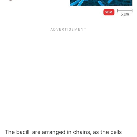
The bacilli are arranged in chains, as the cells