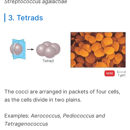
Streptococcus agalactiae
3. Tetrads
The cocci are arranged in packets of four cells,
as the cells divide in two plains.
Examples:
Aerococcus, Pediococcus and
Tetragenococcus