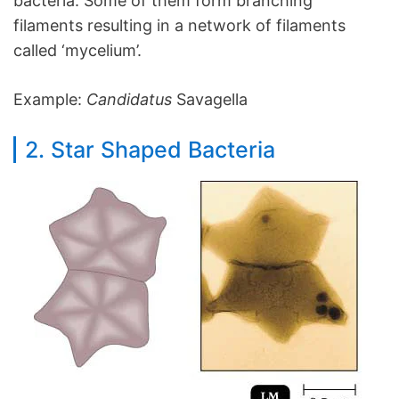
bacteria. Some of them form branching
filaments resulting in a network of filaments
called ‘mycelium’.
Example:
Candidatus
Savagella
2. Star Shaped Bacteria