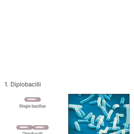
1. Diplobacilli