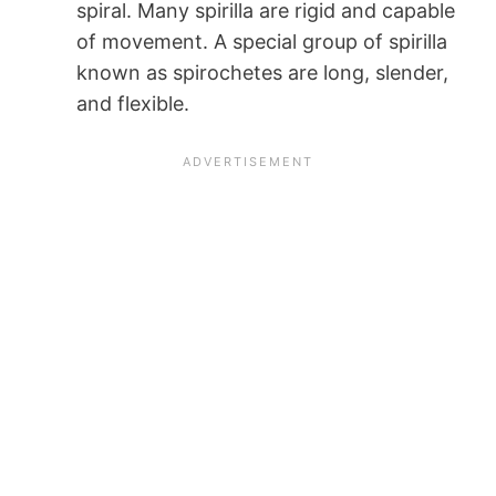
spiral. Many spirilla are rigid and capable
of movement. A special group of spirilla
known as spirochetes are long, slender,
and flexible.