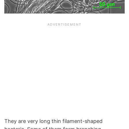
They are very long thin filament-shaped