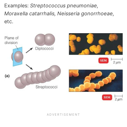
Examples:
Streptococcus pneumoniae,
Moraxella catarrhalis
,
Neisseria gonorrhoeae,
etc.