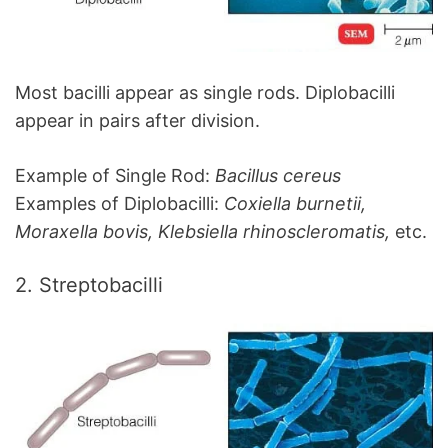
Most bacilli appear as single rods. Diplobacilli
appear in pairs after division.
Example of Single Rod:
Bacillus cereus
Examples of Diplobacilli:
Coxiella burnetii,
Moraxella bovis, Klebsiella rhinoscleromatis,
etc.
2. Streptobacilli