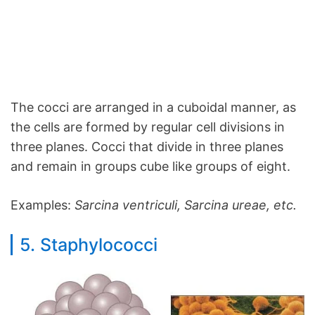
The cocci are arranged in a cuboidal manner, as
the cells are formed by regular cell divisions in
three planes. Cocci that divide in three planes
and remain in groups cube like groups of eight.
Examples:
Sarcina ventriculi, Sarcina ureae, etc.
5. Staphylococci