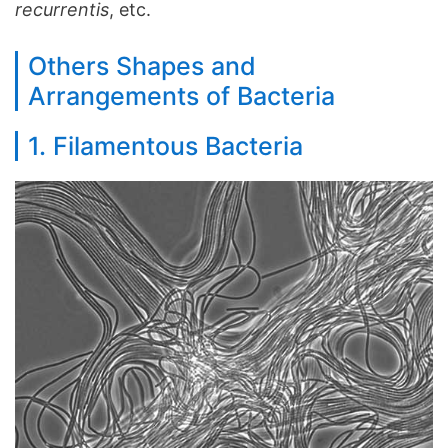
recurrentis
, etc.
Others Shapes and
Arrangements of Bacteria
1. Filamentous Bacteria