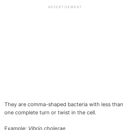
They are comma-shaped bacteria with less than
one complete turn or twist in the cell.
Example:
Vibrio cholerae