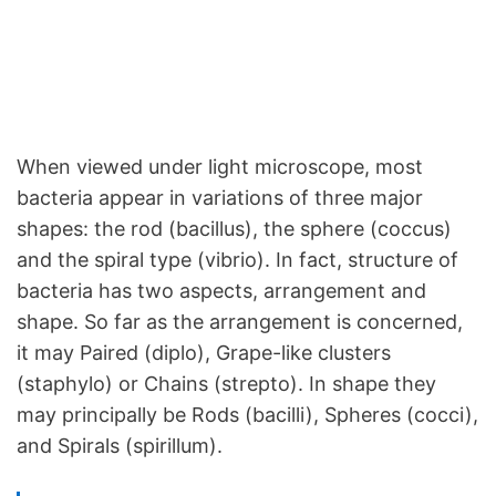
When viewed under light microscope, most
bacteria appear in variations of three major
shapes: the rod (bacillus), the sphere (coccus)
and the spiral type (vibrio). In fact, structure of
bacteria has two aspects, arrangement and
shape. So far as the arrangement is concerned,
it may Paired (diplo), Grape-like clusters
(staphylo) or Chains (strepto). In shape they
may principally be Rods (bacilli), Spheres (cocci),
and Spirals (spirillum).