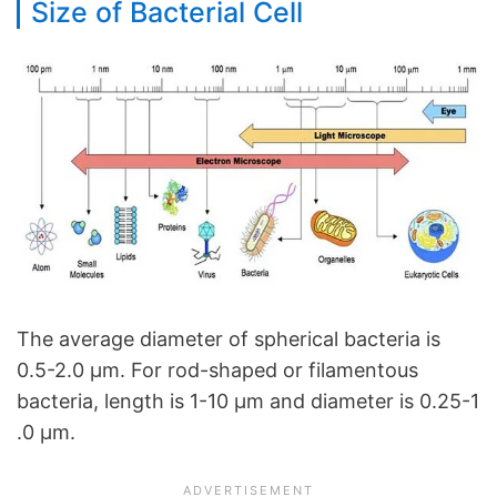
Size of Bacterial Cell
The average diameter of spherical bacteria is
0.5-2.0 µm. For rod-shaped or filamentous
bacteria, length is 1-10 µm and diameter is 0.25-1
.0 µm.