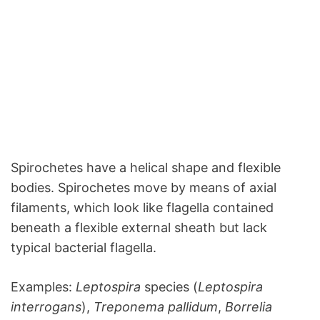
Spirochetes have a helical shape and flexible
bodies. Spirochetes move by means of axial
filaments, which look like flagella contained
beneath a flexible external sheath but lack
typical bacterial flagella.
Examples:
Leptospira
species (
Leptospira
interrogans
),
Treponema pallidum
,
Borrelia