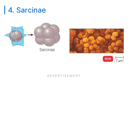
4. Sarcinae