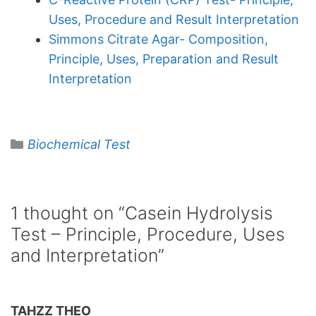
Uses, Procedure and Result Interpretation
Simmons Citrate Agar- Composition,
Principle, Uses, Preparation and Result
Interpretation
Categories
Biochemical Test
1 thought on “Casein Hydrolysis
Test – Principle, Procedure, Uses
and Interpretation”
TAHZZ THEO