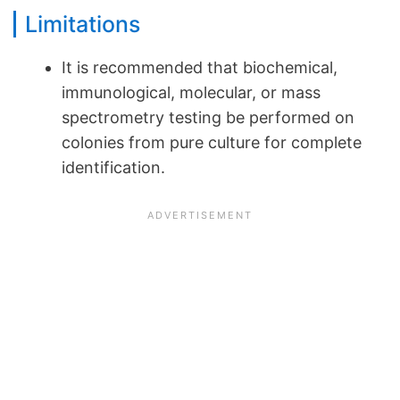
Limitations
It is recommended that biochemical,
immunological, molecular, or mass
spectrometry testing be performed on
colonies from pure culture for complete
identification.