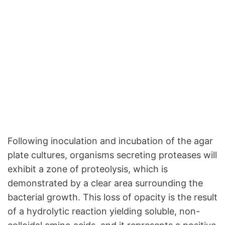
Following inoculation and incubation of the agar
plate cultures, organisms secreting proteases will
exhibit a zone of proteolysis, which is
demonstrated by a clear area surrounding the
bacterial growth. This loss of opacity is the result
of a hydrolytic reaction yielding soluble, non-