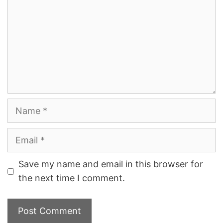
Name
Email
Save my name and email in this browser for
the next time I comment.