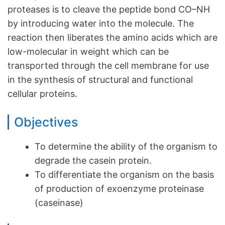
proteases is to cleave the peptide bond CO–NH
by introducing water into the molecule. The
reaction then liberates the amino acids which are
low-molecular in weight which can be
transported through the cell membrane for use
in the synthesis of structural and functional
cellular proteins.
Objectives
To determine the ability of the organism to
degrade the casein protein.
To differentiate the organism on the basis
of production of exoenzyme proteinase
(caseinase)