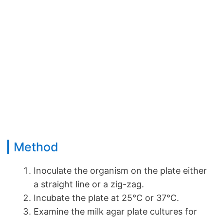
Method
Inoculate the organism on the plate either
a straight line or a zig-zag.
Incubate the plate at 25°C or 37°C.
Examine the milk agar plate cultures for