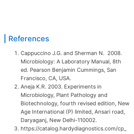
References
Cappuccino J.G. and Sherman N. 2008.
Microbiology: A Laboratory Manual, 8th
ed. Pearson Benjamin Cummings, San
Francisco, CA, USA.
Aneja K.R. 2003. Experiments in
Microbiology, Plant Pathology and
Biotechnology, fourth revised edition, New
Age International (P) limited, Ansari road,
Daryaganj, New Delhi-110002.
https://catalog.hardydiagnostics.com/cp_