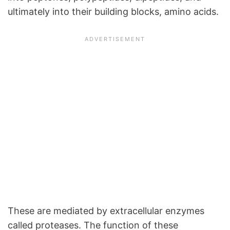
ultimately into their building blocks, amino acids.
These are mediated by extracellular enzymes
called proteases. The function of these