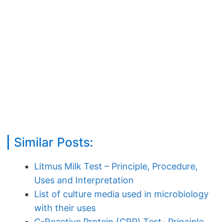
Similar Posts:
Litmus Milk Test – Principle, Procedure,
Uses and Interpretation
List of culture media used in microbiology
with their uses
C-Reactive Protein (CRP) Test- Principle,