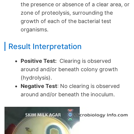
the presence or absence of a clear area, or
zone of proteolysis, surrounding the
growth of each of the bacterial test
organisms.
Result Interpretation
Positive Test:
Clearing is observed
around and/or beneath colony growth
(hydrolysis).
Negative Test
: No clearing is observed
around and/or beneath the inoculum.