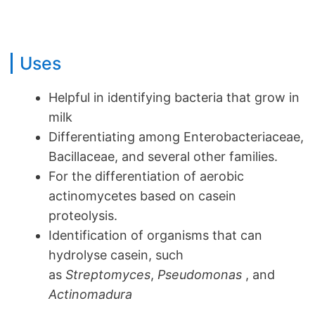
Uses
Helpful in identifying bacteria that grow in
milk
Differentiating among Enterobacteriaceae,
Bacillaceae, and several other families.
For the differentiation of aerobic
actinomycetes based on casein
proteolysis.
Identification of organisms that can
hydrolyse casein, such
as
Streptomyces
,
Pseudomonas
, and
Actinomadura