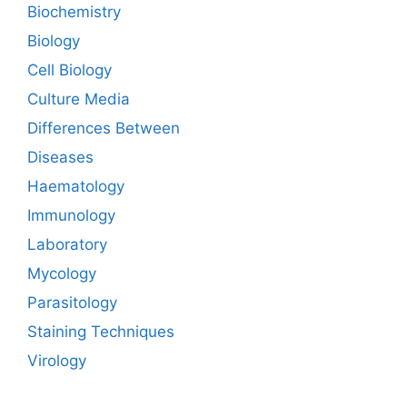
Biochemistry
Biology
Cell Biology
Culture Media
Differences Between
Diseases
Haematology
Immunology
Laboratory
Mycology
Parasitology
Staining Techniques
Virology