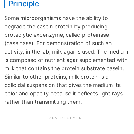
Principle
Some microorganisms have the ability to
degrade the casein protein by producing
proteolytic exoenzyme, called proteinase
(caseinase). For demonstration of such an
activity, in the lab, milk agar is used. The medium
is composed of nutrient agar supplemented with
milk that contains the protein substrate casein.
Similar to other proteins, milk protein is a
colloidal suspension that gives the medium its
color and opacity because it deflects light rays
rather than transmitting them.