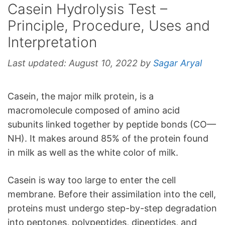
Casein Hydrolysis Test –
Principle, Procedure, Uses and
Interpretation
Last updated:
August 10, 2022
by
Sagar Aryal
Casein, the major milk protein, is a
macromolecule composed of amino acid
subunits linked together by peptide bonds (CO—
NH). It makes around 85% of the protein found
in milk as well as the white color of milk.
Casein is way too large to enter the cell
membrane. Before their assimilation into the cell,
proteins must undergo step-by-step degradation
into peptones, polypeptides, dipeptides, and