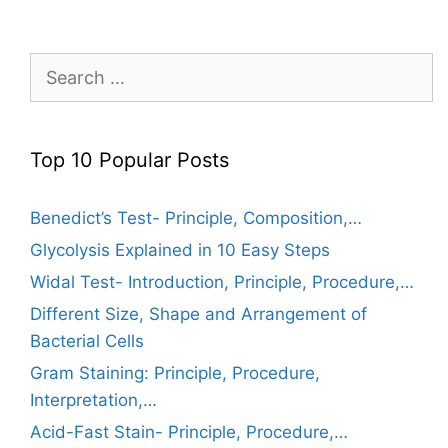
Search
for:
Top 10 Popular Posts
Benedict’s Test- Principle, Composition,…
Glycolysis Explained in 10 Easy Steps
Widal Test- Introduction, Principle, Procedure,…
Different Size, Shape and Arrangement of
Bacterial Cells
Gram Staining: Principle, Procedure,
Interpretation,…
Acid-Fast Stain- Principle, Procedure,…