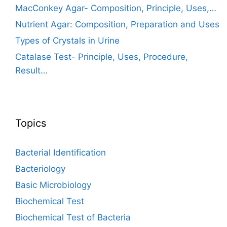
MacConkey Agar- Composition, Principle, Uses,…
Nutrient Agar: Composition, Preparation and Uses
Types of Crystals in Urine
Catalase Test- Principle, Uses, Procedure,
Result…
Topics
Bacterial Identification
Bacteriology
Basic Microbiology
Biochemical Test
Biochemical Test of Bacteria