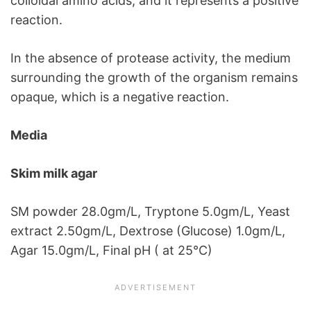
colloidal amino acids, and it represents a positive
reaction.
In the absence of protease activity, the medium
surrounding the growth of the organism remains
opaque, which is a negative reaction.
Media
Skim milk agar
SM powder 28.0gm/L, Tryptone 5.0gm/L, Yeast
extract 2.50gm/L, Dextrose (Glucose) 1.0gm/L,
Agar 15.0gm/L, Final pH ( at 25°C)