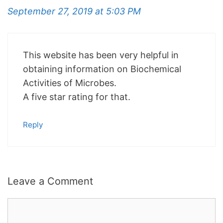
September 27, 2019 at 5:03 PM
This website has been very helpful in
obtaining information on Biochemical
Activities of Microbes.
A five star rating for that.
Reply
Leave a Comment
Comment