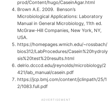
prod/Content/hugo/CaseinAgar.html
Brown A.E. 2009. Benson’s
Microbiological Applications: Laboratory
Manual in General Microbiology, 11th ed.
McGraw-Hill Companies, New York, NY,
USA.
https://homepages.wmich.edu/~rossbach/
bios312/LabProcedures/Casein%20hydroly
sis%20test%20results.html
delrio.dcccd.edu/jreynolds/microbiology/2
421/lab_manual/casein.pdf
https://jcp.bmj.com/content/jclinpath/25/1
2/1083.full.pdf