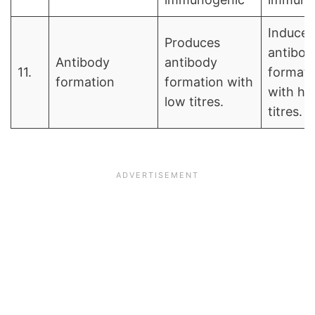
Induces
Produces
antibod
Antibody
antibody
11.
formati
formation
formation with
with hi
low titres.
titres.