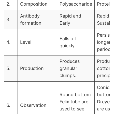
2.
Composition
Polysaccharide
Protein
Antibody
Rapid and
Rapid a
3.
formation
Early
Sustain
Persists
Falls off
4.
Level
longer
quickly
periods
Produces
Produc
5.
Production
granular
cottony,
clumps.
precipit
Conical
Round bottom
bottom
Felix tube are
Dreyer’
6.
Observation
used to see
are use