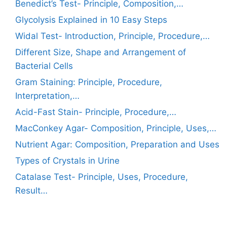
Benedict’s Test- Principle, Composition,…
Glycolysis Explained in 10 Easy Steps
Widal Test- Introduction, Principle, Procedure,…
Different Size, Shape and Arrangement of
Bacterial Cells
Gram Staining: Principle, Procedure,
Interpretation,…
Acid-Fast Stain- Principle, Procedure,…
MacConkey Agar- Composition, Principle, Uses,…
Nutrient Agar: Composition, Preparation and Uses
Types of Crystals in Urine
Catalase Test- Principle, Uses, Procedure,
Result…