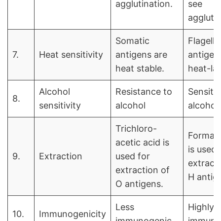
agglutination.
see
agglutin
Somatic
Flagella
7.
Heat sensitivity
antigens are
antigen
heat stable.
heat-lab
Alcohol
Resistance to
Sensitiv
8.
sensitivity
alcohol
alcohol
Trichloro-
Formal
acetic acid is
is used 
9.
Extraction
used for
extract
extraction of
H antig
O antigens.
Less
Highly
10.
Immunogenicity
immunogenic
immuno