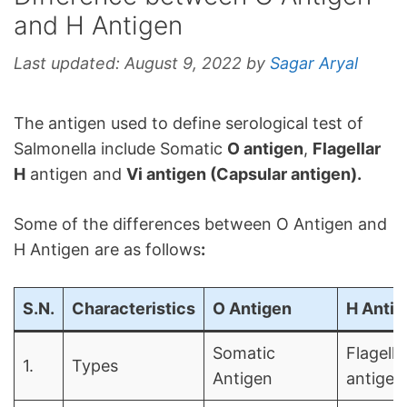
and H Antigen
Last updated:
August 9, 2022
by
Sagar Aryal
The antigen used to define serological test of
Salmonella include Somatic
O antigen
,
Flagellar
H
antigen and
Vi antigen (Capsular antigen).
Some of the differences between O Antigen and
H Antigen are as follows
:
S.N.
Characteristics
O Antigen
H Antig
Somatic
Flagella
1.
Types
Antigen
antigen