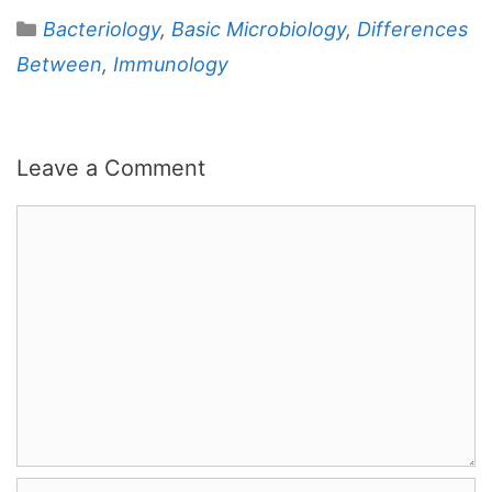
Categories
Bacteriology
,
Basic Microbiology
,
Differences
Between
,
Immunology
Leave a Comment
Comment
Name