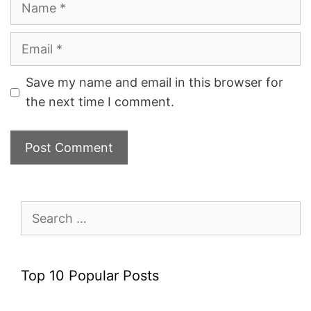
Email
Save my name and email in this browser for
the next time I comment.
Search
for:
Top 10 Popular Posts