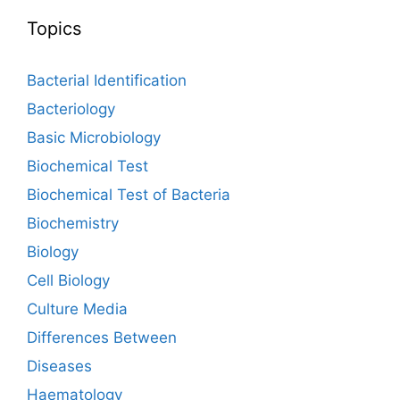
Topics
Bacterial Identification
Bacteriology
Basic Microbiology
Biochemical Test
Biochemical Test of Bacteria
Biochemistry
Biology
Cell Biology
Culture Media
Differences Between
Diseases
Haematology