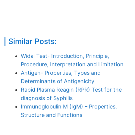
Similar Posts:
Widal Test- Introduction, Principle,
Procedure, Interpretation and Limitation
Antigen- Properties, Types and
Determinants of Antigenicity
Rapid Plasma Reagin (RPR) Test for the
diagnosis of Syphilis
Immunoglobulin M (IgM) – Properties,
Structure and Functions