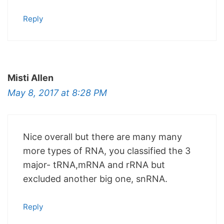
Reply
Misti Allen
May 8, 2017 at 8:28 PM
Nice overall but there are many many
more types of RNA, you classified the 3
major- tRNA,mRNA and rRNA but
excluded another big one, snRNA.
Reply