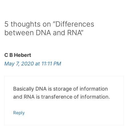
5 thoughts on “Differences
between DNA and RNA”
C B Hebert
May 7, 2020 at 11:11 PM
Basically DNA is storage of information
and RNA is transference of information.
Reply