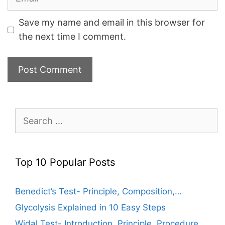
Save my name and email in this browser for
the next time I comment.
Search
for:
Top 10 Popular Posts
Benedict’s Test- Principle, Composition,…
Glycolysis Explained in 10 Easy Steps
Widal Test- Introduction, Principle, Procedure,…