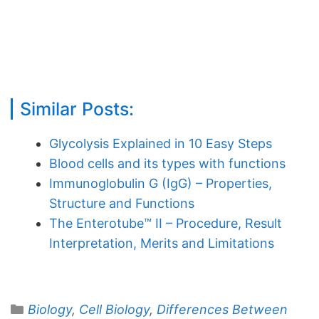
Similar Posts:
Glycolysis Explained in 10 Easy Steps
Blood cells and its types with functions
Immunoglobulin G (IgG) – Properties,
Structure and Functions
The Enterotube™ II – Procedure, Result
Interpretation, Merits and Limitations
Categories
Biology
,
Cell Biology
,
Differences Between