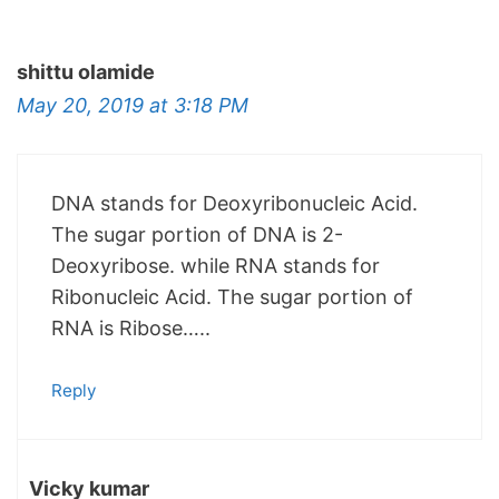
shittu olamide
May 20, 2019 at 3:18 PM
DNA stands for Deoxyribonucleic Acid.
The sugar portion of DNA is 2-
Deoxyribose. while RNA stands for
Ribonucleic Acid. The sugar portion of
RNA is Ribose…..
Reply
Vicky kumar