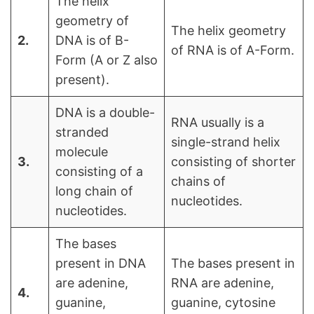
The helix
geometry of
The helix geometry
2.
DNA is of B-
of RNA is of A-Form.
Form (A or Z also
present).
DNA is a double-
RNA usually is a
stranded
single-strand helix
molecule
3.
consisting of shorter
consisting of a
chains of
long chain of
nucleotides.
nucleotides.
The bases
present in DNA
The bases present in
are adenine,
RNA are adenine,
4.
guanine,
guanine, cytosine