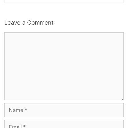
Leave a Comment
Comment
Name
Email