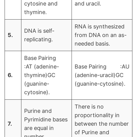
cytosine and
and uracil.
thymine.
RNA is synthesized
DNA is self-
5.
from DNA on an as-
replicating.
needed basis.
Base Pairing
:AT (adenine-
Base Pairing :AU
6.
thymine)GC
(adenine-uracil)GC
(guanine-
(guanine-cytosine).
cytosine).
There is no
Purine and
proportionality in
Pyrimidine bases
7.
between the number
are equal in
of Purine and
number.