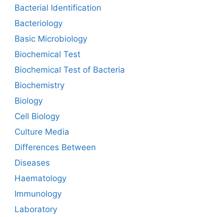
Bacterial Identification
Bacteriology
Basic Microbiology
Biochemical Test
Biochemical Test of Bacteria
Biochemistry
Biology
Cell Biology
Culture Media
Differences Between
Diseases
Haematology
Immunology
Laboratory