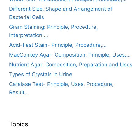
Different Size, Shape and Arrangement of
Bacterial Cells
Gram Staining: Principle, Procedure,
Interpretation,…
Acid-Fast Stain- Principle, Procedure,…
MacConkey Agar- Composition, Principle, Uses,…
Nutrient Agar: Composition, Preparation and Uses
Types of Crystals in Urine
Catalase Test- Principle, Uses, Procedure,
Result…
Topics