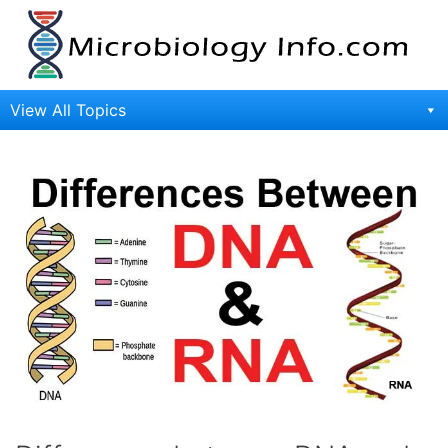
Skip
to
content
View All Topics