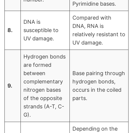
Pyrimidine bases.
Compared with
DNA is
DNA, RNA is
8.
susceptible to
relatively resistant to
UV damage.
UV damage.
Hydrogen bonds
are formed
between
Base pairing through
complementary
hydrogen bonds,
9.
nitrogen bases
occurs in the coiled
of the opposite
parts.
strands (A-T, C-
G).
Depending on the