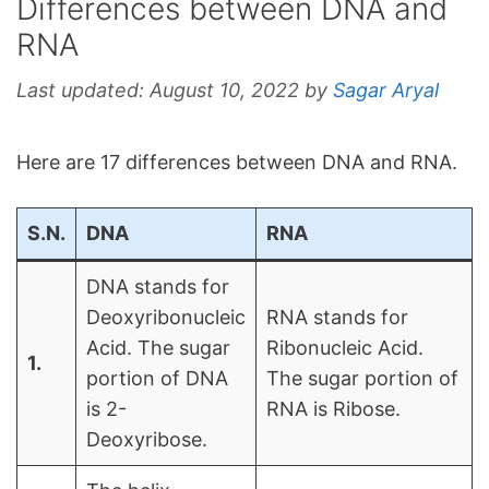
Differences between DNA and
RNA
Last updated:
August 10, 2022
by
Sagar Aryal
Here are 17 differences between DNA and RNA.
S.N.
DNA
RNA
DNA stands for
Deoxyribonucleic
RNA stands for
Acid. The sugar
Ribonucleic Acid.
1.
portion of DNA
The sugar portion of
is 2-
RNA is Ribose.
Deoxyribose.