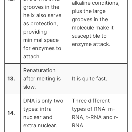
alkaline conditions,
grooves in the
plus the large
helix also serve
grooves in the
as protection,
molecule make it
providing
susceptible to
minimal space
enzyme attack.
for enzymes to
attach.
Renaturation
13.
after melting is
It is quite fast.
slow.
DNA is only two
Three different
types: intra
types of RNA: m-
14
.
nuclear and
RNA, t-RNA and r-
extra nuclear.
RNA.