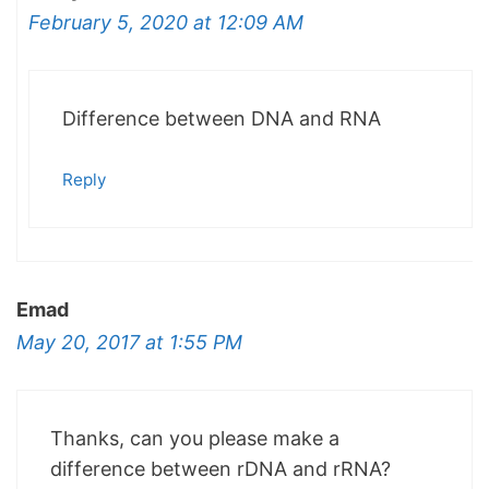
February 5, 2020 at 12:09 AM
Difference between DNA and RNA
Reply
Emad
May 20, 2017 at 1:55 PM
Thanks, can you please make a
difference between rDNA and rRNA?