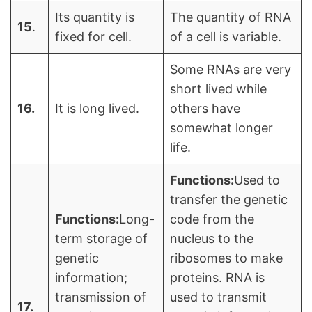
Its quantity is
The quantity of RNA
15
.
fixed for cell.
of a cell is variable.
Some RNAs are very
short lived while
16.
It is long lived.
others have
somewhat longer
life.
Functions:
Used to
transfer the genetic
Functions:
Long-
code from the
term storage of
nucleus to the
genetic
ribosomes to make
information;
proteins. RNA is
transmission of
used to transmit
17.