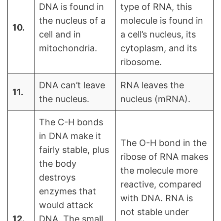
DNA is found in
type of RNA, this
the nucleus of a
molecule is found in
10.
cell and in
a cell’s nucleus, its
mitochondria.
cytoplasm, and its
ribosome.
DNA can’t leave
RNA leaves the
11.
the nucleus.
nucleus (mRNA).
The C-H bonds
in DNA make it
The O-H bond in the
fairly stable, plus
ribose of RNA makes
the body
the molecule more
destroys
reactive, compared
enzymes that
with DNA. RNA is
would attack
not stable under
12.
DNA. The small