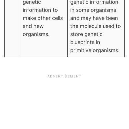
genetic
genetic information
information to
in some organisms
make other cells
and may have been
and new
the molecule used to
organisms.
store genetic
blueprints in
primitive organisms.