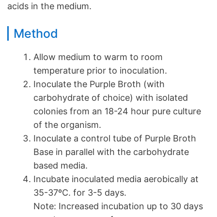
acids in the medium.
Method
Allow medium to warm to room
temperature prior to inoculation.
Inoculate the Purple Broth (with
carbohydrate of choice) with isolated
colonies from an 18-24 hour pure culture
of the organism.
Inoculate a control tube of Purple Broth
Base in parallel with the carbohydrate
based media.
Incubate inoculated media aerobically at
35-37ºC. for 3-5 days.
Note: Increased incubation up to 30 days