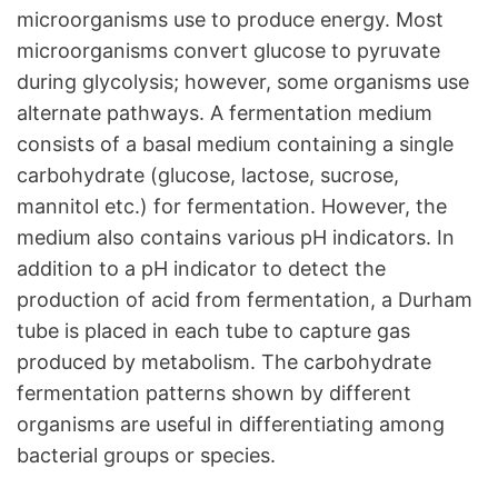
microorganisms use to produce energy. Most
microorganisms convert glucose to pyruvate
during glycolysis; however, some organisms use
alternate pathways. A fermentation medium
consists of a basal medium containing a single
carbohydrate (glucose, lactose, sucrose,
mannitol etc.) for fermentation. However, the
medium also contains various pH indicators. In
addition to a pH indicator to detect the
production of acid from fermentation, a Durham
tube is placed in each tube to capture gas
produced by metabolism. The carbohydrate
fermentation patterns shown by different
organisms are useful in differentiating among
bacterial groups or species.