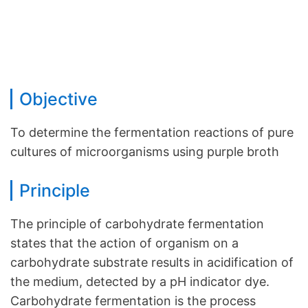
Objective
To determine the fermentation reactions of pure
cultures of microorganisms using purple broth
Principle
The principle of carbohydrate fermentation
states that the action of organism on a
carbohydrate substrate results in acidification of
the medium, detected by a pH indicator dye.
Carbohydrate fermentation is the process