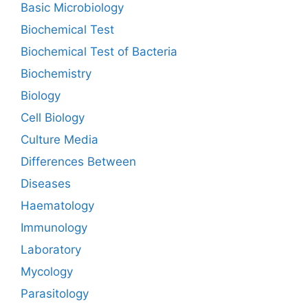
Basic Microbiology
Biochemical Test
Biochemical Test of Bacteria
Biochemistry
Biology
Cell Biology
Culture Media
Differences Between
Diseases
Haematology
Immunology
Laboratory
Mycology
Parasitology