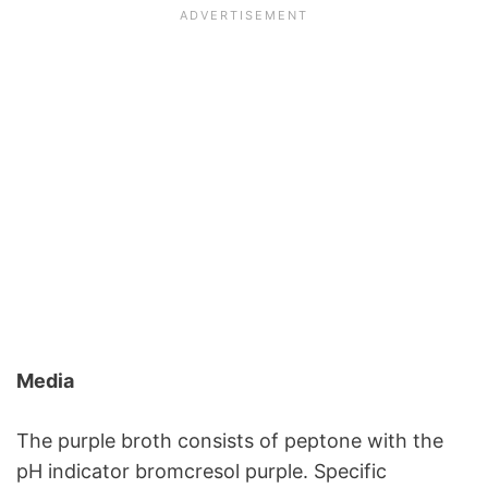
Media
The purple broth consists of peptone with the
pH indicator bromcresol purple. Specific