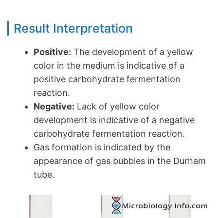
Result Interpretation
Positive:
The development of a yellow
color in the medium is indicative of a
positive carbohydrate fermentation
reaction.
Negative:
Lack of yellow color
development is indicative of a negative
carbohydrate fermentation reaction.
Gas formation is indicated by the
appearance of gas bubbles in the Durham
tube.