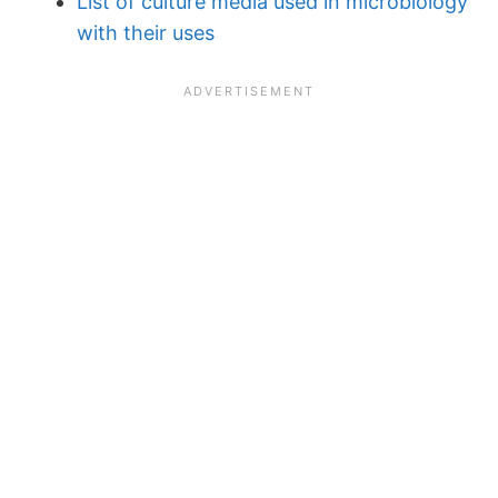
List of culture media used in microbiology
with their uses