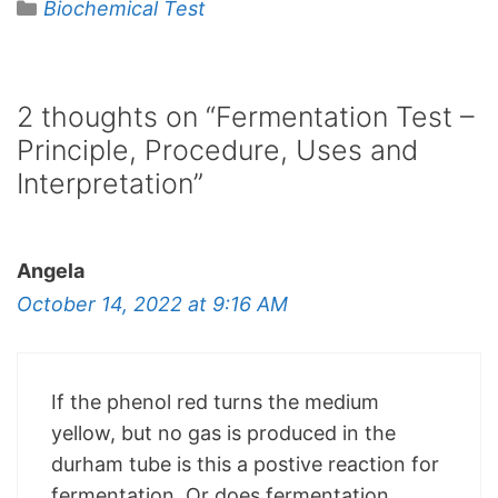
Categories
Biochemical Test
2 thoughts on “Fermentation Test –
Principle, Procedure, Uses and
Interpretation”
Angela
October 14, 2022 at 9:16 AM
If the phenol red turns the medium
yellow, but no gas is produced in the
durham tube is this a postive reaction for
fermentation. Or does fermentation