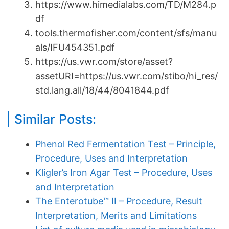
https://www.himedialabs.com/TD/M284.p
df
tools.thermofisher.com/content/sfs/manu
als/IFU454351.pdf
https://us.vwr.com/store/asset?
assetURI=https://us.vwr.com/stibo/hi_res/
std.lang.all/18/44/8041844.pdf
Similar Posts:
Phenol Red Fermentation Test – Principle,
Procedure, Uses and Interpretation
Kligler’s Iron Agar Test – Procedure, Uses
and Interpretation
The Enterotube™ II – Procedure, Result
Interpretation, Merits and Limitations