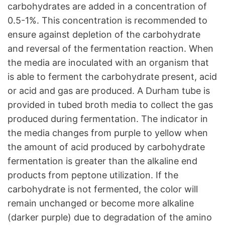
carbohydrates are added in a concentration of
0.5-1%. This concentration is recommended to
ensure against depletion of the carbohydrate
and reversal of the fermentation reaction. When
the media are inoculated with an organism that
is able to ferment the carbohydrate present, acid
or acid and gas are produced. A Durham tube is
provided in tubed broth media to collect the gas
produced during fermentation. The indicator in
the media changes from purple to yellow when
the amount of acid produced by carbohydrate
fermentation is greater than the alkaline end
products from peptone utilization. If the
carbohydrate is not fermented, the color will
remain unchanged or become more alkaline
(darker purple) due to degradation of the amino