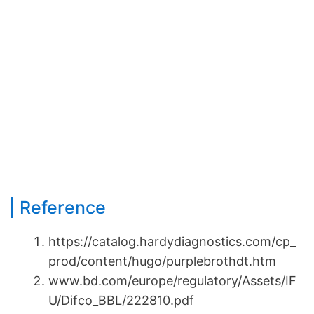
Reference
https://catalog.hardydiagnostics.com/cp_
prod/content/hugo/purplebrothdt.htm
www.bd.com/europe/regulatory/Assets/IF
U/Difco_BBL/222810.pdf