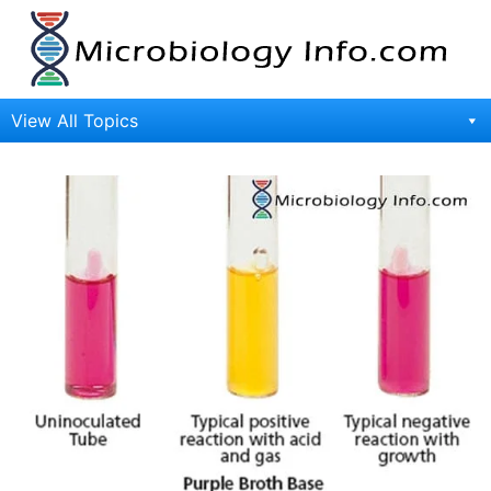
Skip
to
content
View All Topics