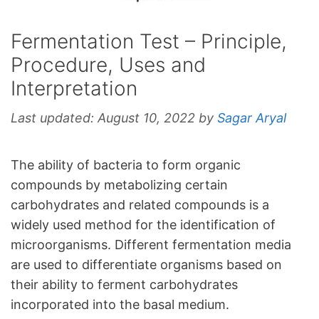
Fermentation Test – Principle,
Procedure, Uses and
Interpretation
Last updated:
August 10, 2022
by
Sagar Aryal
The ability of bacteria to form organic
compounds by metabolizing certain
carbohydrates and related compounds is a
widely used method for the identification of
microorganisms. Different fermentation media
are used to differentiate organisms based on
their ability to ferment carbohydrates
incorporated into the basal medium.