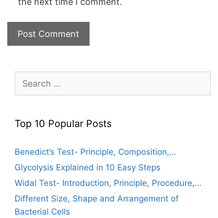
the next time I comment.
Search
for:
Top 10 Popular Posts
Benedict’s Test- Principle, Composition,…
Glycolysis Explained in 10 Easy Steps
Widal Test- Introduction, Principle, Procedure,…
Different Size, Shape and Arrangement of
Bacterial Cells