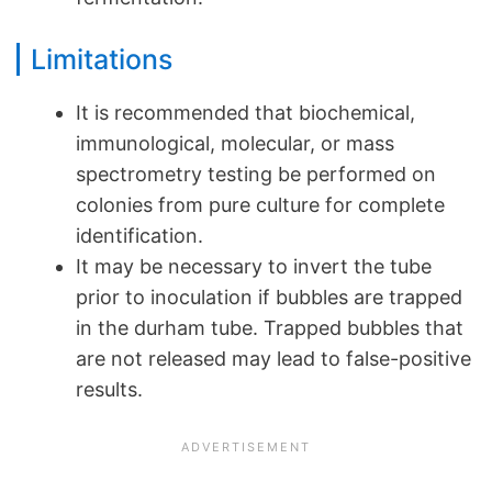
Limitations
It is recommended that biochemical,
immunological, molecular, or mass
spectrometry testing be performed on
colonies from pure culture for complete
identification.
It may be necessary to invert the tube
prior to inoculation if bubbles are trapped
in the durham tube. Trapped bubbles that
are not released may lead to false-positive
results.