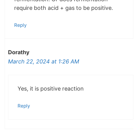
require both acid + gas to be positive.
Reply
Dorathy
March 22, 2024 at 1:26 AM
Yes, it is positive reaction
Reply