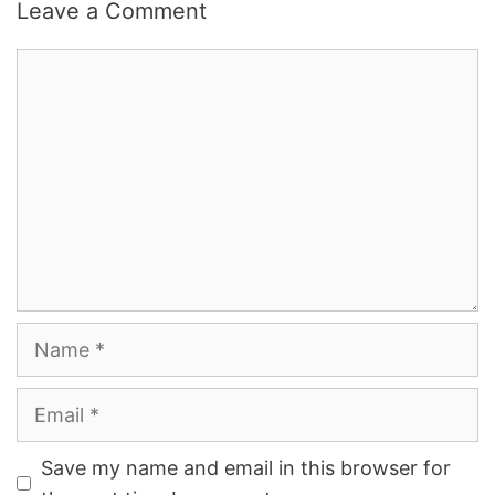
Leave a Comment
Comment
Name
Email
Save my name and email in this browser for