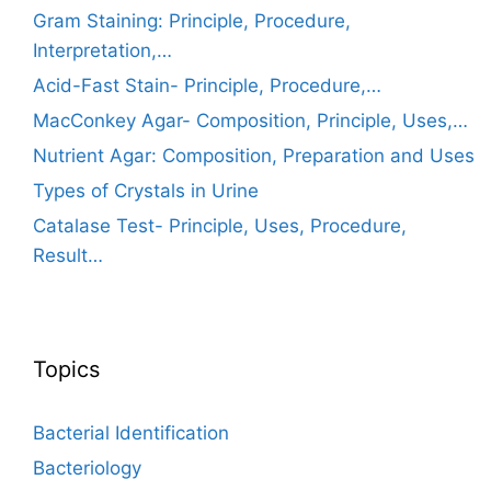
Gram Staining: Principle, Procedure,
Interpretation,…
Acid-Fast Stain- Principle, Procedure,…
MacConkey Agar- Composition, Principle, Uses,…
Nutrient Agar: Composition, Preparation and Uses
Types of Crystals in Urine
Catalase Test- Principle, Uses, Procedure,
Result…
Topics
Bacterial Identification
Bacteriology