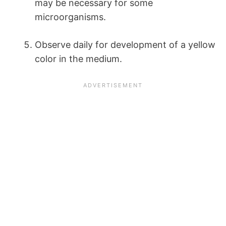
may be necessary for some
microorganisms.
Observe daily for development of a yellow
color in the medium.