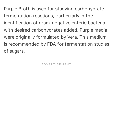
Purple Broth is used for studying carbohydrate
fermentation reactions, particularly in the
identification of gram-negative enteric bacteria
with desired carbohydrates added. Purple media
were originally formulated by Vera. This medium
is recommended by FDA for fermentation studies
of sugars.