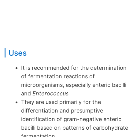
Uses
It is recommended for the determination
of fermentation reactions of
microorganisms, especially enteric bacilli
and
Enterococcus
They are used primarily for the
differentiation and presumptive
identification of gram-negative enteric
bacilli based on patterns of carbohydrate
fermentation.