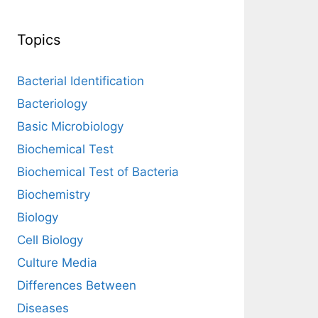
Topics
Bacterial Identification
Bacteriology
Basic Microbiology
Biochemical Test
Biochemical Test of Bacteria
Biochemistry
Biology
Cell Biology
Culture Media
Differences Between
Diseases