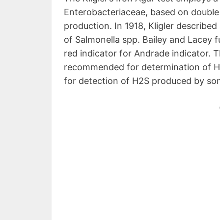
Enterobacteriaceae, based on double
production. In 1918, Kligler describe
of Salmonella spp. Bailey and Lacey 
red indicator for Andrade indicator. 
recommended for determination of H2
for detection of H2S produced by so