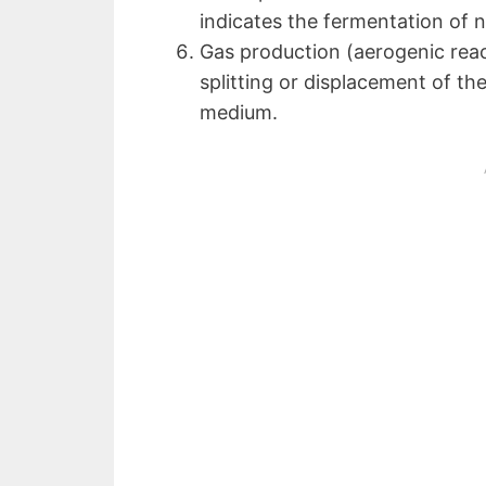
indicates the fermentation of n
Gas production (aerogenic react
splitting or displacement of th
medium.