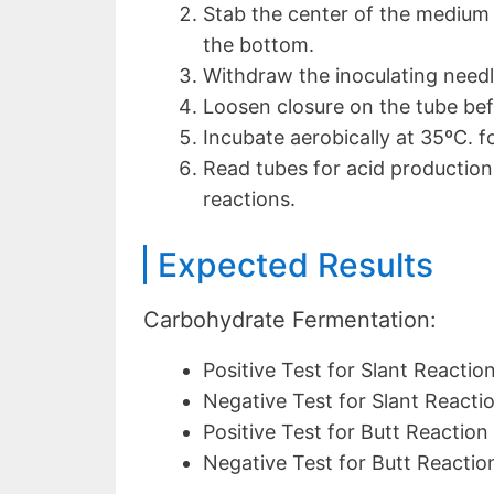
Stab the center of the medium 
the bottom.
Withdraw the inoculating needle
Loosen closure on the tube bef
Incubate aerobically at 35ºC. f
Read tubes for acid production 
reactions.
Expected Results
Carbohydrate Fermentation:
Positive Test for Slant Reaction
Negative Test for Slant Reactio
Positive Test for Butt Reaction 
Negative Test for Butt Reaction