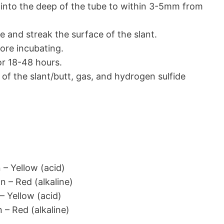
into the deep of the tube to within 3-5mm from
 and streak the surface of the slant.
ore incubating.
or 18-48 hours.
of the slant/butt, gas, and hydrogen sulfide
 – Yellow (acid)
n – Red (alkaline)
– Yellow (acid)
 – Red (alkaline)