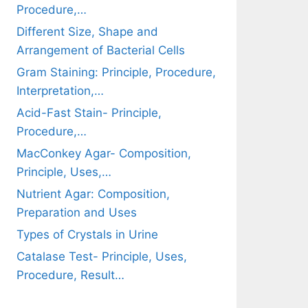
Procedure,…
Different Size, Shape and
Arrangement of Bacterial Cells
Gram Staining: Principle, Procedure,
Interpretation,…
Acid-Fast Stain- Principle,
Procedure,…
MacConkey Agar- Composition,
Principle, Uses,…
Nutrient Agar: Composition,
Preparation and Uses
Types of Crystals in Urine
Catalase Test- Principle, Uses,
Procedure, Result…