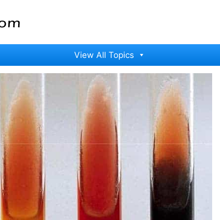
View All Topics