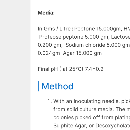
Media:
In Gms / Litre
:
Peptone 15.000gm, HM
Proteose peptone 5.000 gm, Lactose
0.200 gm, Sodium chloride 5.000 gm
0.024gm Agar 15.000 gm
Final pH ( at 25°C) 7.4±0.2
Method
With an inoculating needle, pic
from solid culture media. The 
colonies picked off from plat
Sulphite Agar, or Desoxycholate