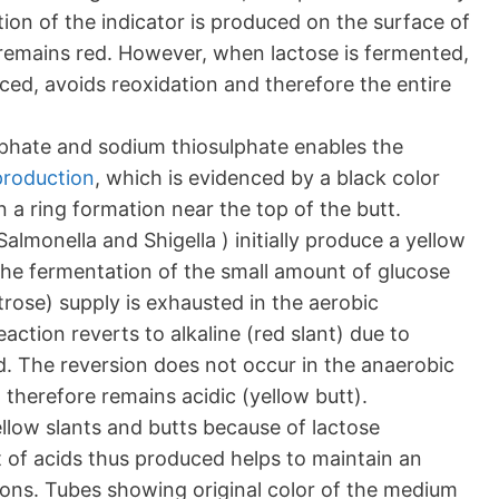
tion of the indicator is produced on the surface of
remains red. However, when lactose is fermented,
ced, avoids reoxidation and therefore the entire
lphate and sodium thiosulphate enables the
production
, which is evidenced by a black color
n a ring formation near the top of the butt.
almonella and Shigella ) initially produce a yellow
the fermentation of the small amount of glucose
rose) supply is exhausted in the aerobic
action reverts to alkaline (red slant) due to
d. The reversion does not occur in the anaerobic
therefore remains acidic (yellow butt).
low slants and butts because of lactose
of acids thus produced helps to maintain an
ions. Tubes showing original color of the medium