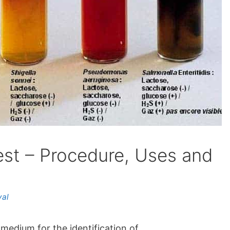
Test – Procedure, Uses and
yal
 medium for the identification of