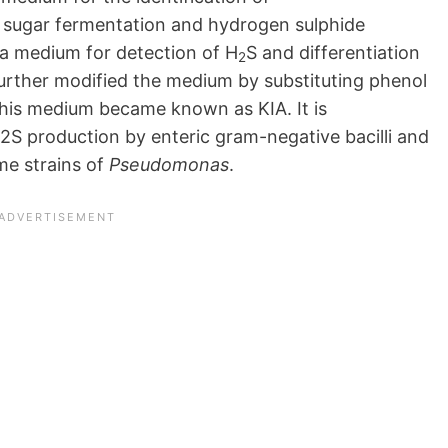
 sugar fermentation and hydrogen sulphide
d a medium for detection of H
S and differentiation
2
further modified the medium by substituting phenol
This medium became known as KIA. It is
S production by enteric gram-negative bacilli and
me strains of
Pseudomonas
.