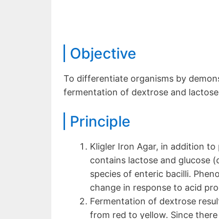
Objective
To differentiate organisms by demons
fermentation of dextrose and lactose
Principle
Kligler Iron Agar, in addition 
contains lactose and glucose (d
species of enteric bacilli. Pheno
change in response to acid pro
Fermentation of dextrose result
from red to yellow. Since there i