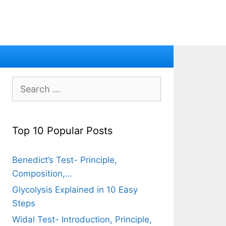
Search
for:
Top 10 Popular Posts
Benedict’s Test- Principle,
Composition,…
Glycolysis Explained in 10 Easy
Steps
Widal Test- Introduction, Principle,