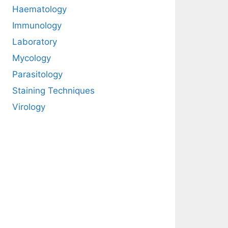
Haematology
Immunology
Laboratory
Mycology
Parasitology
Staining Techniques
Virology