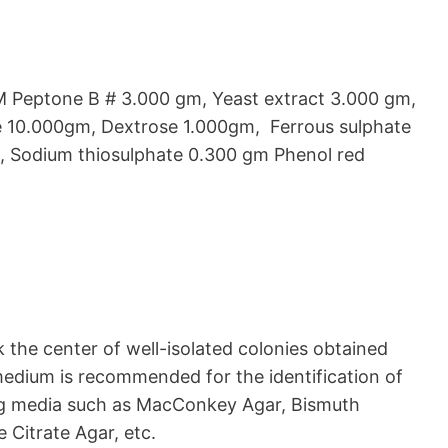
 Peptone B # 3.000 gm, Yeast extract 3.000 gm,
 10.000gm, Dextrose 1.000gm, Ferrous sulphate
, Sodium thiosulphate 0.300 gm Phenol red
k the center of well-isolated colonies obtained
medium is recommended for the identification of
ing media such as MacConkey Agar, Bismuth
 Citrate Agar, etc.