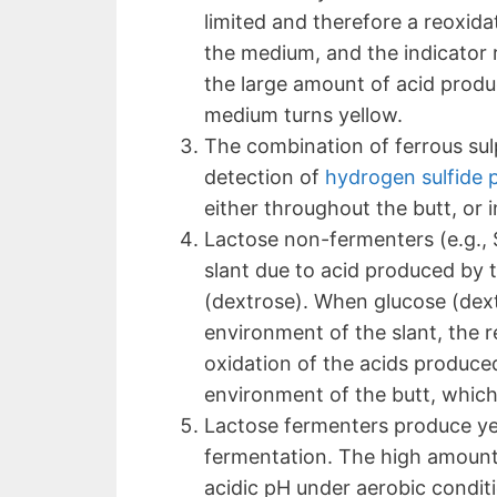
limited and therefore a reoxida
the medium, and the indicator 
the large amount of acid produ
medium turns yellow.
The combination of ferrous su
detection of
hydrogen sulfide 
either throughout the butt, or i
Lactose non-fermenters (e.g., S
slant due to acid produced by 
(dextrose). When glucose (dext
environment of the slant, the re
oxidation of the acids produce
environment of the butt, which 
Lactose fermenters produce yel
fermentation. The high amount 
acidic pH under aerobic condit