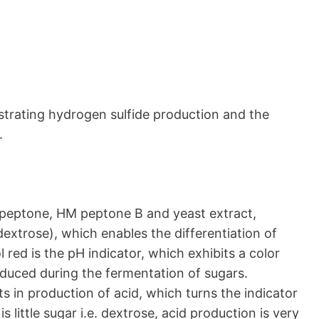
trating hydrogen sulfide production and the
.
to peptone, HM peptone B and yeast extract,
extrose), which enables the differentiation of
l red is the pH indicator, which exhibits a color
duced during the fermentation of sugars.
s in production of acid, which turns the indicator
s little sugar i.e. dextrose, acid production is very