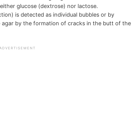
either glucose (dextrose) nor lactose.
ion) is detected as individual bubbles or by
e agar by the formation of cracks in the butt of the