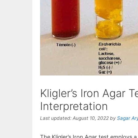
Kligler’s Iron Agar 
Interpretation
Last updated:
August 10, 2022
by
Sagar Ar
The Kligler’s Iron Agar test employs a