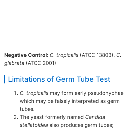
Negative Control:
C. tropicalis
(ATCC 13803),
C.
glabrata
(ATCC 2001)
Limitations of Germ Tube Test
C. tropicalis
may form early pseudohyphae
which may be falsely interpreted as germ
tubes.
The yeast formerly named
Candida
stellatoidea
also produces germ tubes;