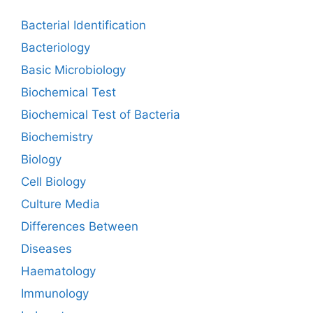
Bacterial Identification
Bacteriology
Basic Microbiology
Biochemical Test
Biochemical Test of Bacteria
Biochemistry
Biology
Cell Biology
Culture Media
Differences Between
Diseases
Haematology
Immunology