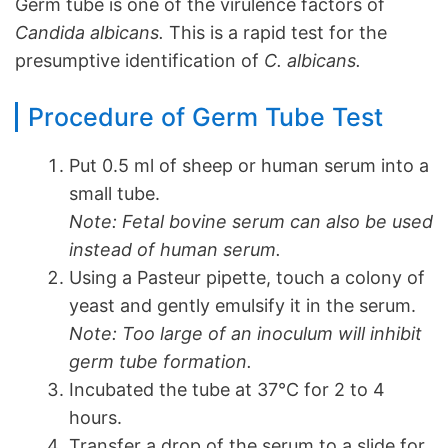
Germ tube is one of the virulence factors of
Candida albicans.
This is a rapid test for the
presumptive identification of
C. albicans.
Procedure of Germ Tube Test
Put 0.5 ml of sheep or human serum into a
small tube.
Note: Fetal bovine serum can also be used
instead of human serum.
Using a Pasteur pipette, touch a colony of
yeast and gently emulsify it in the serum.
Note: Too large of an inoculum will inhibit
germ tube formation.
Incubated the tube at 37°C for 2 to 4
hours.
Transfer a drop of the serum to a slide for