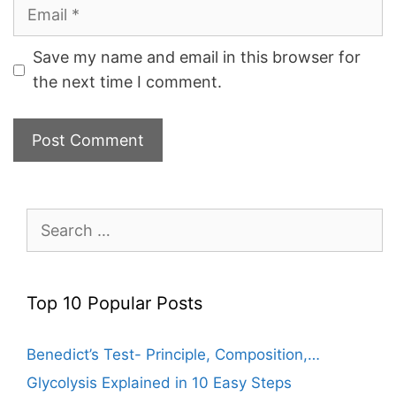
Email
Save my name and email in this browser for
the next time I comment.
Search
for:
Top 10 Popular Posts
Benedict’s Test- Principle, Composition,…
Glycolysis Explained in 10 Easy Steps