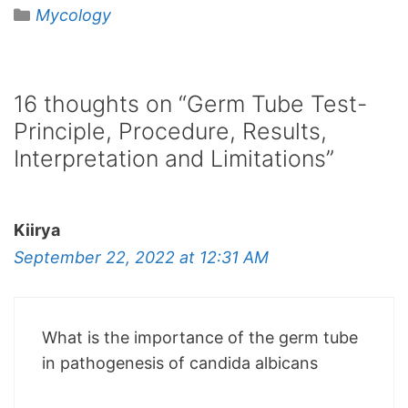
Categories
Mycology
16 thoughts on “Germ Tube Test-
Principle, Procedure, Results,
Interpretation and Limitations”
Kiirya
September 22, 2022 at 12:31 AM
What is the importance of the germ tube
in pathogenesis of candida albicans