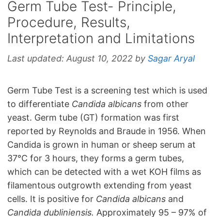
Germ Tube Test- Principle,
Procedure, Results,
Interpretation and Limitations
Last updated:
August 10, 2022
by
Sagar Aryal
Germ Tube Test is a screening test which is used
to differentiate
Candida albicans
from other
yeast. Germ tube (GT) formation was first
reported by Reynolds and Braude in 1956. When
Candida is grown in human or sheep serum at
37°C for 3 hours, they forms a germ tubes,
which can be detected with a wet KOH films as
filamentous outgrowth extending from yeast
cells. It is positive for
Candida albicans
and
Candida dubliniensis.
Approximately 95 – 97% of