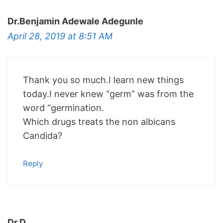
Dr.Benjamin Adewale Adegunle
April 28, 2019 at 8:51 AM
Thank you so much.I learn new things
today.I never knew “germ” was from the
word “germination.
Which drugs treats the non albicans
Candida?
Reply
Dr.D