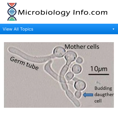
Skip
to
content
View All Topics