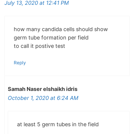
July 13, 2020 at 12:41 PM
how many candida cells should show
germ tube formation per field
to call it postive test
Reply
Samah Naser elshaikh idris
October 1, 2020 at 6:24 AM
at least 5 germ tubes in the field