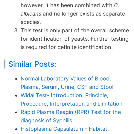
however, it has been combined with
C.
albicans
and no longer exists as separate
species.
This test is only part of the overall scheme
for identification of yeasts. Further testing
is required for definite identification.
Similar Posts:
Normal Laboratory Values of Blood,
Plasma, Serum, Urine, CSF and Stool
Widal Test- Introduction, Principle,
Procedure, Interpretation and Limitation
Rapid Plasma Reagin (RPR) Test for the
diagnosis of Syphilis
Histoplasma Capsulatum – Habitat,