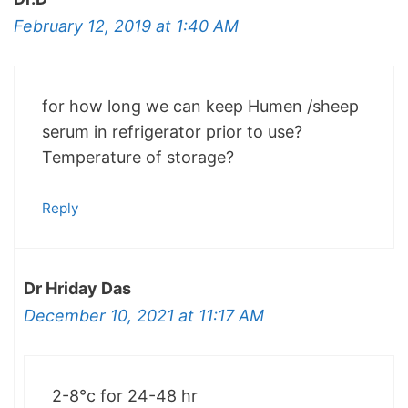
February 12, 2019 at 1:40 AM
for how long we can keep Humen /sheep
serum in refrigerator prior to use?
Temperature of storage?
Reply
Dr Hriday Das
December 10, 2021 at 11:17 AM
2-8°c for 24-48 hr