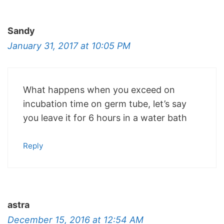
Sandy
January 31, 2017 at 10:05 PM
What happens when you exceed on
incubation time on germ tube, let’s say
you leave it for 6 hours in a water bath
Reply
astra
December 15, 2016 at 12:54 AM