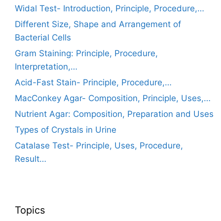
Widal Test- Introduction, Principle, Procedure,…
Different Size, Shape and Arrangement of
Bacterial Cells
Gram Staining: Principle, Procedure,
Interpretation,…
Acid-Fast Stain- Principle, Procedure,…
MacConkey Agar- Composition, Principle, Uses,…
Nutrient Agar: Composition, Preparation and Uses
Types of Crystals in Urine
Catalase Test- Principle, Uses, Procedure,
Result…
Topics