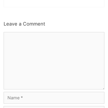
Leave a Comment
Comment
Name