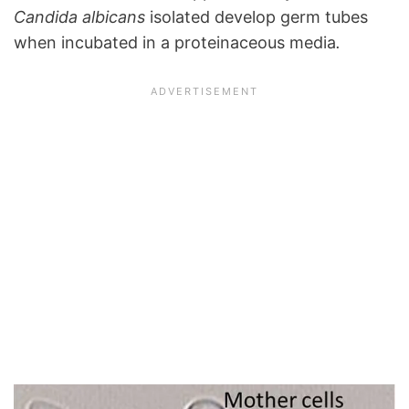
Candida albicans
isolated develop germ tubes
when incubated in a proteinaceous media
.