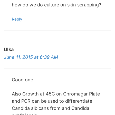
how do we do culture on skin scrapping?
Reply
Ulka
June 11, 2015 at 6:39 AM
Good one.
Also Growth at 45C on Chromagar Plate
and PCR can be used to differentiate
Candida albicans from and Candida