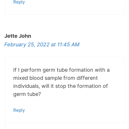
Reply
Jette John
February 25, 2022 at 11:45 AM
If I perform germ tube formation with a
mixed blood sample from different
individuals, will it stop the formation of
germ tube?
Reply