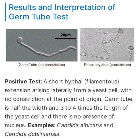
Results and Interpretation of
Germ Tube Test
Positive Test:
A short hyphal (filamentous)
extension arising laterally from a yeast cell, with
no constriction at the point of origin. Germ tube
is half the width and 3 to 4 times the length of
the yeast cell and there is no presence of
nucleus.
Examples:
Candida albicans
and
Candida dubliniensis