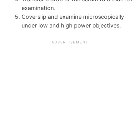
examination.
Coverslip and examine microscopically
under low and high power objectives.