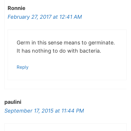
Ronnie
February 27, 2017 at 12:41 AM
Germ in this sense means to germinate.
It has nothing to do with bacteria.
Reply
paulini
September 17, 2015 at 11:44 PM