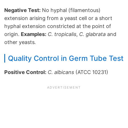
Negative Test:
No hyphal (filamentous)
extension arising from a yeast cell or a short
hyphal extension constricted at the point of
origin.
Examples:
C. tropicalis
,
C. glabrata
and
other yeasts
.
Quality Control in Germ Tube Test
Positive Control:
C. albicans
(ATCC 10231)