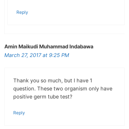
Reply
Amin Maikudi Muhammad Indabawa
March 27, 2017 at 9:25 PM
Thank you so much, but I have 1
question. These two organism only have
positive germ tube test?
Reply