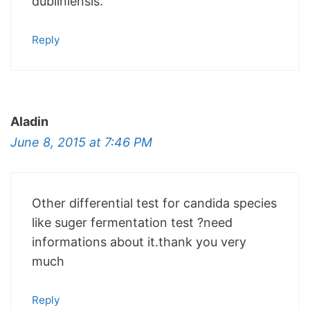
dubliniensis.
Reply
Aladin
June 8, 2015 at 7:46 PM
Other differential test for candida species
like suger fermentation test ?need
informations about it.thank you very
much
Reply