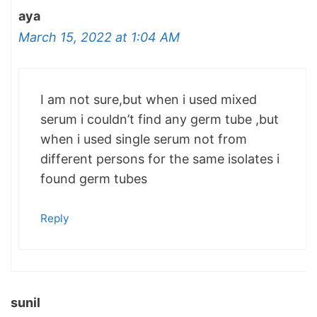
aya
March 15, 2022 at 1:04 AM
I am not sure,but when i used mixed
serum i couldn’t find any germ tube ,but
when i used single serum not from
different persons for the same isolates i
found germ tubes
Reply
sunil