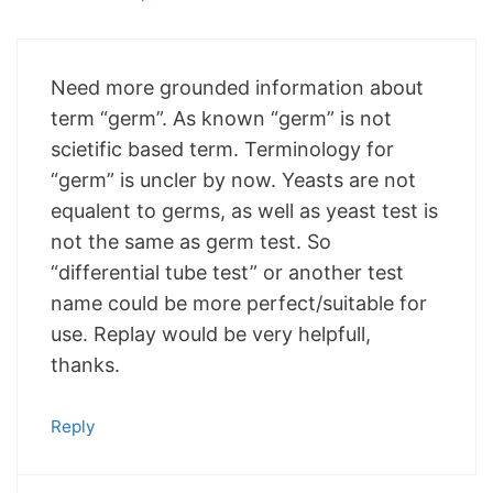
Need more grounded information about
term “germ”. As known “germ” is not
scietific based term. Terminology for
“germ” is uncler by now. Yeasts are not
equalent to germs, as well as yeast test is
not the same as germ test. So
“differential tube test” or another test
name could be more perfect/suitable for
use. Replay would be very helpfull,
thanks.
Reply