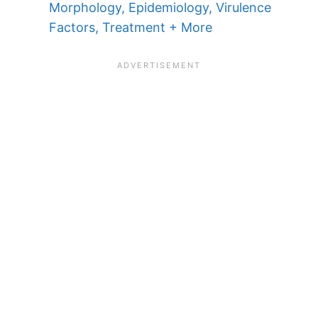
Morphology, Epidemiology, Virulence
Factors, Treatment + More