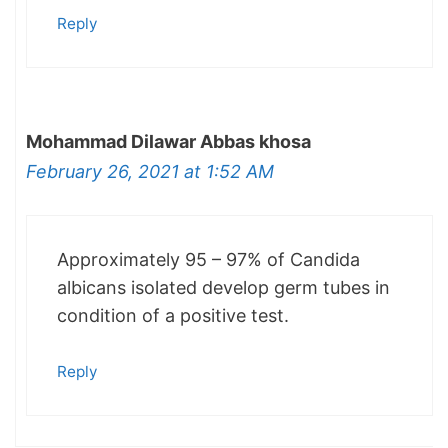
Reply
Mohammad Dilawar Abbas khosa
February 26, 2021 at 1:52 AM
Approximately 95 – 97% of Candida
albicans isolated develop germ tubes in
condition of a positive test.
Reply