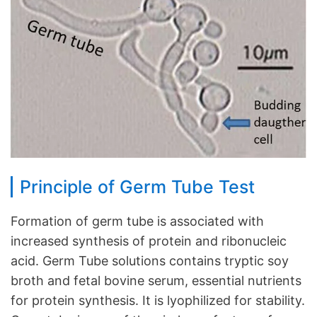
Principle of Germ Tube Test
Formation of germ tube is associated with
increased synthesis of protein and ribonucleic
acid. Germ Tube solutions contains tryptic soy
broth and fetal bovine serum, essential nutrients
for protein synthesis. It is lyophilized for stability.