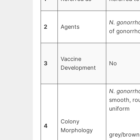
N. gonorrh
2
Agents
of gonorrh
Vaccine
3
No
Development
N. gonorrh
smooth, rou
uniform
Colony
4
Morphology
grey/brown 