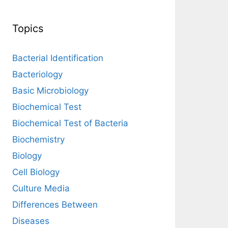
Topics
Bacterial Identification
Bacteriology
Basic Microbiology
Biochemical Test
Biochemical Test of Bacteria
Biochemistry
Biology
Cell Biology
Culture Media
Differences Between
Diseases