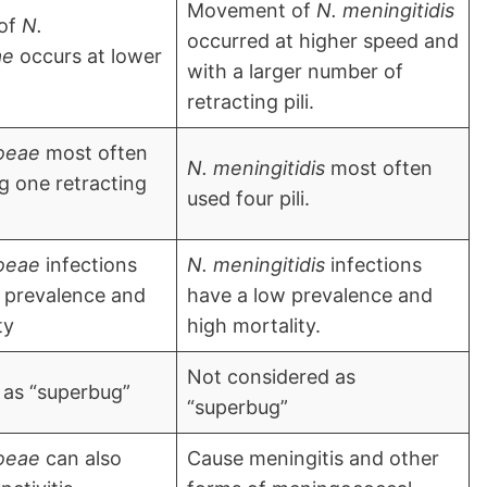
Movement of
N. meningitidis
of
N.
occurred at higher speed and
ae
occurs at lower
with a larger number of
retracting pili.
oeae
most often
N. meningitidis
most often
 one retracting
used four pili.
oeae
infections
N. meningitidis
infections
 prevalence and
have a low prevalence and
ty
high mortality.
Not considered as
 as “superbug”
“superbug”
oeae
can also
Cause meningitis and other