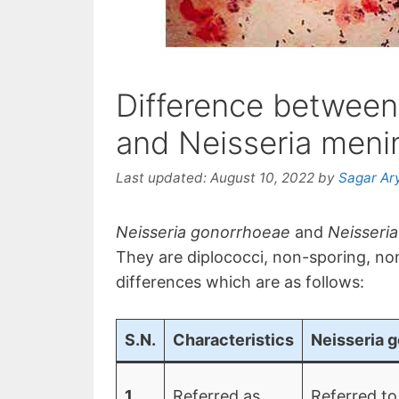
Difference between
and Neisseria menin
Last updated:
August 10, 2022
by
Sagar Ar
Neisseria gonorrhoeae
and
Neisseria
They are diplococci, non-sporing, no
differences which are as follows:
S.N.
Characteristics
Neisseria 
1
Referred as
Referred to