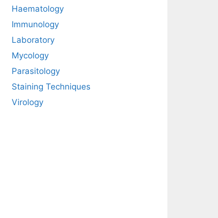
Haematology
Immunology
Laboratory
Mycology
Parasitology
Staining Techniques
Virology