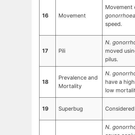
Movement 
16
Movement
gonorrhoe
speed.
N. gonorrh
17
Pili
moved using
pilus.
N. gonorrh
Prevalence and
18
have a high
Mortality
low mortali
19
Superbug
Considered
N. gonorrh