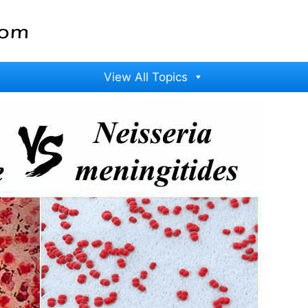
View All Topics