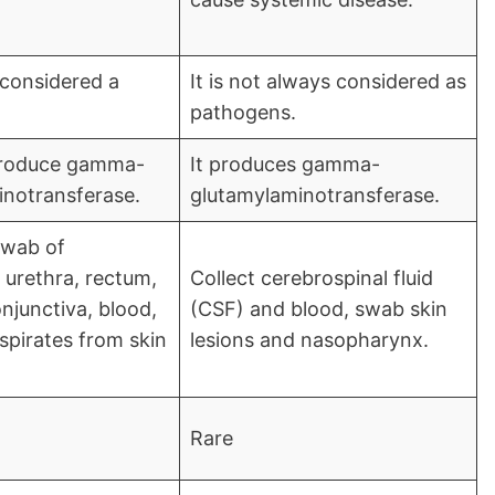
 considered a
It is not always considered as
pathogens.
 produce gamma-
It produces gamma-
notransferase.
glutamylaminotransferase.
swab of
 urethra, rectum,
Collect cerebrospinal fluid
njunctiva, blood,
(CSF) and blood, swab skin
 aspirates from skin
lesions and nasopharynx.
Rare