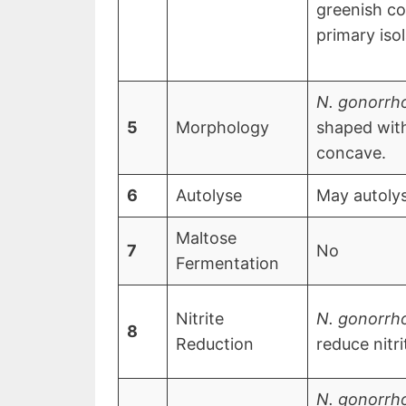
greenish co
primary iso
N. gonorrh
5
Morphology
shaped wit
concave.
6
Autolyse
May autoly
Maltose
7
No
Fermentation
Nitrite
N. gonorrh
8
Reduction
reduce nitri
N. gonorrh