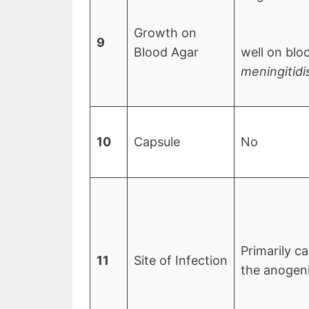
Growth on
9
Blood Agar
well on blo
meningitidi
10
Capsule
No
Primarily ca
11
Site of Infection
the anogenit