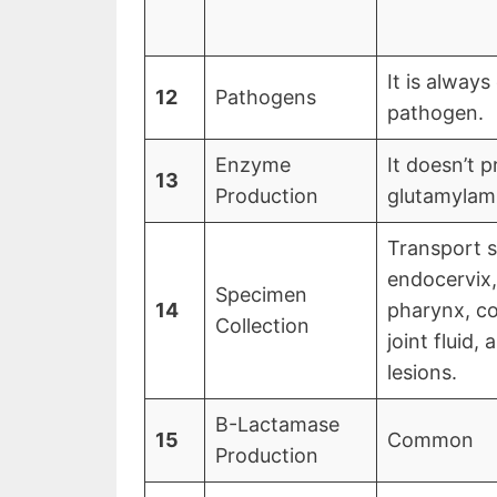
It is always
12
Pathogens
pathogen.
Enzyme
It doesn’t
13
Production
glutamylami
Transport 
endocervix,
Specimen
14
pharynx, co
Collection
joint fluid,
lesions.
Β-Lactamase
15
Common
Production