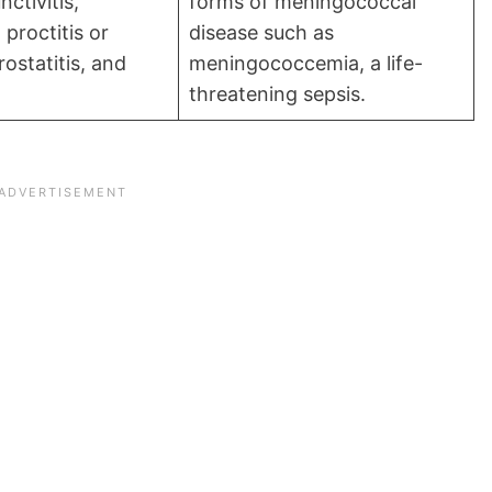
ctivitis,
forms of meningococcal
 proctitis or
disease such as
rostatitis, and
meningococcemia, a life-
threatening sepsis.