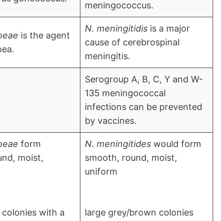
meningococcus.
N. meningitidis
is a major
oeae
is the agent
cause of cerebrospinal
oea.
meningitis.
Serogroup A, B, C, Y and W-
135 meningococcal
infections can be prevented
by vaccines.
oeae
form
N. meningitides
would form
nd, moist,
smooth, round, moist,
uniform
colonies with a
large grey/brown colonies