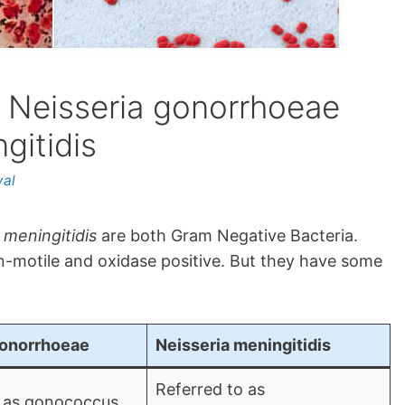
 Neisseria gonorrhoeae
gitidis
yal
 meningitidis
are both Gram Negative Bacteria.
n-motile and oxidase positive. But they have some
gonorrhoeae
Neisseria meningitidis
Referred to as
 as gonococcus.