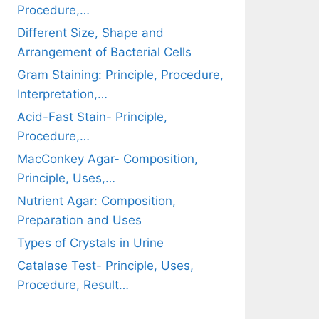
Procedure,…
Different Size, Shape and
Arrangement of Bacterial Cells
Gram Staining: Principle, Procedure,
Interpretation,…
Acid-Fast Stain- Principle,
Procedure,…
MacConkey Agar- Composition,
Principle, Uses,…
Nutrient Agar: Composition,
Preparation and Uses
Types of Crystals in Urine
Catalase Test- Principle, Uses,
Procedure, Result…