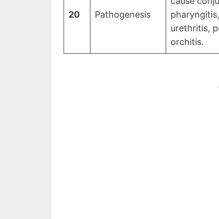
cause conjun
20
Pathogenesis
pharyngitis,
urethritis, p
orchitis.