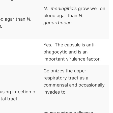
N. meningitidis
grow well on
blood agar than
N.
od agar than
N.
gonorrhoeae.
s.
Yes. The capsule is anti-
phagocytic and is an
important virulence factor.
Colonizes the upper
respiratory tract as a
commensal and occasionally
using infection of
invades to
al tract.
cause systemic disease.