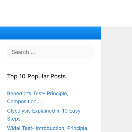
Search
for:
Top 10 Popular Posts
Benedict’s Test- Principle,
Composition,…
Glycolysis Explained in 10 Easy
Steps
Widal Test- Introduction, Principle,