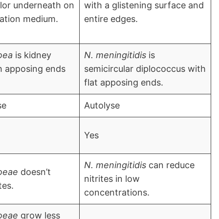
lor underneath on
with a glistening surface and
lation medium.
entire edges.
oea
is kidney
N. meningitidis
is
h apposing ends
semicircular diplococcus with
flat apposing ends.
se
Autolyse
Yes
N. meningitidis
can reduce
oeae
doesn’t
nitrites in low
tes.
concentrations.
oeae
grow less