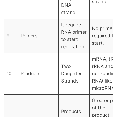
strand.
DNA
strand.
It require
No primer i
RNA primer
9.
Primers
required to
to start
start.
replication.
mRNA, tRN
Two
rRNA and
10.
Products
Daughter
non-codin
Strands
RNA( like
microRNA)
Greater pa
of the
Products
product