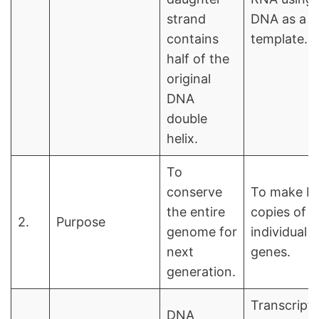
strand
DNA as a
contains
template.
half of the
original
DNA
double
helix.
To
conserve
To make R
the entire
copies of
2.
Purpose
genome for
individual
next
genes.
generation.
Transcript
DNA