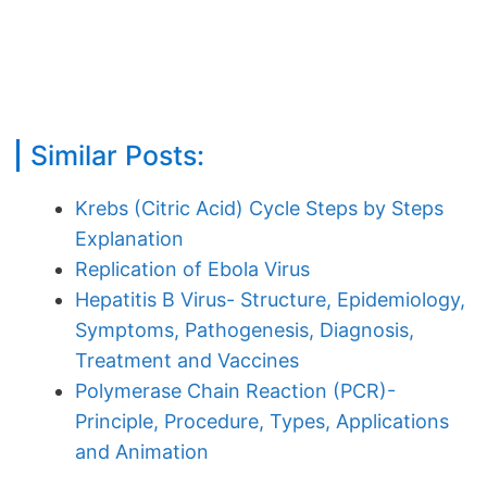
Similar Posts:
Krebs (Citric Acid) Cycle Steps by Steps
Explanation
Replication of Ebola Virus
Hepatitis B Virus- Structure, Epidemiology,
Symptoms, Pathogenesis, Diagnosis,
Treatment and Vaccines
Polymerase Chain Reaction (PCR)-
Principle, Procedure, Types, Applications
and Animation