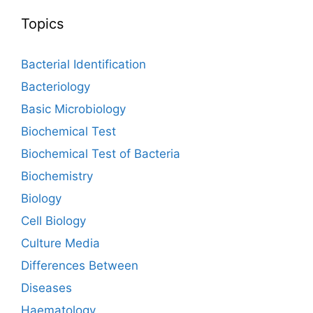
Topics
Bacterial Identification
Bacteriology
Basic Microbiology
Biochemical Test
Biochemical Test of Bacteria
Biochemistry
Biology
Cell Biology
Culture Media
Differences Between
Diseases
Haematology