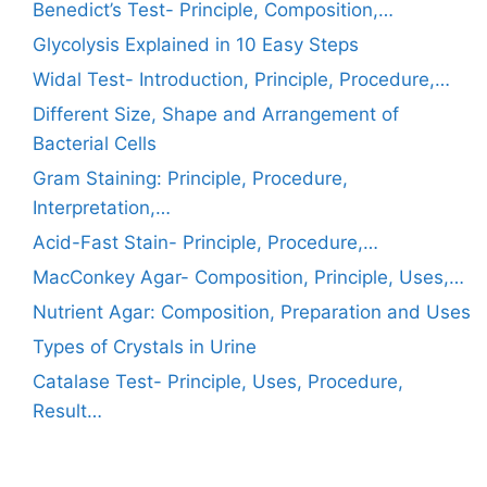
Benedict’s Test- Principle, Composition,…
Glycolysis Explained in 10 Easy Steps
Widal Test- Introduction, Principle, Procedure,…
Different Size, Shape and Arrangement of
Bacterial Cells
Gram Staining: Principle, Procedure,
Interpretation,…
Acid-Fast Stain- Principle, Procedure,…
MacConkey Agar- Composition, Principle, Uses,…
Nutrient Agar: Composition, Preparation and Uses
Types of Crystals in Urine
Catalase Test- Principle, Uses, Procedure,
Result…