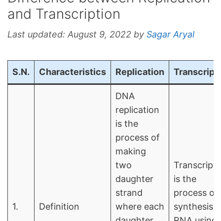
and Transcription
Last updated:
August 9, 2022
by
Sagar Aryal
S.N.
Characteristics
Replication
Transcript
DNA
replication
is the
process of
making
two
Transcripti
daughter
is the
strand
process of
1.
Definition
where each
synthesis o
daughter
RNA using