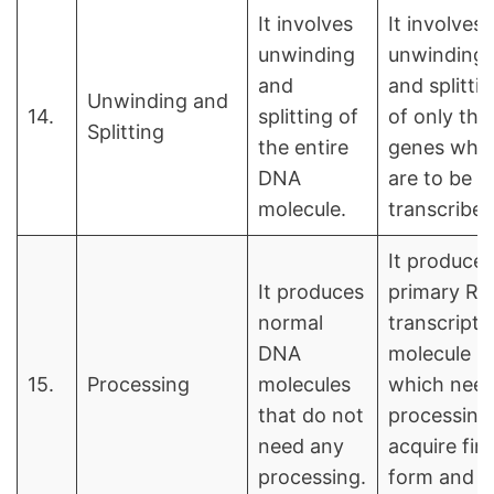
It involves
It involves
unwinding
unwinding
and
and splitti
Unwinding and
14.
splitting of
of only tho
Splitting
the entire
genes whi
DNA
are to be
molecule.
transcribed
It produces
It produces
primary R
normal
transcript
DNA
molecule
15.
Processing
molecules
which nee
that do not
processing
need any
acquire fina
processing.
form and