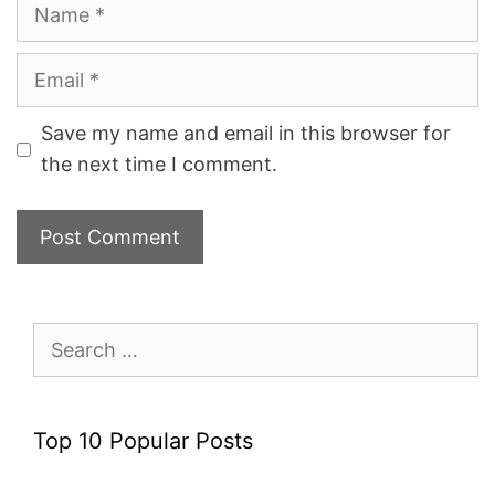
Name
Email
Save my name and email in this browser for
the next time I comment.
Search
for:
Top 10 Popular Posts