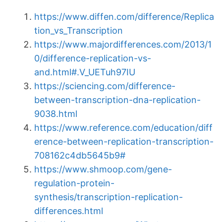
https://www.diffen.com/difference/Replica
tion_vs_Transcription
https://www.majordifferences.com/2013/1
0/difference-replication-vs-
and.html#.V_UETuh97IU
https://sciencing.com/difference-
between-transcription-dna-replication-
9038.html
https://www.reference.com/education/diff
erence-between-replication-transcription-
708162c4db5645b9#
https://www.shmoop.com/gene-
regulation-protein-
synthesis/transcription-replication-
differences.html