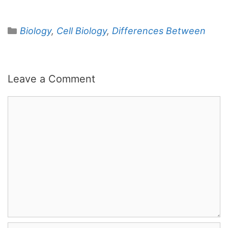
Categories
Biology
,
Cell Biology
,
Differences Between
Leave a Comment
Comment