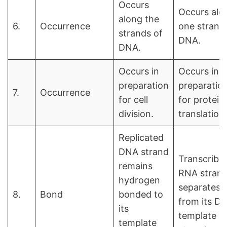
Occurs
Occurs alo
along the
6.
Occurrence
one strand
strands of
DNA.
DNA.
Occurs in
Occurs in
preparation
preparatio
7.
Occurrence
for cell
for protein
division.
translation.
Replicated
DNA strand
Transcribe
remains
RNA stran
hydrogen
separates
8.
Bond
bonded to
from its D
its
template
template