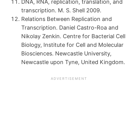
DNA, RNA, replication, translation, and
transcription. M. S. Shell 2009.
Relations Between Replication and
Transcription. Daniel Castro-Roa and
Nikolay Zenkin. Centre for Bacterial Cell
Biology, Institute for Cell and Molecular
Biosciences. Newcastle University,
Newcastle upon Tyne, United Kingdom.