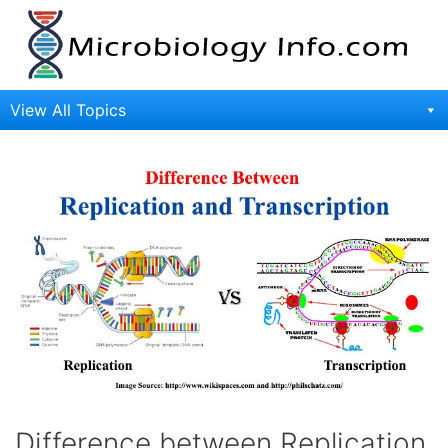
Skip
to
content
View All Topics
Difference between Replication