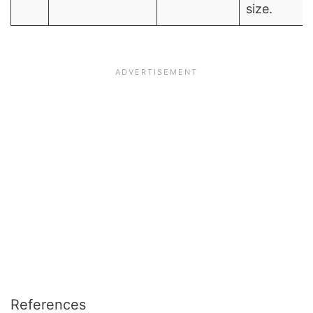
size.
References