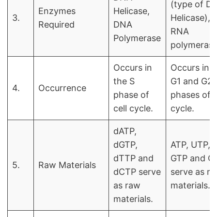
(type of D
Enzymes
Helicase,
3.
Helicase),
Required
DNA
RNA
Polymerase
polymeras
Occurs in
Occurs in t
the S
G1 and G2
4.
Occurrence
phase of
phases of c
cell cycle.
cycle.
dATP,
dGTP,
ATP, UTP,
dTTP and
GTP and C
5.
Raw Materials
dCTP serve
serve as r
as raw
materials.
materials.