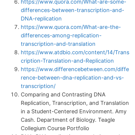
https://www.quora.com/What-are-some-
differences-between-transcription-and-
DNA-replication
https://www.quora.com/What-are-the-
differences-among-replication-
transcription-and-translation
https://www.atdbio.com/content/14/Trans
cription-Translation-and-Replication
https://www.differencebetween.com/diffe
rence-between-dna-replication-and-vs-
transcription/
Comparing and Contrasting DNA
Replication, Transcription, and Translation
in a Student-Centered Environment. Amy
Cash. Department of Biology. Teagle
Collegium Course Portfolio