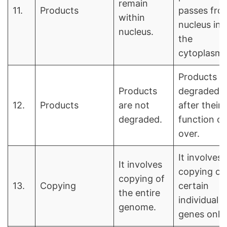
remain
11.
Products
passes fro
within
nucleus int
nucleus.
the
cytoplasm.
Products a
Products
degraded
12.
Products
are not
after their
degraded.
function of
over.
It involves
It involves
copying of
copying of
13.
Copying
certain
the entire
individual
genome.
genes only.