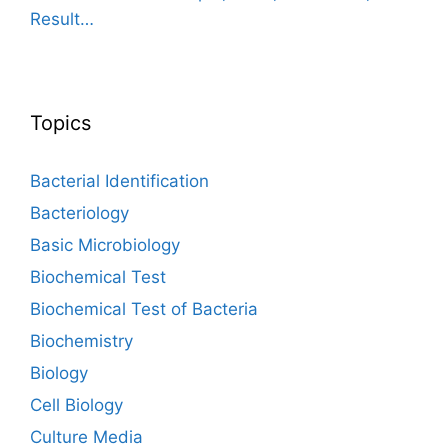
Result…
Topics
Bacterial Identification
Bacteriology
Basic Microbiology
Biochemical Test
Biochemical Test of Bacteria
Biochemistry
Biology
Cell Biology
Culture Media