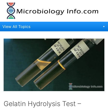
Skip
to
content
View All Topics
Gelatin Hydrolysis Test –