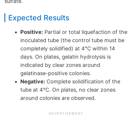
sulfate.
Expected Results
Positive:
Partial or total liquefaction of the
inoculated tube (the control tube must be
completely solidified) at 4°C within 14
days. On plates, gelatin hydrolysis is
indicated by clear zones around
gelatinase-positive colonies.
Negative:
Complete solidification of the
tube at 4°C. On plates, no clear zones
around colonies are observed.