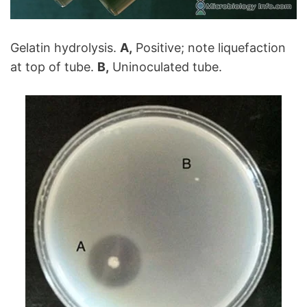
Gelatin hydrolysis.
A,
Positive; note liquefaction
at top of tube.
B,
Uninoculated tube.