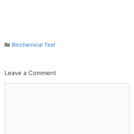
Categories
Biochemical Test
Leave a Comment
Comment