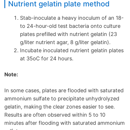
Nutrient gelatin plate method
Stab-inoculate a heavy inoculum of an 18-
to 24-hour-old test bacteria onto culture
plates prefilled with nutrient gelatin (23
g/liter nutrient agar, 8 g/liter gelatin).
Incubate inoculated nutrient gelatin plates
at 35oC for 24 hours.
Note:
In some cases, plates are flooded with saturated
ammonium sulfate to precipitate unhydrolyzed
gelatin, making the clear zones easier to see.
Results are often observed within 5 to 10
minutes after flooding with saturated ammonium