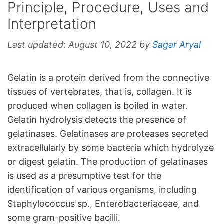
Principle, Procedure, Uses and
Interpretation
Last updated:
August 10, 2022
by
Sagar Aryal
Gelatin is a protein derived from the connective
tissues of vertebrates, that is, collagen. It is
produced when collagen is boiled in water.
Gelatin hydrolysis detects the presence of
gelatinases. Gelatinases are proteases secreted
extracellularly by some bacteria which hydrolyze
or digest gelatin. The production of gelatinases
is used as a presumptive test for the
identification of various organisms, including
Staphylococcus sp., Enterobacteriaceae, and
some gram-positive bacilli.