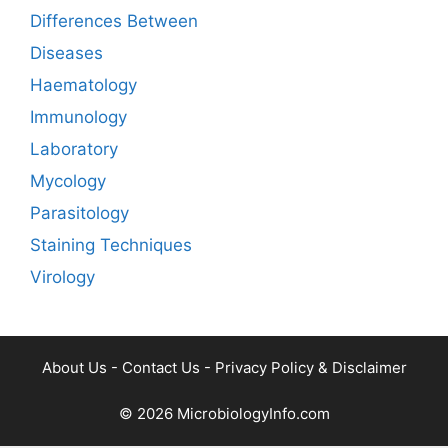
Differences Between
Diseases
Haematology
Immunology
Laboratory
Mycology
Parasitology
Staining Techniques
Virology
About Us
-
Contact Us
-
Privacy Policy & Disclaimer
© 2026
MicrobiologyInfo.com