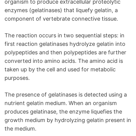
organism to produce extracellular proteolytic
enzymes (gelatinases) that liquefy gelatin, a
component of vertebrate connective tissue.
The reaction occurs in two sequential steps: in
first reaction gelatinases hydrolyze gelatin into
polypeptides and then polypeptides are further
converted into amino acids. The amino acid is
taken up by the cell and used for metabolic
purposes.
The presence of gelatinases is detected using a
nutrient gelatin medium. When an organism
produces gelatinase, the enzyme liquefies the
growth medium by hydrolyzing gelatin present in
the medium.