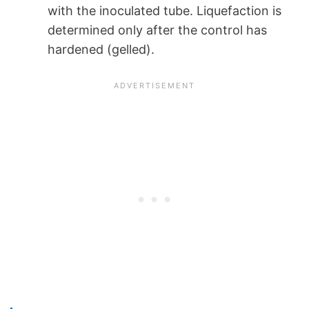
with the inoculated tube. Liquefaction is
determined only after the control has
hardened (gelled).