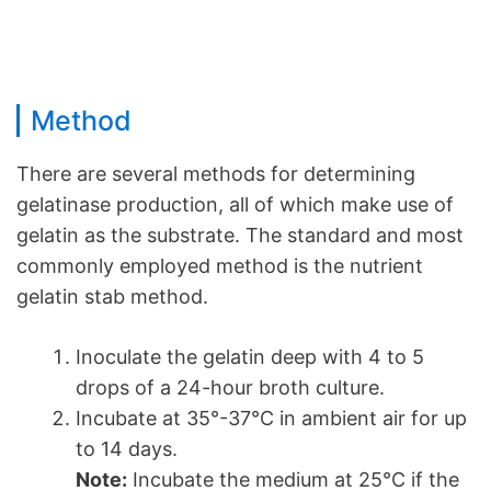
Method
There are several methods for determining
gelatinase production, all of which make use of
gelatin as the substrate. The standard and most
commonly employed method is the nutrient
gelatin stab method.
Inoculate the gelatin deep with 4 to 5
drops of a 24-hour broth culture.
Incubate at 35°-37°C in ambient air for up
to 14 days.
Note:
Incubate the medium at 25°C if the