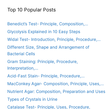
Top 10 Popular Posts
Benedict’s Test- Principle, Composition,…
Glycolysis Explained in 10 Easy Steps
Widal Test- Introduction, Principle, Procedure,…
Different Size, Shape and Arrangement of
Bacterial Cells
Gram Staining: Principle, Procedure,
Interpretation,…
Acid-Fast Stain- Principle, Procedure,…
MacConkey Agar- Composition, Principle, Uses,…
Nutrient Agar: Composition, Preparation and Uses
Types of Crystals in Urine
Catalase Test- Principle, Uses, Procedure,