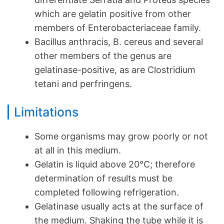
which are gelatin positive from other
members of Enterobacteriaceae family.
Bacillus anthracis, B. cereus and several
other members of the genus are
gelatinase-positive, as are Clostridium
tetani and perfringens.
Limitations
Some organisms may grow poorly or not
at all in this medium.
Gelatin is liquid above 20°C; therefore
determination of results must be
completed following refrigeration.
Gelatinase usually acts at the surface of
the medium. Shaking the tube while it is