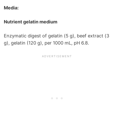
Media:
Nutrient gelatin medium
Enzymatic digest of gelatin (5 g), beef extract (3
g), gelatin (120 g), per 1000 mL, pH 6.8.