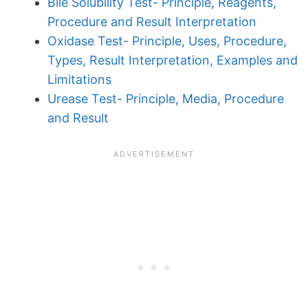
Bile Solubility Test- Principle, Reagents,
Procedure and Result Interpretation
Oxidase Test- Principle, Uses, Procedure,
Types, Result Interpretation, Examples and
Limitations
Urease Test- Principle, Media, Procedure
and Result