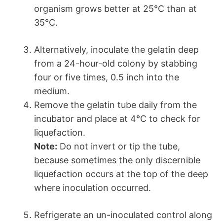
organism grows better at 25°C than at
35°C.
Alternatively, inoculate the gelatin deep
from a 24-hour-old colony by stabbing
four or five times, 0.5 inch into the
medium.
Remove the gelatin tube daily from the
incubator and place at 4°C to check for
liquefaction.
Note:
Do not invert or tip the tube,
because sometimes the only discernible
liquefaction occurs at the top of the deep
where inoculation occurred.
Refrigerate an un-inoculated control along