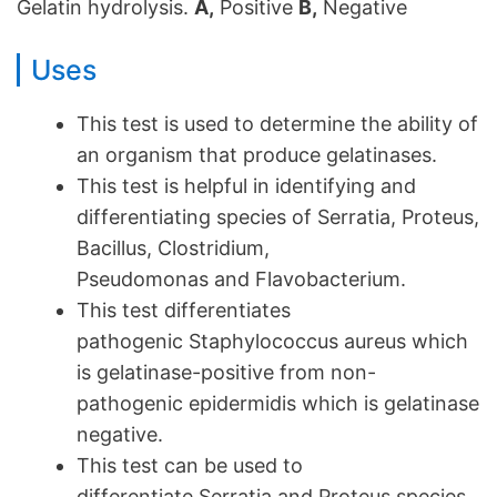
Gelatin hydrolysis.
A,
Positive
B,
Negative
Uses
This test is used to determine the ability of
an organism that produce gelatinases.
This test is helpful in identifying and
differentiating species of Serratia, Proteus,
Bacillus, Clostridium,
Pseudomonas and Flavobacterium.
This test differentiates
pathogenic Staphylococcus aureus which
is gelatinase-positive from non-
pathogenic epidermidis which is gelatinase
negative.
This test can be used to
differentiate Serratia and Proteus species