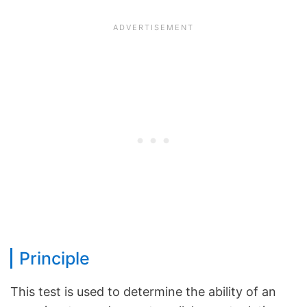
Principle
This test is used to determine the ability of an