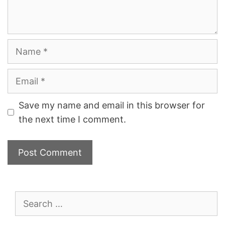
Name
Email
Save my name and email in this browser for
the next time I comment.
Search
for: