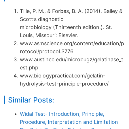
Tille, P. M., & Forbes, B. A. (2014). Bailey &
Scott’s diagnostic
microbiology (Thirteenth edition.). St.
Louis, Missouri: Elsevier.
www.asmscience.org/content/education/p
rotocol/protocol.3776
www.austincc.edu/microbugz/gelatinase_t
est.php
www.biologypractical.com/gelatin-
hydrolysis-test-principle-procedure/
Similar Posts:
Widal Test- Introduction, Principle,
Procedure, Interpretation and Limitation