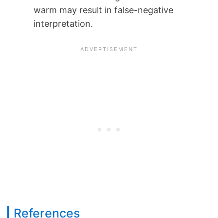
warm may result in false-negative
interpretation.
References