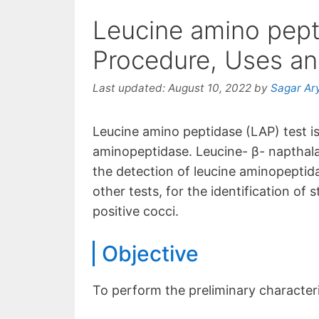
Leucine amino pept
Procedure, Uses and
Last updated:
August 10, 2022
by
Sagar Ar
Leucine amino peptidase (LAP) test is
aminopeptidase. Leucine- β- napthala
the detection of leucine aminopeptidas
other tests, for the identification of
positive cocci.
Objective
To perform the preliminary characteri