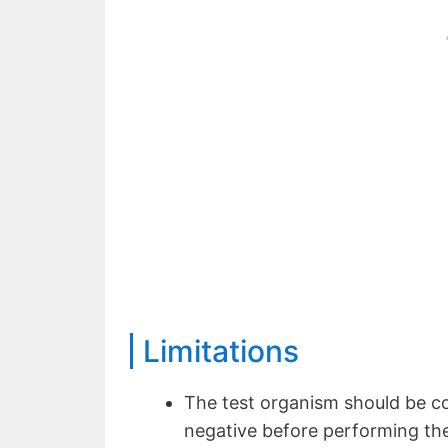
Limitations
The test organism should be c
negative before performing the