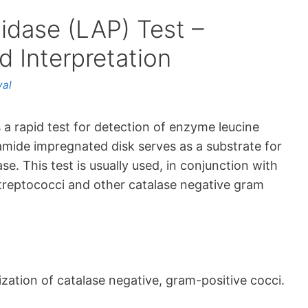
idase (LAP) Test –
 Interpretation
yal
 a rapid test for detection of enzyme leucine
mide impregnated disk serves as a substrate for
e. This test is usually used, in conjunction with
 streptococci and other catalase negative gram
zation of catalase negative, gram-positive cocci.