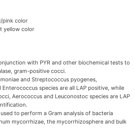
/pink color
t yellow color
conjunction with PYR and other biochemical tests to
lase, gram-positive cocci.
eumoniae and Streptococcus pyogenes,
Enterococcus species are all LAP positive, while
occi, Aerococcus and Leuconostoc species are LAP
ntification.
used to perform a Gram analysis of bacteria
rinum mycorrhizae, the mycorrhizosphere and bulk