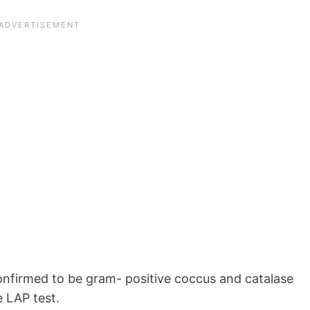
onfirmed to be gram- positive coccus and catalase
 LAP test.