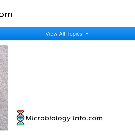
View All Topics