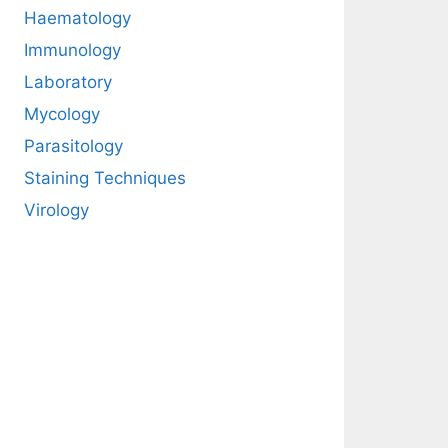
Haematology
Immunology
Laboratory
Mycology
Parasitology
Staining Techniques
Virology