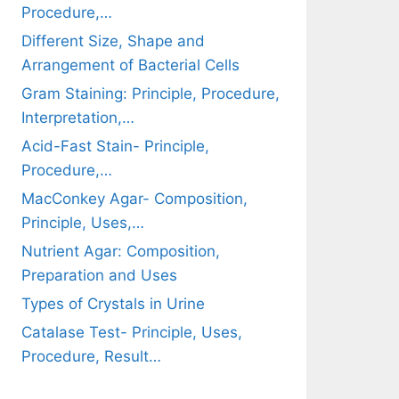
Procedure,…
Different Size, Shape and
Arrangement of Bacterial Cells
Gram Staining: Principle, Procedure,
Interpretation,…
Acid-Fast Stain- Principle,
Procedure,…
MacConkey Agar- Composition,
Principle, Uses,…
Nutrient Agar: Composition,
Preparation and Uses
Types of Crystals in Urine
Catalase Test- Principle, Uses,
Procedure, Result…