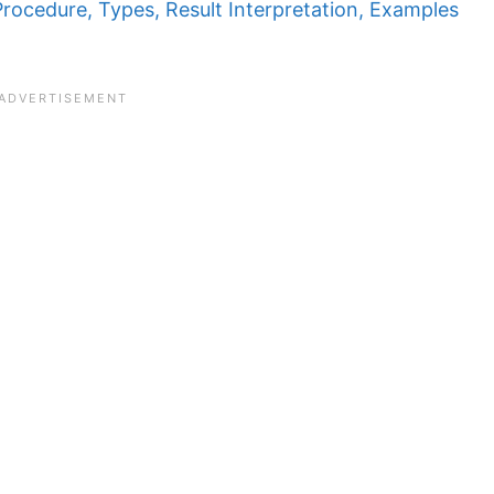
Procedure, Types, Result Interpretation, Examples