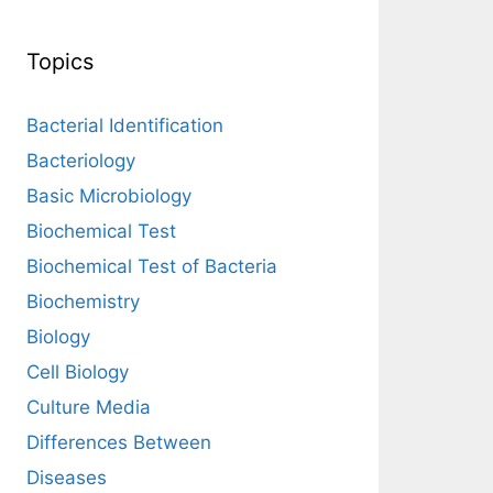
Topics
Bacterial Identification
Bacteriology
Basic Microbiology
Biochemical Test
Biochemical Test of Bacteria
Biochemistry
Biology
Cell Biology
Culture Media
Differences Between
Diseases