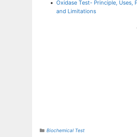
Oxidase Test- Principle, Uses, 
and Limitations
Categories
Biochemical Test