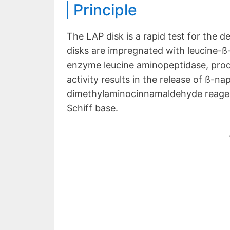
Principle
The LAP disk is a rapid test for the 
disks are impregnated with leucine-ß
enzyme leucine aminopeptidase, prod
activity results in the release of ß-n
dimethylaminocinnamaldehyde reagent,
Schiff base.