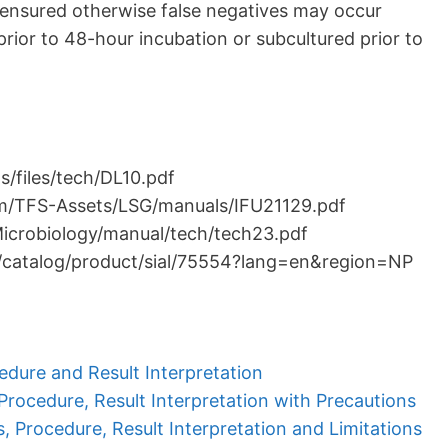
ensured otherwise false negatives may occur
rior to 48-hour incubation or subcultured prior to
/files/tech/DL10.pdf
om/TFS-Assets/LSG/manuals/IFU21129.pdf
Microbiology/manual/tech/tech23.pdf
/catalog/product/sial/75554?lang=en&region=NP
edure and Result Interpretation
 Procedure, Result Interpretation with Precautions
s, Procedure, Result Interpretation and Limitations