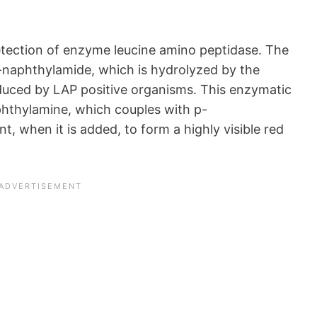
detection of enzyme leucine amino peptidase. The
-naphthylamide, which is hydrolyzed by the
uced by LAP positive organisms. This enzymatic
aphthylamine, which couples with p-
 when it is added, to form a highly visible red