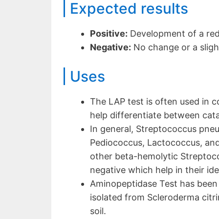
Expected results
Positive:
Development of a red
Negative:
No change or a sligh
Uses
The LAP test is often used in 
help differentiate between cata
In general, Streptococcus pn
Pediococcus, Lactococcus, and 
other beta-hemolytic Streptoc
negative which help in their ide
Aminopeptidase Test has been 
isolated from Scleroderma cit
soil.