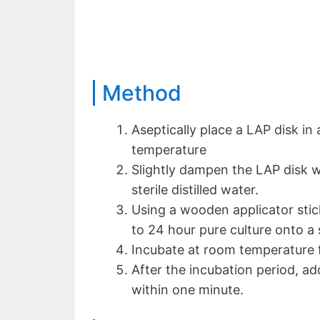
Method
Aseptically place a LAP disk in 
temperature
Slightly dampen the LAP disk w
sterile distilled water.
Using a wooden applicator stick
to 24 hour pure culture onto a 
Incubate at room temperature f
After the incubation period, a
within one minute.