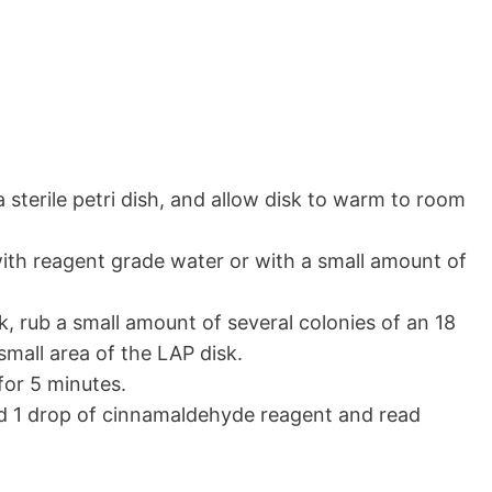
a sterile petri dish, and allow disk to warm to room
ith reagent grade water or with a small amount of
, rub a small amount of several colonies of an 18
small area of the LAP disk.
or 5 minutes.
dd 1 drop of cinnamaldehyde reagent and read