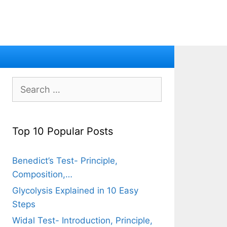
Search
for:
Top 10 Popular Posts
Benedict’s Test- Principle,
Composition,…
Glycolysis Explained in 10 Easy
Steps
Widal Test- Introduction, Principle,