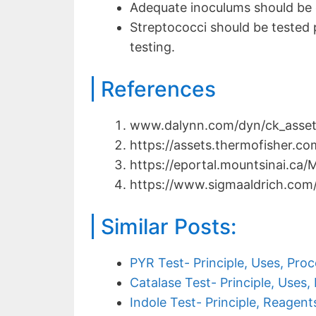
Adequate inoculums should be 
Streptococci should be tested p
testing.
References
www.dalynn.com/dyn/ck_assets
https://assets.thermofisher.c
https://eportal.mountsinai.ca/
https://www.sigmaaldrich.com
Similar Posts:
PYR Test- Principle, Uses, Proc
Catalase Test- Principle, Uses,
Indole Test- Principle, Reagent