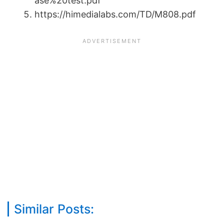
ase%20test.pdf
https://himedialabs.com/TD/M808.pdf
Similar Posts: