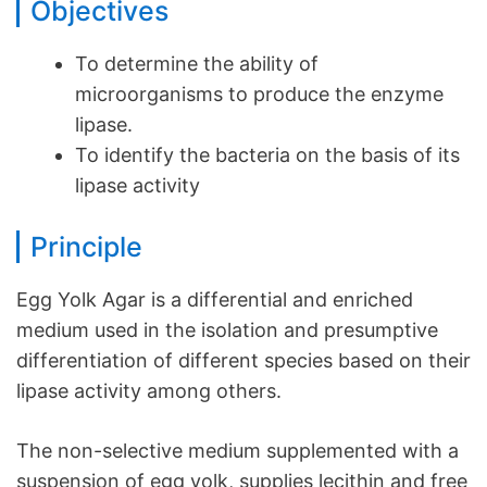
Objectives
To determine the ability of
microorganisms to produce the enzyme
lipase.
To identify the bacteria on the basis of its
lipase activity
Principle
Egg Yolk Agar is a differential and enriched
medium used in the isolation and presumptive
differentiation of different species based on their
lipase activity among others.
The non-selective medium supplemented with a
suspension of egg yolk, supplies lecithin and free