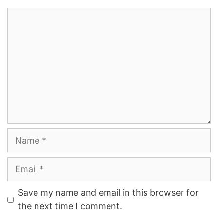
Comment
Name
Email
Save my name and email in this browser for
the next time I comment.