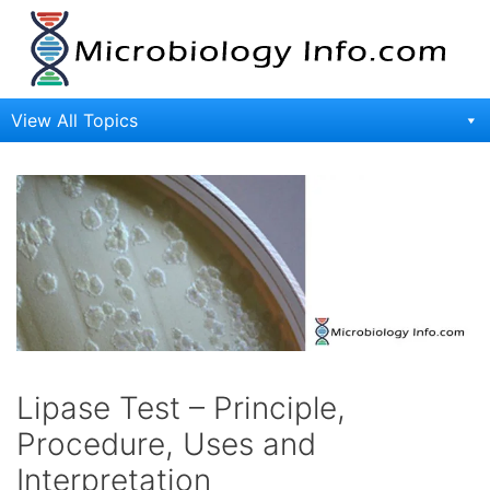
Skip
to
content
View All Topics
Lipase Test – Principle,
Procedure, Uses and
Interpretation