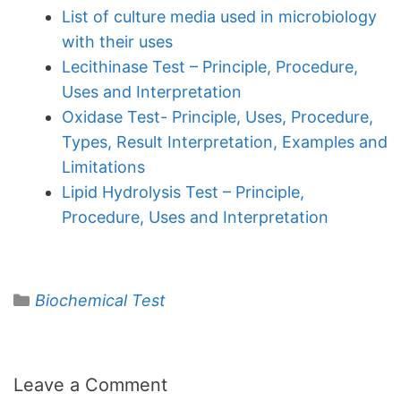
List of culture media used in microbiology
with their uses
Lecithinase Test – Principle, Procedure,
Uses and Interpretation
Oxidase Test- Principle, Uses, Procedure,
Types, Result Interpretation, Examples and
Limitations
Lipid Hydrolysis Test – Principle,
Procedure, Uses and Interpretation
Categories
Biochemical Test
Leave a Comment