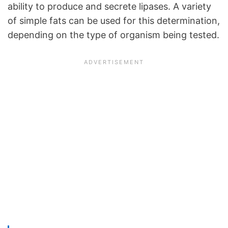
ability to produce and secrete lipases. A variety
of simple fats can be used for this determination,
depending on the type of organism being tested.