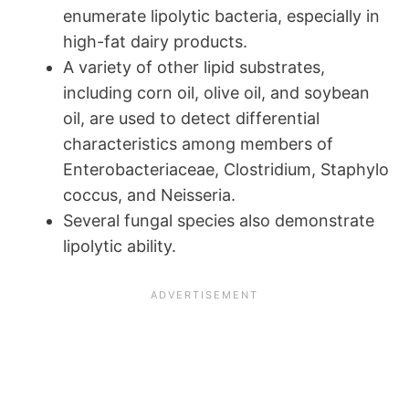
enumerate lipolytic bacteria, especially in
high-fat dairy products.
A variety of other lipid substrates,
including corn oil, olive oil, and soybean
oil, are used to detect differential
characteristics among members of
Enterobacteriaceae, Clostridium, Staphylo
coccus, and Neisseria.
Several fungal species also demonstrate
lipolytic ability.