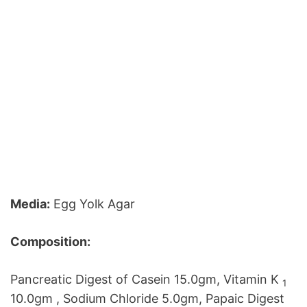
Media:
Egg Yolk Agar
Composition:
Pancreatic Digest of Casein 15.0gm, Vitamin K
1
10.0gm , Sodium Chloride 5.0gm, Papaic Digest