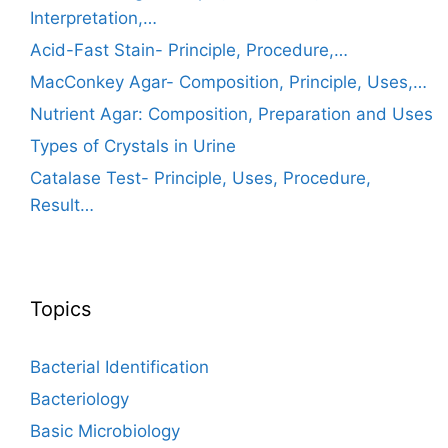
Interpretation,…
Acid-Fast Stain- Principle, Procedure,…
MacConkey Agar- Composition, Principle, Uses,…
Nutrient Agar: Composition, Preparation and Uses
Types of Crystals in Urine
Catalase Test- Principle, Uses, Procedure,
Result…
Topics
Bacterial Identification
Bacteriology
Basic Microbiology