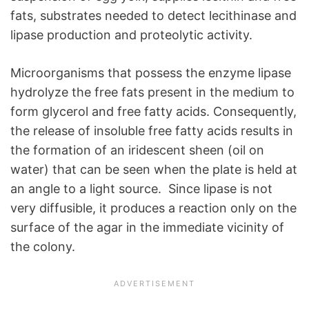
fats, substrates needed to detect lecithinase and
lipase production and proteolytic activity.
Microorganisms that possess the enzyme lipase
hydrolyze the free fats present in the medium to
form glycerol and free fatty acids. Consequently,
the release of insoluble free fatty acids results in
the formation of an iridescent sheen (oil on
water) that can be seen when the plate is held at
an angle to a light source. Since lipase is not
very diffusible, it produces a reaction only on the
surface of the agar in the immediate vicinity of
the colony.