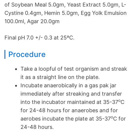
of Soybean Meal 5.0gm, Yeast Extract 5.0gm, L-
Cystine 0.4gm, Hemin 5.0gm, Egg Yolk Emulsion
100.0ml, Agar 20.0gm
Final pH 7.0 +/- 0.3 at 25ºC.
Procedure
Take a loopful of test organism and streak
it as a straight line on the plate.
Incubate anaerobically in a gas pak jar
immediately after streaking and transfer
o
into the incubator maintained at 35-37
C
for 24-48 hours for anaerobes and for
o
aerobes incubate the plate at 35-37
C for
24-48 hours.