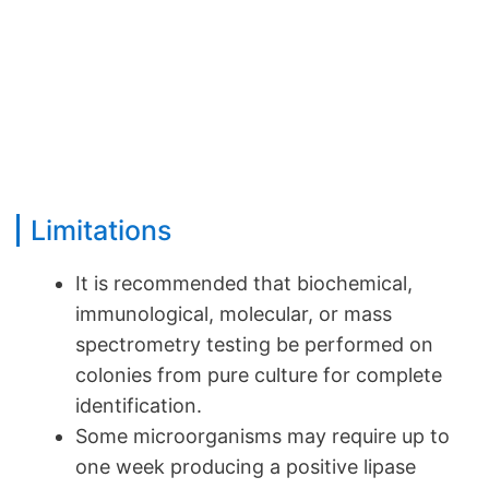
Limitations
It is recommended that biochemical,
immunological, molecular, or mass
spectrometry testing be performed on
colonies from pure culture for complete
identification.
Some microorganisms may require up to
one week producing a positive lipase