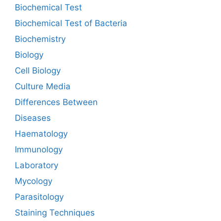
Biochemical Test
Biochemical Test of Bacteria
Biochemistry
Biology
Cell Biology
Culture Media
Differences Between
Diseases
Haematology
Immunology
Laboratory
Mycology
Parasitology
Staining Techniques