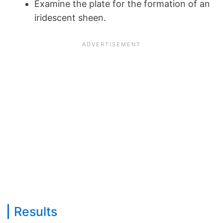
Examine the plate for the formation of an
iridescent sheen.
Results