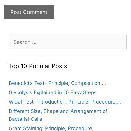
Search
for:
Top 10 Popular Posts
Benedict’s Test- Principle, Composition,…
Glycolysis Explained in 10 Easy Steps
Widal Test- Introduction, Principle, Procedure,…
Different Size, Shape and Arrangement of
Bacterial Cells
Gram Staining: Principle, Procedure,