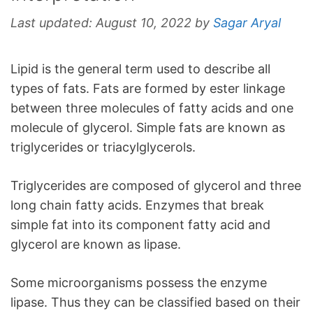
Last updated:
August 10, 2022
by
Sagar Aryal
Lipid is the general term used to describe all
types of fats. Fats are formed by ester linkage
between three molecules of fatty acids and one
molecule of glycerol. Simple fats are known as
triglycerides or triacylglycerols.
Triglycerides are composed of glycerol and three
long chain fatty acids. Enzymes that break
simple fat into its component fatty acid and
glycerol are known as lipase.
Some microorganisms possess the enzyme
lipase. Thus they can be classified based on their