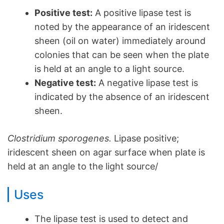
Positive test:
A positive lipase test is
noted by the appearance of an iridescent
sheen (oil on water) immediately around
colonies that can be seen when the plate
is held at an angle to a light source.
Negative test:
A negative lipase test is
indicated by the absence of an iridescent
sheen.
Clostridium sporogenes.
Lipase positive;
iridescent sheen on agar surface when plate is
held at an angle to the light source/
Uses
The lipase test is used to detect and