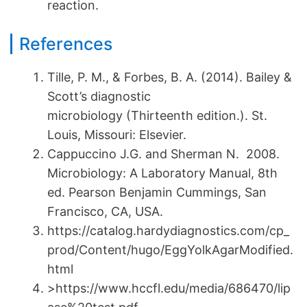
reaction.
References
Tille, P. M., & Forbes, B. A. (2014). Bailey &
Scott’s diagnostic
microbiology (Thirteenth edition.). St.
Louis, Missouri: Elsevier.
Cappuccino J.G. and Sherman N. 2008.
Microbiology: A Laboratory Manual, 8th
ed. Pearson Benjamin Cummings, San
Francisco, CA, USA.
https://catalog.hardydiagnostics.com/cp_
prod/Content/hugo/EggYolkAgarModified.
html
>https://www.hccfl.edu/media/686470/lip