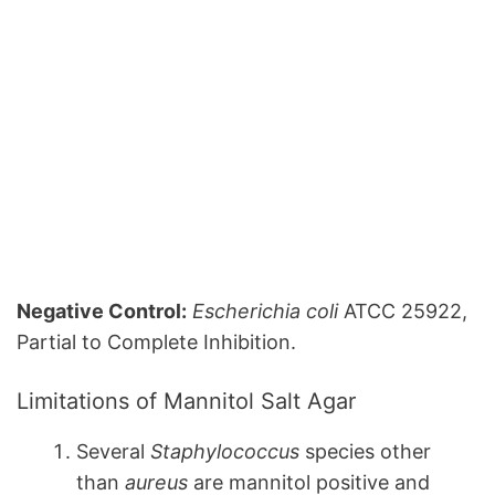
Negative Control:
Escherichia coli
ATCC 25922,
Partial to Complete Inhibition.
Limitations of Mannitol Salt Agar
Several
Staphylococcus
species other
than
aureus
are mannitol positive and