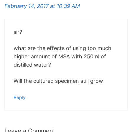
February 14, 2017 at 10:39 AM
sir?
what are the effects of using too much
higher amount of MSA with 250ml of
distilled water?
Will the cultured specimen still grow
Reply
Leave a Comment