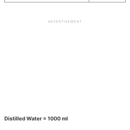
Distilled Water = 1000 ml