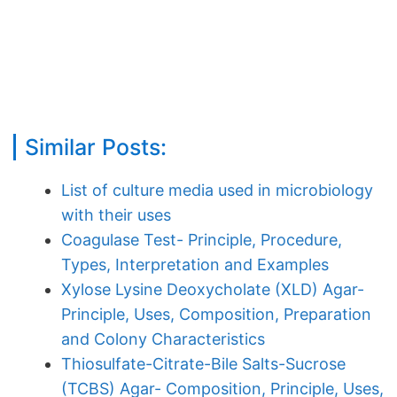
Similar Posts:
List of culture media used in microbiology
with their uses
Coagulase Test- Principle, Procedure,
Types, Interpretation and Examples
Xylose Lysine Deoxycholate (XLD) Agar-
Principle, Uses, Composition, Preparation
and Colony Characteristics
Thiosulfate-Citrate-Bile Salts-Sucrose
(TCBS) Agar- Composition, Principle, Uses,