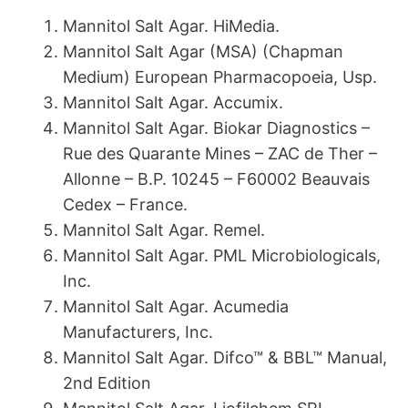
Mannitol Salt Agar. HiMedia.
Mannitol Salt Agar (MSA) (Chapman
Medium) European Pharmacopoeia, Usp.
Mannitol Salt Agar. Accumix.
Mannitol Salt Agar. Biokar Diagnostics –
Rue des Quarante Mines – ZAC de Ther –
Allonne – B.P. 10245 – F60002 Beauvais
Cedex – France.
Mannitol Salt Agar. Remel.
Mannitol Salt Agar. PML Microbiologicals,
Inc.
Mannitol Salt Agar. Acumedia
Manufacturers, Inc.
Mannitol Salt Agar. Difco™ & BBL™ Manual,
2nd Edition