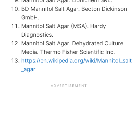
Mannitol Salt Agar. Liofilchem SRL.
BD Mannitol Salt Agar. Becton Dickinson
GmbH.
Mannitol Salt Agar (MSA). Hardy
Diagnostics.
Mannitol Salt Agar. Dehydrated Culture
Media. Thermo Fisher Scientific Inc.
https://en.wikipedia.org/wiki/Mannitol_salt
_agar