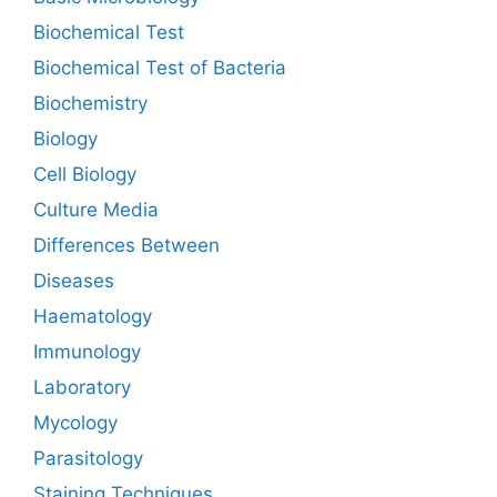
Biochemical Test
Biochemical Test of Bacteria
Biochemistry
Biology
Cell Biology
Culture Media
Differences Between
Diseases
Haematology
Immunology
Laboratory
Mycology
Parasitology
Staining Techniques