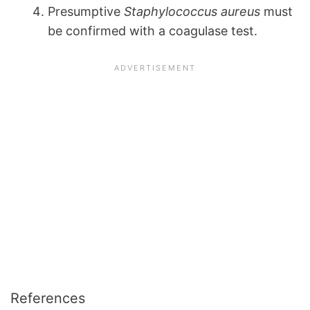
Presumptive
Staphylococcus aureus
must
be confirmed with a coagulase test.
References