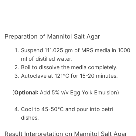
Preparation of Mannitol Salt Agar
Suspend 111.025 gm of MRS media in 1000
ml of distilled water.
Boil to dissolve the media completely.
Autoclave at 121°C for 15-20 minutes.
(
Optional
: Add 5% v/v Egg Yolk Emulsion)
Cool to 45-50°C and pour into petri
dishes.
Result Interpretation on Mannitol Salt Agar