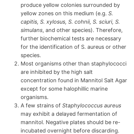
produce yellow colonies surrounded by
yellow zones on this medium (e.g.
S.
capitis, S. xylosus, S. cohnii, S. sciuri, S.
simulans
, and other species). Therefore,
further biochemical tests are necessary
for the identification of S. aureus or other
species.
Most organisms other than staphylococci
are inhibited by the high salt
concentration found in Mannitol Salt Agar
except for some halophillic marine
organisms.
A few strains of
Staphylococcus aureus
may exhibit a delayed fermentation of
mannitol. Negative plates should be re-
incubated overnight before discarding.