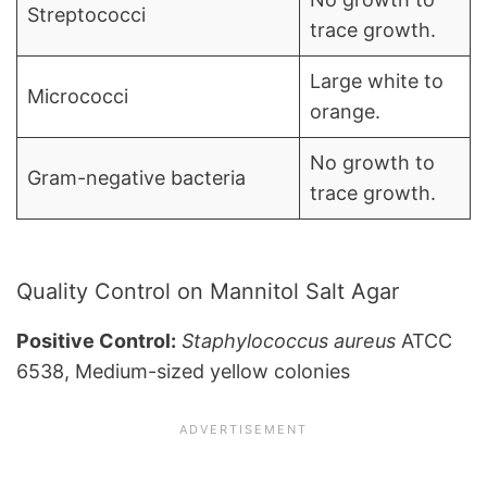
Streptococci
trace growth.
Large white to
Micrococci
orange.
No growth to
Gram-negative bacteria
trace growth.
Quality Control on Mannitol Salt Agar
Positive Control:
Staphylococcus aureus
ATCC
6538, Medium-sized yellow colonies