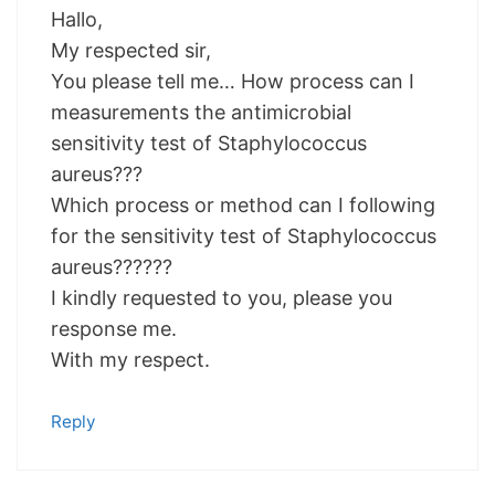
Hallo,
My respected sir,
You please tell me… How process can I
measurements the antimicrobial
sensitivity test of Staphylococcus
aureus???
Which process or method can I following
for the sensitivity test of Staphylococcus
aureus??????
I kindly requested to you, please you
response me.
With my respect.
Reply