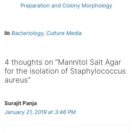
Preparation and Colony Morphology
Categories
Bacteriology
,
Culture Media
4 thoughts on “Mannitol Salt Agar
for the isolation of Staphylococcus
aureus”
Surajit Panja
January 21, 2019 at 3:46 PM