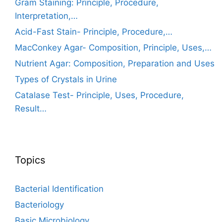
Gram Staining: Principle, Procedure,
Interpretation,…
Acid-Fast Stain- Principle, Procedure,…
MacConkey Agar- Composition, Principle, Uses,…
Nutrient Agar: Composition, Preparation and Uses
Types of Crystals in Urine
Catalase Test- Principle, Uses, Procedure,
Result…
Topics
Bacterial Identification
Bacteriology
Basic Microbiology