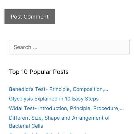
Search
for:
Top 10 Popular Posts
Benedict’s Test- Principle, Composition,…
Glycolysis Explained in 10 Easy Steps
Widal Test- Introduction, Principle, Procedure,…
Different Size, Shape and Arrangement of
Bacterial Cells