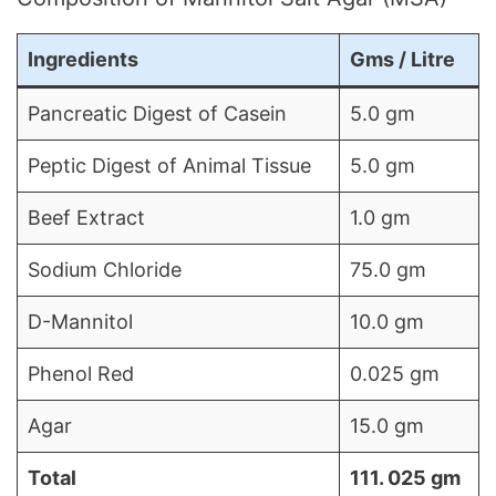
Ingredients
Gms / Litre
Pancreatic Digest of Casein
5.0 gm
Peptic Digest of Animal Tissue
5.0 gm
Beef Extract
1.0 gm
Sodium Chloride
75.0 gm
D-Mannitol
10.0 gm
Phenol Red
0.025 gm
Agar
15.0 gm
Total
111. 025 gm