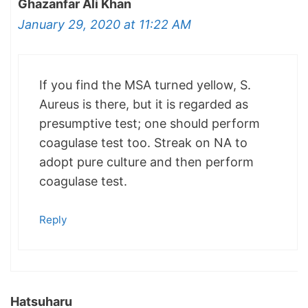
Ghazanfar Ali Khan
January 29, 2020 at 11:22 AM
If you find the MSA turned yellow, S.
Aureus is there, but it is regarded as
presumptive test; one should perform
coagulase test too. Streak on NA to
adopt pure culture and then perform
coagulase test.
Reply
Hatsuharu