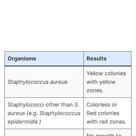
Organisms
Results
Yellow colonies
Staphylococcus aureus
with yellow
zones.
Staphylococci other than
S.
Colorless or
aureus (
e.g.
Staphylococcus
Red colonies
epidermidis )
with red zones.
No growth to