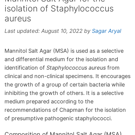
isolation of Staphylococcus
aureus
Last updated:
August 10, 2022
by
Sagar Aryal
Mannitol Salt Agar (MSA) is used as a selective
and differential medium for the isolation and
identification of
Staphylococcus aureus
from
clinical and non-clinical specimens. It encourages
the growth of a group of certain bacteria while
inhibiting the growth of others. It is a selective
medium prepared according to the
recommendations of Chapman for the isolation
of presumptive pathogenic staphylococci.
Composition of Mannitol Salt Agar (MSA)