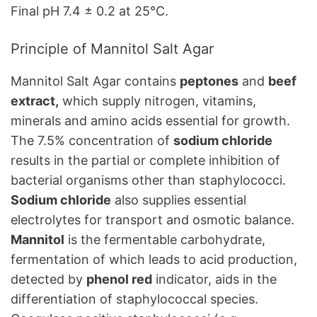
Final pH 7.4 ± 0.2 at 25°C.
Principle of Mannitol Salt Agar
Mannitol Salt Agar contains
peptones
and
beef
extract,
which supply nitrogen, vitamins,
minerals and amino acids essential for growth.
The 7.5% concentration of
sodium chloride
results in the partial or complete inhibition of
bacterial organisms other than staphylococci.
Sodium chloride
also supplies essential
electrolytes for transport and osmotic balance.
Mannitol
is the fermentable carbohydrate,
fermentation of which leads to acid production,
detected by
phenol red
indicator, aids in the
differentiation of staphylococcal species.