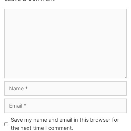
Comment
Name
Email
Save my name and email in this browser for
the next time I comment.