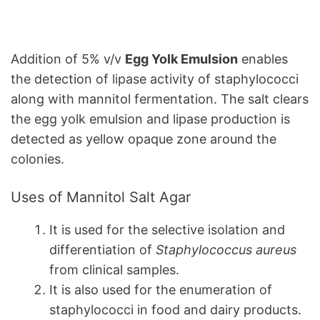
Addition of 5% v/v
Egg Yolk Emulsion
enables
the detection of lipase activity of staphylococci
along with mannitol fermentation. The salt clears
the egg yolk emulsion and lipase production is
detected as yellow opaque zone around the
colonies.
Uses of Mannitol Salt Agar
It is used for the selective isolation and
differentiation of
Staphylococcus aureus
from clinical samples.
It is also used for the enumeration of
staphylococci in food and dairy products.