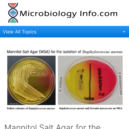
Skip
to
content
View All Topics
Mannitol Salt Agar for the