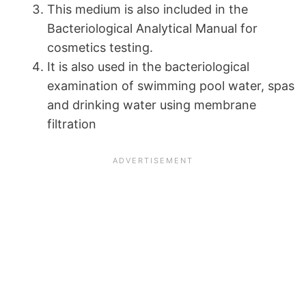
This medium is also included in the
Bacteriological Analytical Manual for
cosmetics testing.
It is also used in the bacteriological
examination of swimming pool water, spas
and drinking water using membrane
filtration