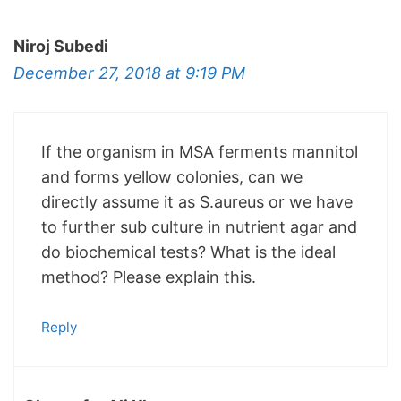
Niroj Subedi
December 27, 2018 at 9:19 PM
If the organism in MSA ferments mannitol
and forms yellow colonies, can we
directly assume it as S.aureus or we have
to further sub culture in nutrient agar and
do biochemical tests? What is the ideal
method? Please explain this.
Reply