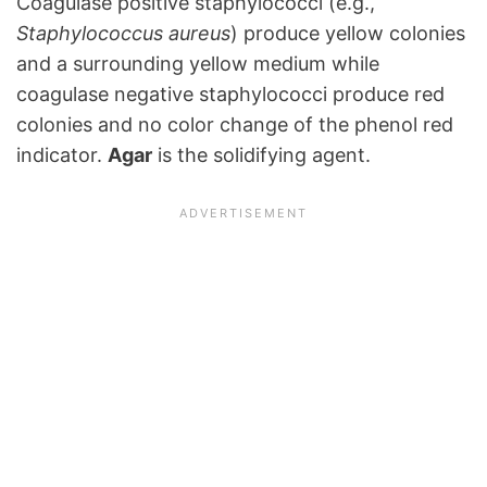
Coagulase positive staphylococci (e.g.,
Staphylococcus aureus
) produce yellow colonies
and a surrounding yellow medium while
coagulase negative staphylococci produce red
colonies and no color change of the phenol red
indicator.
Agar
is the solidifying agent.