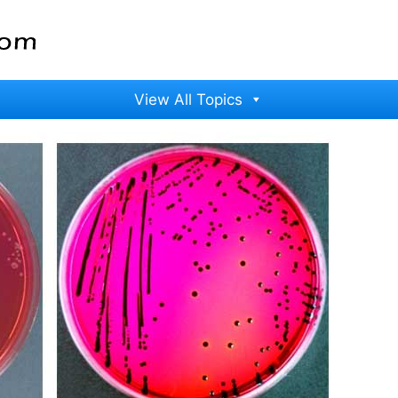
View All Topics