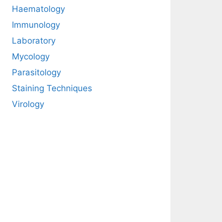
Haematology
Immunology
Laboratory
Mycology
Parasitology
Staining Techniques
Virology