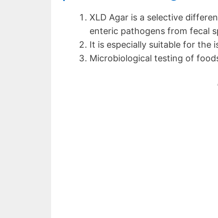
XLD Agar is a selective differe
enteric pathogens from fecal sp
It is especially suitable for the 
Microbiological testing of food