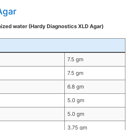
Agar
onized water (Hardy Diagnostics XLD Agar)
7.5 gm
7.5 gm
6.8 gm
5.0 gm
5.0 gm
3.75 gm