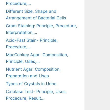
Procedure,…
Different Size, Shape and
Arrangement of Bacterial Cells
Gram Staining: Principle, Procedure,
Interpretation,…
Acid-Fast Stain- Principle,
Procedure,…
MacConkey Agar- Composition,
Principle, Uses,…
Nutrient Agar: Composition,
Preparation and Uses
Types of Crystals in Urine
Catalase Test- Principle, Uses,
Procedure, Result…