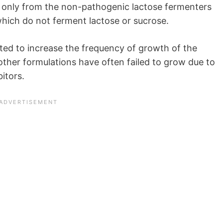
 only from the non-pathogenic lactose fermenters
ich do not ferment lactose or sucrose.
ted to increase the frequency of growth of the
other formulations have often failed to grow due to
bitors.