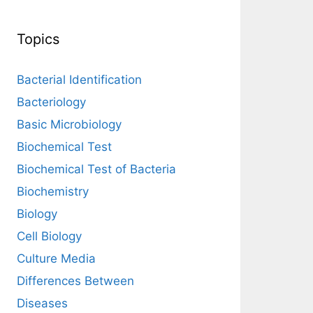
Topics
Bacterial Identification
Bacteriology
Basic Microbiology
Biochemical Test
Biochemical Test of Bacteria
Biochemistry
Biology
Cell Biology
Culture Media
Differences Between
Diseases