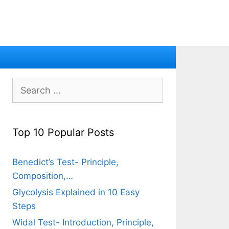
Search
for:
Top 10 Popular Posts
Benedict’s Test- Principle,
Composition,…
Glycolysis Explained in 10 Easy
Steps
Widal Test- Introduction, Principle,