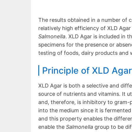
The results obtained in a number of c
relatively high efficiency of XLD Agar
Salmonella
. XLD Agar is included in t
specimens for the presence or absen
testing of foods, dairy products and 
Principle of XLD Agar
XLD Agar is both a selective and diff
source of nutrients and vitamins. It ut
and, therefore, is inhibitory to gram
into the medium since it is fermented 
and this property enables the differe
enable the
Salmonella
group to be di