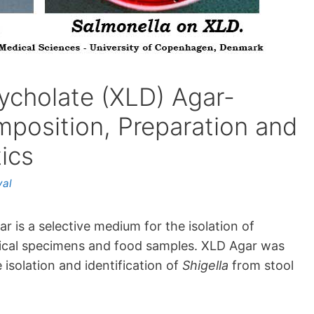
ycholate (XLD) Agar-
mposition, Preparation and
ics
yal
 is a selective medium for the isolation of
nical specimens and food samples. XLD Agar was
 isolation and identification of
Shigella
from stool