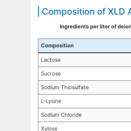
Composition of XLD 
Ingredients per liter of dei
Composition
Lactose
Sucrose
Sodium Thiosulfate
L-Lysine
Sodium Chloride
Xylose