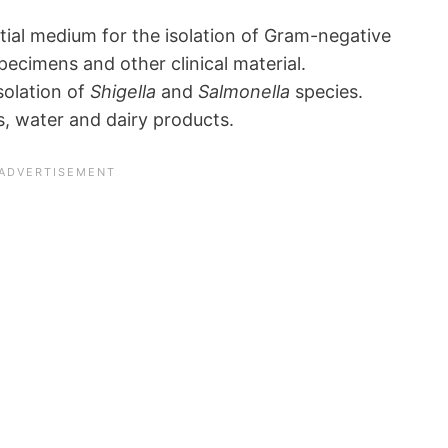
ntial medium for the isolation of Gram-negative
ecimens and other clinical material.
isolation of
Shigella
and
Salmonella
species.
s, water and dairy products.