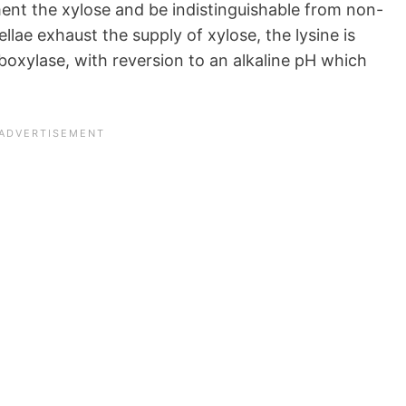
ment the xylose and be indistinguishable from non-
lae exhaust the supply of xylose, the lysine is
oxylase, with reversion to an alkaline pH which