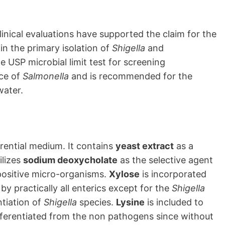
linical evaluations have supported the claim for the
 in the primary isolation of
Shigella
and
he USP microbial limit test for screening
ce of
Salmonella
and is recommended for the
water.
erential medium. It contains
yeast extract
as a
ilizes
sodium deoxycholate
as the selective agent
-positive micro-organisms.
Xylose
is incorporated
by practically all enterics except for the
Shigella
ntiation of
Shigella
species.
Lysine
is included to
fferentiated from the non pathogens since without