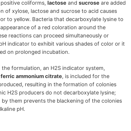
 positive coliforms,
lactose
and
sucrose
are added
n of xylose, lactose and sucrose to acid causes
or to yellow. Bacteria that decarboxylate lysine to
appearance of a red coloration around the
hese reactions can proceed simultaneously or
H indicator to exhibit various shades of color or it
red on prolonged incubation.
of the formulation, an H2S indicator system,
d
ferric ammonium citrate
, is included for the
produced, resulting in the formation of colonies
ic H2S producers do not decarboxylate lysine;
d by them prevents the blackening of the colonies
lkaline pH.