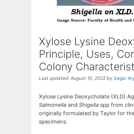
Xylose Lysine Deox
Principle, Uses, Co
Colony Characterist
Last updated:
August 10, 2022
by
Sagar Ar
Xylose Lysine Deoxycholate (XLD) Agar
Salmonella
and
Shigella
spp from cli
originally formulated by Taylor for the
specimens.