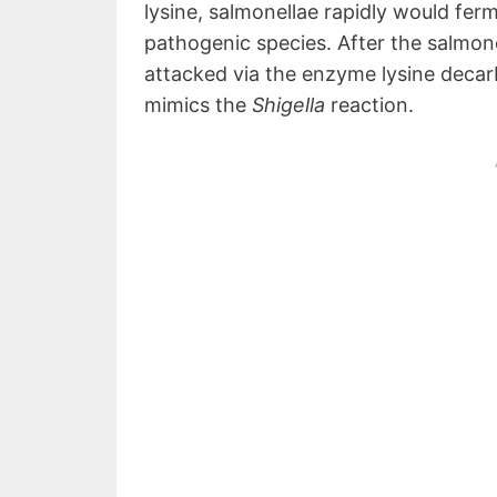
lysine, salmonellae rapidly would fer
pathogenic species. After the salmonel
attacked via the enzyme lysine decarb
mimics the
Shigella
reaction.