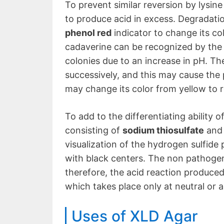
To prevent similar reversion by lysine
to produce acid in excess. Degradatio
phenol red
indicator to change its col
cadaverine can be recognized by the 
colonies due to an increase in pH. T
successively, and this may cause the p
may change its color from yellow to 
To add to the differentiating ability 
consisting of
sodium thiosulfate
an
visualization of the hydrogen sulfide 
with black centers. The non pathogen
therefore, the acid reaction produce
which takes place only at neutral or a
Uses of XLD Agar