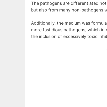
The pathogens are differentiated not
but also from many non-pathogens wh
Additionally, the medium was formula
more fastidious pathogens, which in 
the inclusion of excessively toxic inhi