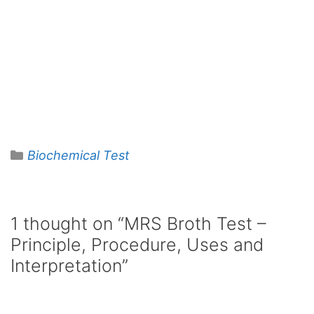
Categories
Biochemical Test
1 thought on “MRS Broth Test –
Principle, Procedure, Uses and
Interpretation”