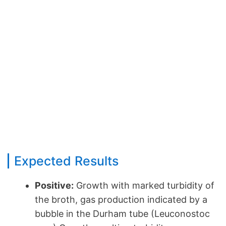
Expected Results
Positive:
Growth with marked turbidity of
the broth, gas production indicated by a
bubble in the Durham tube (Leuconostoc