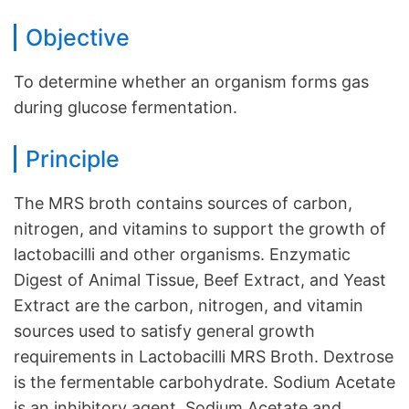
Objective
To determine whether an organism forms gas
during glucose fermentation.
Principle
The MRS broth contains sources of carbon,
nitrogen, and vitamins to support the growth of
lactobacilli and other organisms. Enzymatic
Digest of Animal Tissue, Beef Extract, and Yeast
Extract are the carbon, nitrogen, and vitamin
sources used to satisfy general growth
requirements in Lactobacilli MRS Broth. Dextrose
is the fermentable carbohydrate. Sodium Acetate
is an inhibitory agent. Sodium Acetate and