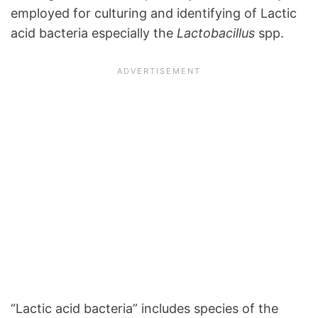
employed for culturing and identifying of Lactic
acid bacteria especially the
Lactobacillus
spp.
“Lactic acid bacteria” includes species of the