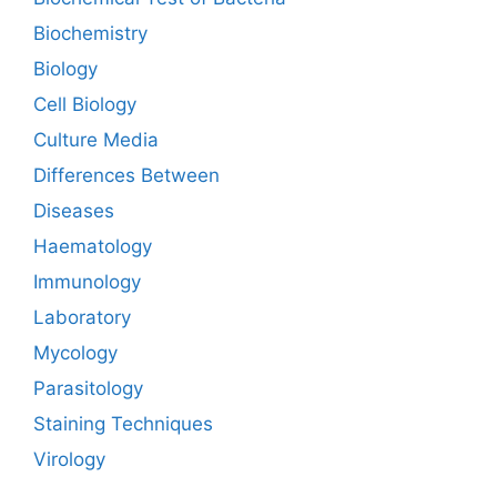
Biochemistry
Biology
Cell Biology
Culture Media
Differences Between
Diseases
Haematology
Immunology
Laboratory
Mycology
Parasitology
Staining Techniques
Virology