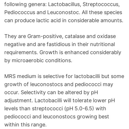
following genera: Lactobacillus, Streptococcus,
Pediococcus and Leuconostoc. All these species
can produce lactic acid in considerable amounts.
They are Gram-positive, catalase and oxidase
negative and are fastidious in their nutritional
requirements. Growth is enhanced considerably
by microaerobic conditions.
MRS medium is selective for lactobacilli but some
growth of leuconostocs and pediococci may
occur. Selectivity can be altered by pH
adjustment. Lactobacilli will tolerate lower pH
levels than streptococci (pH 5.0-6.5) with
pediococci and leuconostocs growing best
within this range.