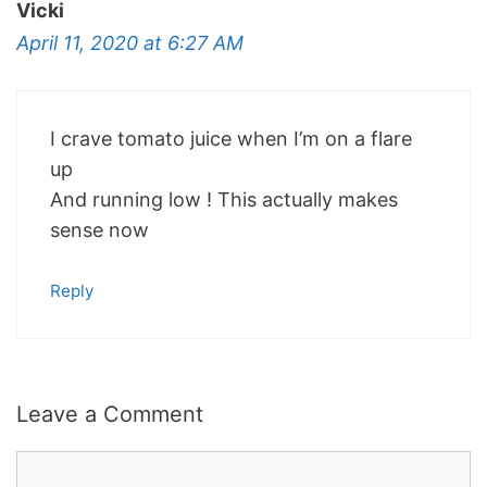
Vicki
April 11, 2020 at 6:27 AM
I crave tomato juice when I’m on a flare
up
And running low ! This actually makes
sense now
Reply
Leave a Comment
Comment