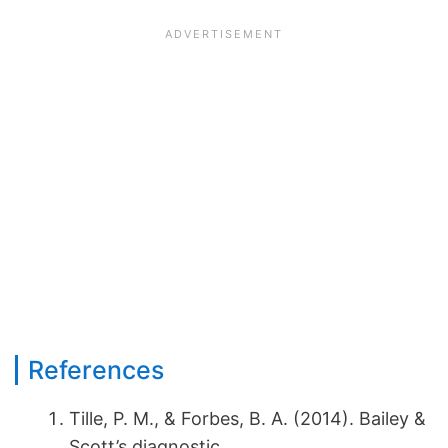
References
Tille, P. M., & Forbes, B. A. (2014). Bailey &
Scott’s diagnostic