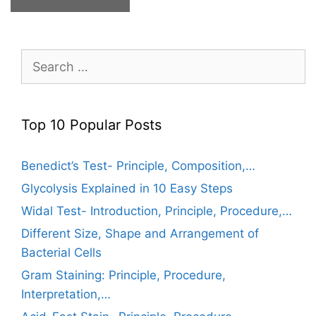
Search
for:
Top 10 Popular Posts
Benedict’s Test- Principle, Composition,…
Glycolysis Explained in 10 Easy Steps
Widal Test- Introduction, Principle, Procedure,…
Different Size, Shape and Arrangement of
Bacterial Cells
Gram Staining: Principle, Procedure,
Interpretation,…