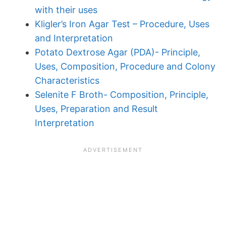
with their uses
Kligler’s Iron Agar Test – Procedure, Uses
and Interpretation
Potato Dextrose Agar (PDA)- Principle,
Uses, Composition, Procedure and Colony
Characteristics
Selenite F Broth- Composition, Principle,
Uses, Preparation and Result
Interpretation