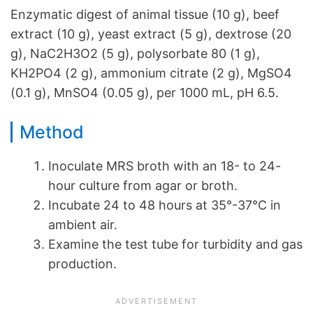
Enzymatic digest of animal tissue (10 g), beef
extract (10 g), yeast extract (5 g), dextrose (20
g), NaC2H3O2 (5 g), polysorbate 80 (1 g),
KH2PO4 (2 g), ammonium citrate (2 g), MgSO4
(0.1 g), MnSO4 (0.05 g), per 1000 mL, pH 6.5.
Method
Inoculate MRS broth with an 18- to 24-
hour culture from agar or broth.
Incubate 24 to 48 hours at 35°-37°C in
ambient air.
Examine the test tube for turbidity and gas
production.