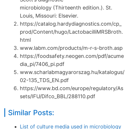
microbiology (Thirteenth edition.). St.
Louis, Missouri: Elsevier.
https://catalog.hardydiagnostics.com/cp_
prod/Content/hugo/LactobacilliMRSBroth.
html
www.labm.com/products/m-r-s-broth.asp
https://foodsafety.neogen.com/pdf/acume
dia_pi/7406_pi.pdf
www.scharlabmagyarorszag.hu/katalogus/
02-135_TDS_EN.pdf
https://www.bd.com/europe/regulatory/As
sets/IFU/Difco_BBL/288110.pdf
Similar Posts:
List of culture media used in microbiology