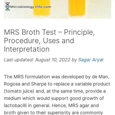
MRS Broth Test – Principle,
Procedure, Uses and
Interpretation
Last updated:
August 10, 2022
by
Sagar Aryal
The MRS formulation was developed by de Man,
Rogosa and Sharpe to replace a variable product
(tomato juice) and, at the same time, provide a
medium which would support good growth of
lactobacilli in general. Hence, MRS agar and
broth given to their superiority are commonly