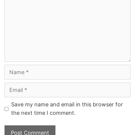
Name
Email
Save my name and email in this browser for
the next time I comment.