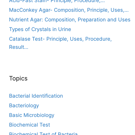
Acid-Fast Stain- Principle, Procedure,…
MacConkey Agar- Composition, Principle, Uses,…
Nutrient Agar: Composition, Preparation and Uses
Types of Crystals in Urine
Catalase Test- Principle, Uses, Procedure,
Result…
Topics
Bacterial Identification
Bacteriology
Basic Microbiology
Biochemical Test
Biochemical Test of Bacteria