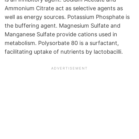
Ammonium Citrate act as selective agents as
well as energy sources. Potassium Phosphate is
the buffering agent. Magnesium Sulfate and
Manganese Sulfate provide cations used in
metabolism. Polysorbate 80 is a surfactant,
facilitating uptake of nutrients by lactobacilli.