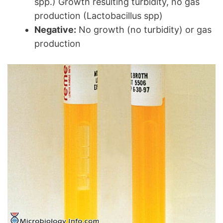
spp.) Growth resulting turbidity, no gas
production (Lactobacillus spp)
Negative:
No growth (no turbidity) or gas
production