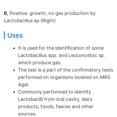
B,
Positive: growth, no gas production by
Lactobacillus
sp.(Right)
Uses
It is used for the identification of some
Lactobacillus spp. and Leuconostoc sp.
which produce gas.
The test is a part of the confirmatory tests
performed on organisms isolated on MRS
Agar.
Commonly performed to identify
Lactobacilli from oral cavity, dairy
products, foods, faeces and other
sources.