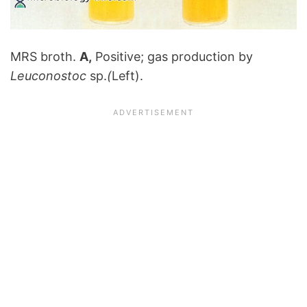
MRS broth.
A,
Positive; gas production by
Leuconostoc
sp.
(
Left).