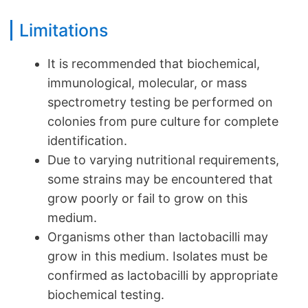
Limitations
It is recommended that biochemical,
immunological, molecular, or mass
spectrometry testing be performed on
colonies from pure culture for complete
identification.
Due to varying nutritional requirements,
some strains may be encountered that
grow poorly or fail to grow on this
medium.
Organisms other than lactobacilli may
grow in this medium. Isolates must be
confirmed as lactobacilli by appropriate
biochemical testing.