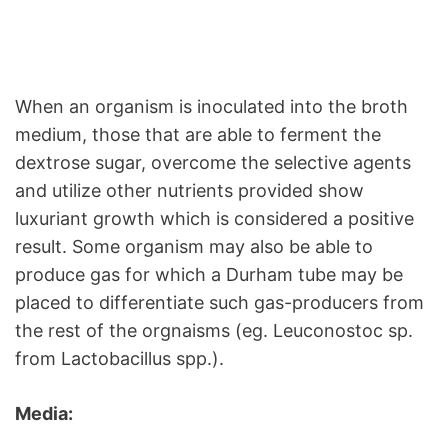
When an organism is inoculated into the broth
medium, those that are able to ferment the
dextrose sugar, overcome the selective agents
and utilize other nutrients provided show
luxuriant growth which is considered a positive
result. Some organism may also be able to
produce gas for which a Durham tube may be
placed to differentiate such gas-producers from
the rest of the orgnaisms (eg. Leuconostoc sp.
from Lactobacillus spp.).
Media: