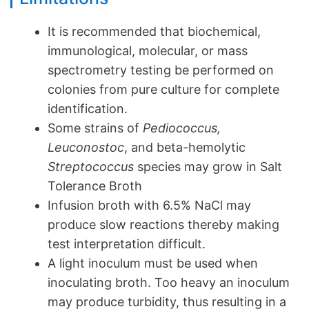
It is recommended that biochemical,
immunological, molecular, or mass
spectrometry testing be performed on
colonies from pure culture for complete
identification.
Some strains of
Pediococcus,
Leuconostoc
, and beta-hemolytic
Streptococcus
species may grow in Salt
Tolerance Broth
Infusion broth with 6.5% NaCl may
produce slow reactions thereby making
test interpretation difficult.
A light inoculum must be used when
inoculating broth. Too heavy an inoculum
may produce turbidity, thus resulting in a