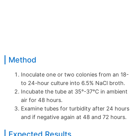
Method
Inoculate one or two colonies from an 18-
to 24-hour culture into 6.5% NaCl broth.
Incubate the tube at 35°-37°C in ambient
air for 48 hours.
Examine tubes for turbidity after 24 hours
and if negative again at 48 and 72 hours.
Expected Results