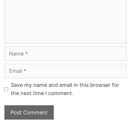
Name
Email
Save my name and email in this browser for
the next time I comment.