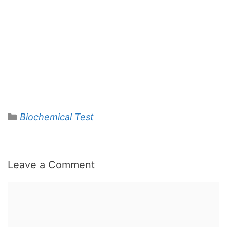
Categories
Biochemical Test
Leave a Comment
Comment