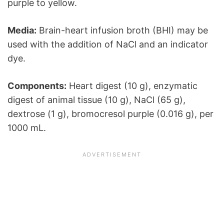
purple to yellow.
Media:
Brain-heart infusion broth (BHI) may be
used with the addition of NaCl and an indicator
dye.
Components:
Heart digest (10 g), enzymatic
digest of animal tissue (10 g), NaCl (65 g),
dextrose (1 g), bromocresol purple (0.016 g), per
1000 mL.