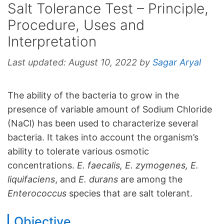
Salt Tolerance Test – Principle,
Procedure, Uses and
Interpretation
Last updated:
August 10, 2022
by
Sagar Aryal
The ability of the bacteria to grow in the
presence of variable amount of Sodium Chloride
(NaCl) has been used to characterize several
bacteria. It takes into account the organism’s
ability to tolerate various osmotic
concentrations.
E. faecalis, E. zymogenes, E.
liquifaciens
, and
E. durans
are among the
Enterococcus
species that are salt tolerant.
Objective