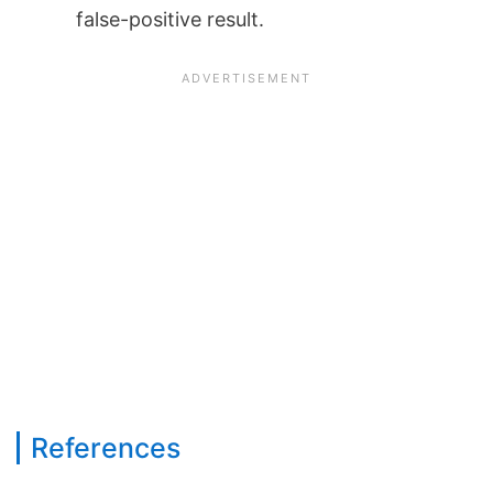
false-positive result.
References