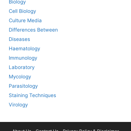
Biology
Cell Biology
Culture Media
Differences Between
Diseases
Haematology
Immunology
Laboratory
Mycology
Parasitology
Staining Techniques
Virology