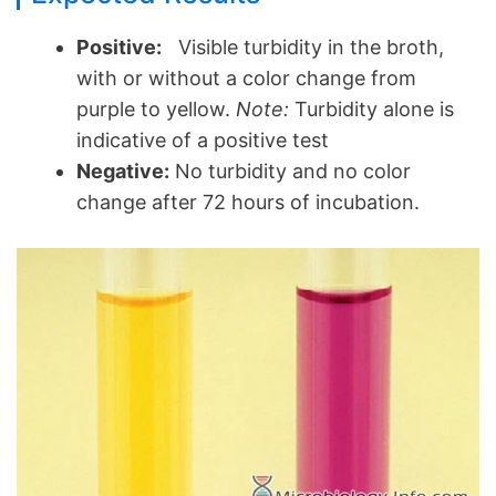
Positive:
Visible turbidity in the broth,
with or without a color change from
purple to yellow.
Note:
Turbidity alone is
indicative of a positive test
Negative:
No turbidity and no color
change after 72 hours of incubation.