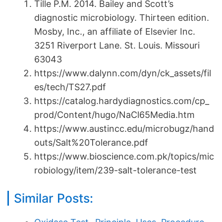
Tille P.M. 2014. Bailey and Scott’s
diagnostic microbiology. Thirteen edition.
Mosby, Inc., an affiliate of Elsevier Inc.
3251 Riverport Lane. St. Louis. Missouri
63043
https://www.dalynn.com/dyn/ck_assets/fil
es/tech/TS27.pdf
https://catalog.hardydiagnostics.com/cp_
prod/Content/hugo/NaCl65Media.htm
https://www.austincc.edu/microbugz/hand
outs/Salt%20Tolerance.pdf
https://www.bioscience.com.pk/topics/mic
robiology/item/239-salt-tolerance-test
Similar Posts: