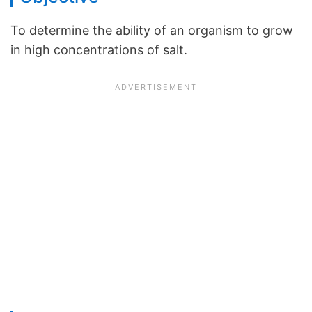
To determine the ability of an organism to grow
in high concentrations of salt.