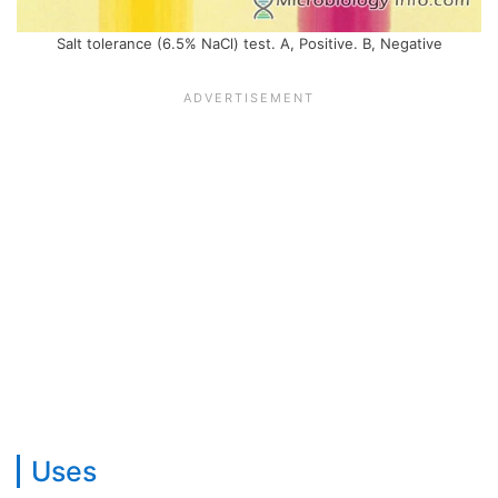
Salt tolerance (6.5% NaCl) test. A, Positive. B, Negative
Uses