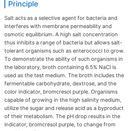
Principle
Salt acts as a selective agent for bacteria and
interferes with membrane permeability and
osmotic equilibrium. A high salt concentration
thus inhibits a range of bacteria but allows salt-
tolerant organisms such as enterococci to grow.
To demonstrate the ability of such organisms in
the laboratory, broth containing 6.5% NaCl is
used as the test medium. The broth includes the
fermentable carbohydrate, dextrose, and the
color indicator, bromcresol purple. Organisms
capable of growing in the high salinity medium,
utilize the sugar and release acid as a byproduct
of their metabolism. The pH drop results in the
indicator, bromcresol purple, to change from