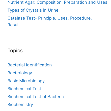
Nutrient Agar: Composition, Preparation and Uses
Types of Crystals in Urine
Catalase Test- Principle, Uses, Procedure,
Result…
Topics
Bacterial Identification
Bacteriology
Basic Microbiology
Biochemical Test
Biochemical Test of Bacteria
Biochemistry