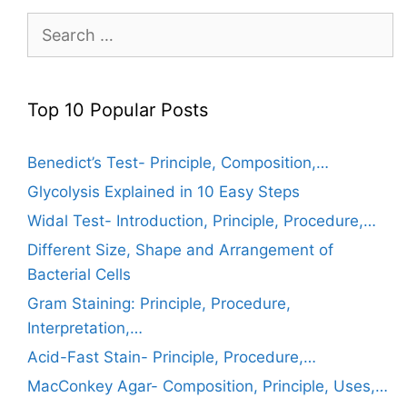
Search
for:
Top 10 Popular Posts
Benedict’s Test- Principle, Composition,…
Glycolysis Explained in 10 Easy Steps
Widal Test- Introduction, Principle, Procedure,…
Different Size, Shape and Arrangement of
Bacterial Cells
Gram Staining: Principle, Procedure,
Interpretation,…
Acid-Fast Stain- Principle, Procedure,…
MacConkey Agar- Composition, Principle, Uses,…