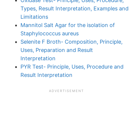
Oxidase Test- Principle, Uses, Procedure,
Types, Result Interpretation, Examples and
Limitations
Mannitol Salt Agar for the isolation of
Staphylococcus aureus
Selenite F Broth- Composition, Principle,
Uses, Preparation and Result
Interpretation
PYR Test- Principle, Uses, Procedure and
Result Interpretation