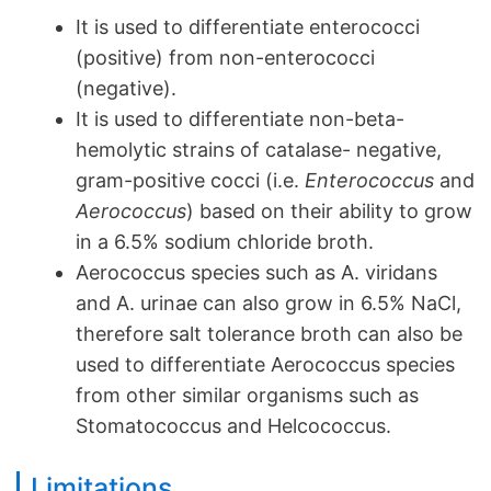
It is used to differentiate enterococci
(positive) from non-enterococci
(negative).
It is used to differentiate non-beta-
hemolytic strains of catalase- negative,
gram-positive cocci (i.e.
Enterococcus
and
Aerococcus
) based on their ability to grow
in a 6.5% sodium chloride broth.
Aerococcus species such as A. viridans
and A. urinae can also grow in 6.5% NaCl,
therefore salt tolerance broth can also be
used to differentiate Aerococcus species
from other similar organisms such as
Stomatococcus and Helcococcus.
Limitations