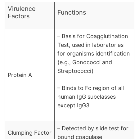
Virulence
Functions
Factors
– Basis for Coagglutination
Test, used in laboratories
for organisms identification
(e.g., Gonococci and
Streptococci)
Protein A
– Binds to Fc region of all
human IgG subclasses
except IgG3
– Detected by slide test for
Clumping Factor
bound coagulase