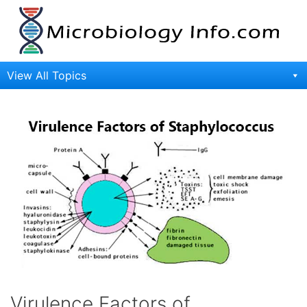
Skip
to
content
View All Topics
Virulence Factors of