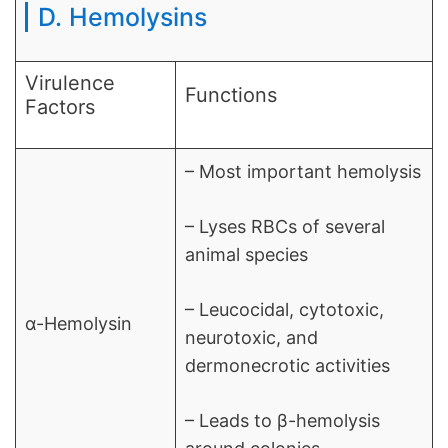
D. Hemolysins
Virulence
Functions
Factors
– Most important hemolysis
– Lyses RBCs of several
animal species
– Leucocidal, cytotoxic,
α-Hemolysin
neurotoxic, and
dermonecrotic activities
– Leads to β-hemolysis