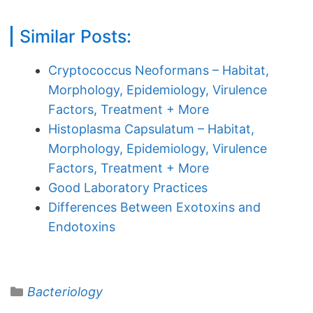
Similar Posts:
Cryptococcus Neoformans – Habitat,
Morphology, Epidemiology, Virulence
Factors, Treatment + More
Histoplasma Capsulatum – Habitat,
Morphology, Epidemiology, Virulence
Factors, Treatment + More
Good Laboratory Practices
Differences Between Exotoxins and
Endotoxins
Categories
Bacteriology