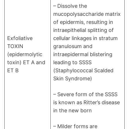
– Dissolve the
mucopolysaccharide matrix
of epidermis, resulting in
intraepithelial splitting of
Exfoliative
cellular linkages in stratum
TOXIN
granulosum and
(epidermolytic
intraepidermal blistering
toxin) ET A and
leading to SSSS
ET B
(Staphylococcal Scalded
Skin Syndrome)
– Severe form of the SSSS
is known as Ritter’s disease
in the new born
– Milder forms are