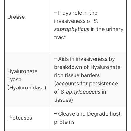
– Plays role in the
Urease
invasiveness of
S.
saprophyticus
in the urinary
tract
– Aids in invasiveness by
breakdown of Hyaluronate
Hyaluronate
rich tissue barriers
Lyase
(accounts for persistence
(Hyaluronidase)
of
Staphylococcus
in
tissues)
– Cleave and Degrade host
Proteases
proteins