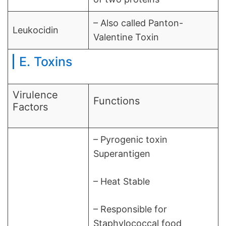
– Also called Panton-
Leukocidin
Valentine Toxin
E. Toxins
Virulence
Functions
Factors
– Pyrogenic toxin
Superantigen
– Heat Stable
– Responsible for
Staphylococcal food