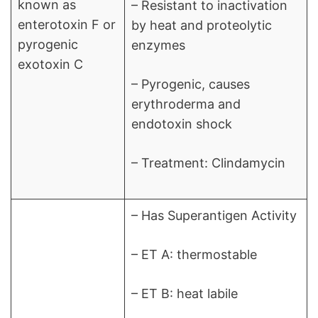
known as
– Resistant to inactivation
enterotoxin F or
by heat and proteolytic
pyrogenic
enzymes
exotoxin C
– Pyrogenic, causes
erythroderma and
endotoxin shock
– Treatment: Clindamycin
– Has Superantigen Activity
– ET A: thermostable
– ET B: heat labile