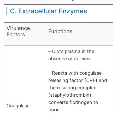
C. Extracellular Enzymes
Virulence
Functions
Factors
– Clots plasma in the
absence of calcium
– Reacts with coagulase-
releasing factor (CRF) and
the resulting complex
(staphylothrombin),
converts fibrinogen to
Coagulase
fibrin