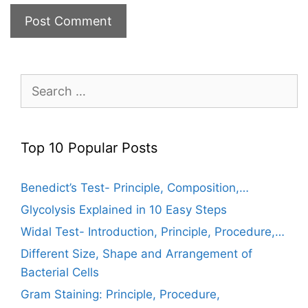
Search
for:
Top 10 Popular Posts
Benedict’s Test- Principle, Composition,…
Glycolysis Explained in 10 Easy Steps
Widal Test- Introduction, Principle, Procedure,…
Different Size, Shape and Arrangement of
Bacterial Cells
Gram Staining: Principle, Procedure,