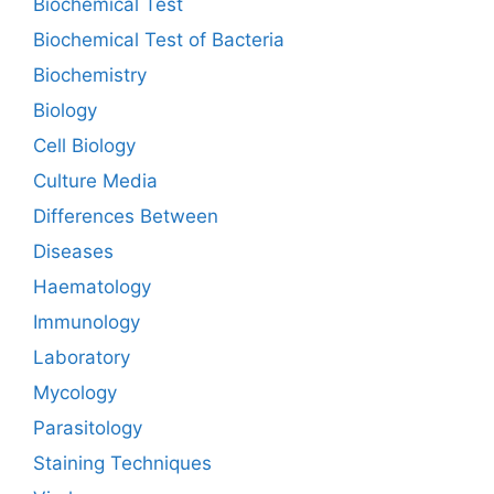
Biochemical Test
Biochemical Test of Bacteria
Biochemistry
Biology
Cell Biology
Culture Media
Differences Between
Diseases
Haematology
Immunology
Laboratory
Mycology
Parasitology
Staining Techniques