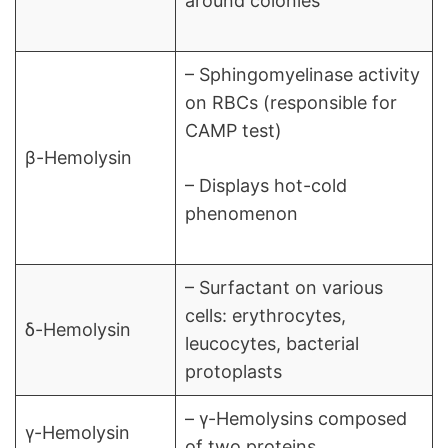
around colonies
– Sphingomyelinase activity
on RBCs (responsible for
CAMP test)
β-Hemolysin
– Displays hot-cold
phenomenon
– Surfactant on various
cells: erythrocytes,
δ-Hemolysin
leucocytes, bacterial
protoplasts
– γ-Hemolysins composed
γ-Hemolysin
of two proteins