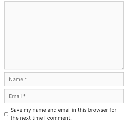
Comment
Name
Email
Save my name and email in this browser for
the next time I comment.