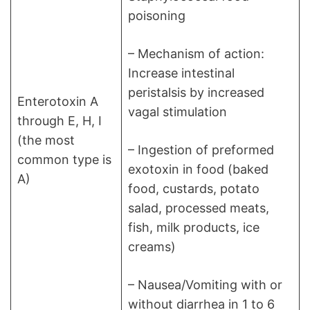
poisoning
– Mechanism of action:
Increase intestinal
peristalsis by increased
Enterotoxin A
vagal stimulation
through E, H, I
(the most
– Ingestion of preformed
common type is
exotoxin in food (baked
A)
food, custards, potato
salad, processed meats,
fish, milk products, ice
creams)
– Nausea/Vomiting with or
without diarrhea in 1 to 6