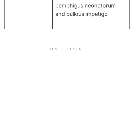
pemphigus neonatorum
and bullous impetigo