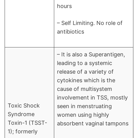
hours
– Self Limiting. No role of
antibiotics
– It is also a Superantigen,
leading to a systemic
release of a variety of
cytokines which is the
cause of multisystem
involvement in TSS, mostly
Toxic Shock
seen in menstruating
Syndrome
women using highly
Toxin-1 (TSST-
absorbent vaginal tampons
1); formerly