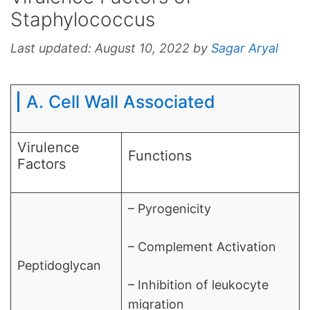
Staphylococcus
Last updated:
August 10, 2022
by
Sagar Aryal
A. Cell Wall Associated
Virulence
Functions
Factors
– Pyrogenicity
– Complement Activation
Peptidoglycan
– Inhibition of leukocyte
migration