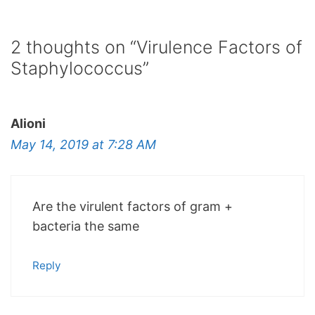
2 thoughts on “Virulence Factors of
Staphylococcus”
Alioni
May 14, 2019 at 7:28 AM
Are the virulent factors of gram +
bacteria the same
Reply