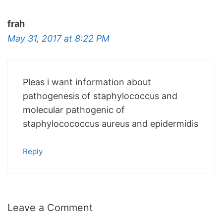
frah
May 31, 2017 at 8:22 PM
Pleas i want information about
pathogenesis of staphylococcus and
molecular pathogenic of
staphylocococcus aureus and epidermidis
Reply
Leave a Comment