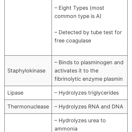
– Eight Types (most
common type is A)
– Detected by tube test for
free coagulase
– Binds to plasminogen and
Staphylokinase
activates it to the
fibrinolytic enzyme plasmin
Lipase
– Hydrolyzes triglycerides
Thermonuclease
– Hydrolyzes RNA and DNA
– Hydrolyzes urea to
ammonia