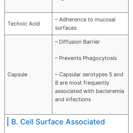
– Adherence to mucosal
Techoic Acid
surfaces
– Diffusion Barrier
– Prevents Phagocytosis
Capsule
– Capsular serotypes 5 and
8 are most frequently
associated with bacteremia
and infections
B. Cell Surface Associated