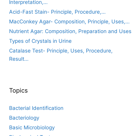
Interpretation,…
Acid-Fast Stain- Principle, Procedure,…
MacConkey Agar- Composition, Principle, Uses,…
Nutrient Agar: Composition, Preparation and Uses
Types of Crystals in Urine
Catalase Test- Principle, Uses, Procedure,
Result…
Topics
Bacterial Identification
Bacteriology
Basic Microbiology