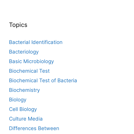
Topics
Bacterial Identification
Bacteriology
Basic Microbiology
Biochemical Test
Biochemical Test of Bacteria
Biochemistry
Biology
Cell Biology
Culture Media
Differences Between