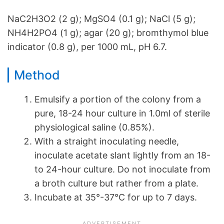
NaC2H3O2 (2 g); MgSO4 (0.1 g); NaCl (5 g);
NH4H2PO4 (1 g); agar (20 g); bromthymol blue
indicator (0.8 g), per 1000 mL, pH 6.7.
Method
Emulsify a portion of the colony from a
pure, 18-24 hour culture in 1.0ml of sterile
physiological saline (0.85%).
With a straight inoculating needle,
inoculate acetate slant lightly from an 18-
to 24-hour culture. Do not inoculate from
a broth culture but rather from a plate.
Incubate at 35°-37°C for up to 7 days.