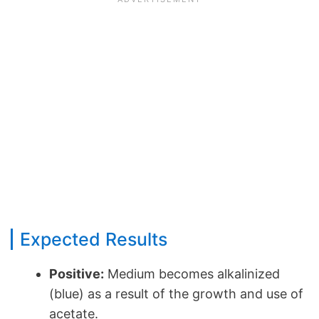
Expected Results
Positive:
Medium becomes alkalinized
(blue) as a result of the growth and use of
acetate.