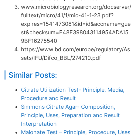
www.microbiologyresearch.org/docserver/
fulltext/micro/41/1/mic-41-1-23.pdf?
expires=1541473081&id=id&accname=gue
st&checksum=F48E398043114954ADA15
9BF16275540
https://www.bd.com/europe/regulatory/As
sets/IFU/Difco_BBL/274210.pdf
Similar Posts:
Citrate Utilization Test- Principle, Media,
Procedure and Result
Simmons Citrate Agar- Composition,
Principle, Uses, Preparation and Result
Interpretation
Malonate Test – Principle, Procedure, Uses