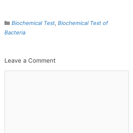
Categories
Biochemical Test
,
Biochemical Test of
Bacteria
Leave a Comment
Comment