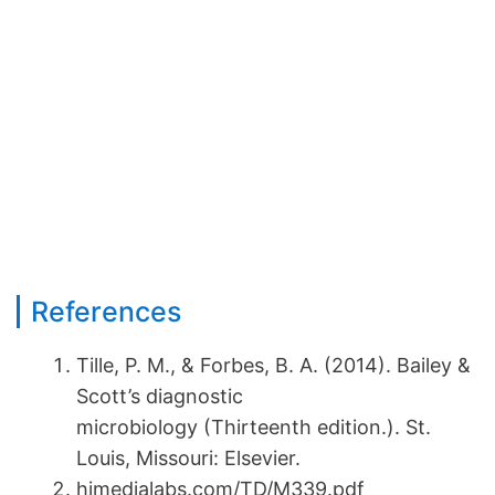
References
Tille, P. M., & Forbes, B. A. (2014). Bailey &
Scott’s diagnostic
microbiology (Thirteenth edition.). St.
Louis, Missouri: Elsevier.
himedialabs.com/TD/M339.pdf