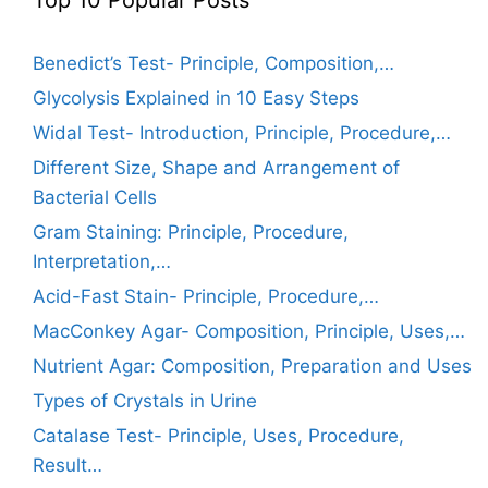
Benedict’s Test- Principle, Composition,…
Glycolysis Explained in 10 Easy Steps
Widal Test- Introduction, Principle, Procedure,…
Different Size, Shape and Arrangement of
Bacterial Cells
Gram Staining: Principle, Procedure,
Interpretation,…
Acid-Fast Stain- Principle, Procedure,…
MacConkey Agar- Composition, Principle, Uses,…
Nutrient Agar: Composition, Preparation and Uses
Types of Crystals in Urine
Catalase Test- Principle, Uses, Procedure,
Result…