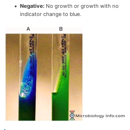
Negative:
No growth or growth with no
indicator change to blue.