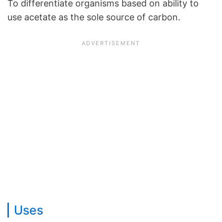
To differentiate organisms based on ability to
use acetate as the sole source of carbon.
Uses