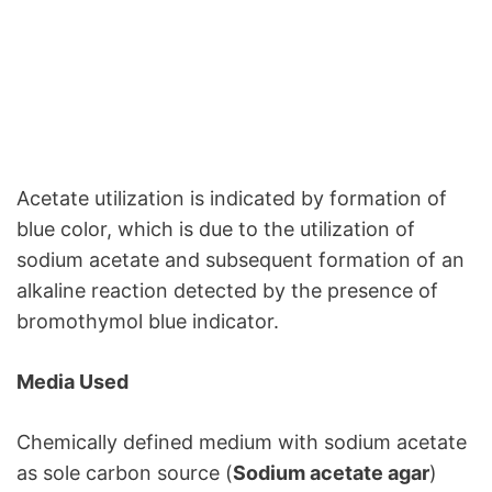
Acetate utilization is indicated by formation of
blue color, which is due to the utilization of
sodium acetate and subsequent formation of an
alkaline reaction detected by the presence of
bromothymol blue indicator.
Media Used
Chemically defined medium with sodium acetate
as sole carbon source (
Sodium acetate agar
)