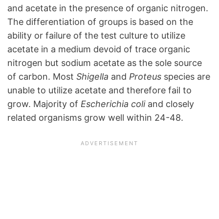
and acetate in the presence of organic nitrogen.
The differentiation of groups is based on the
ability or failure of the test culture to utilize
acetate in a medium devoid of trace organic
nitrogen but sodium acetate as the sole source
of carbon. Most
Shigella
and
Proteus
species are
unable to utilize acetate and therefore fail to
grow. Majority of
Escherichia coli
and closely
related organisms grow well within 24-48.