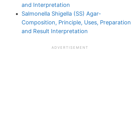
and Interpretation
Salmonella Shigella (SS) Agar-
Composition, Principle, Uses, Preparation
and Result Interpretation