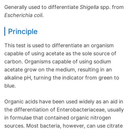
Generally used to differentiate
Shigella
spp. from
Escherichia coli
.
Principle
This test is used to differentiate an organism
capable of using acetate as the sole source of
carbon. Organisms capable of using sodium
acetate grow on the medium, resulting in an
alkaline pH, turning the indicator from green to
blue.
Organic acids have been used widely as an aid in
the differentiation of Enterobacteriaceae, usually
in formulae that contained organic nitrogen
sources. Most bacteria, however, can use citrate