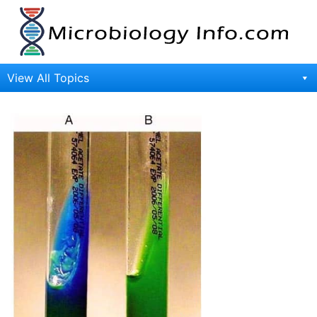
Skip
to
content
View All Topics