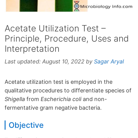
Acetate Utilization Test –
Principle, Procedure, Uses and
Interpretation
Last updated:
August 10, 2022
by
Sagar Aryal
Acetate utilization test is employed in the
qualitative procedures to differentiate species of
Shigella
from
Escherichia coli
and non-
fermentative gram negative bacteria.
Objective