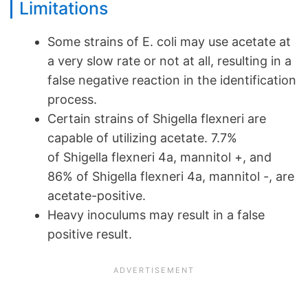
Limitations
Some strains of E. coli may use acetate at
a very slow rate or not at all, resulting in a
false negative reaction in the identification
process.
Certain strains of Shigella flexneri are
capable of utilizing acetate. 7.7%
of Shigella flexneri 4a, mannitol +, and
86% of Shigella flexneri 4a, mannitol -, are
acetate-positive.
Heavy inoculums may result in a false
positive result.