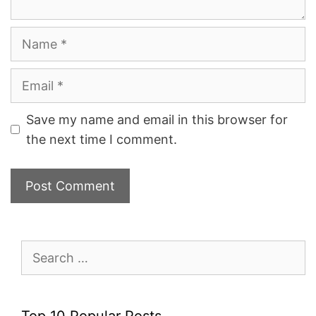
Name
Email
Save my name and email in this browser for
the next time I comment.
Search
for:
Top 10 Popular Posts