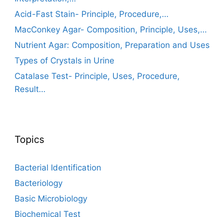
Acid-Fast Stain- Principle, Procedure,…
MacConkey Agar- Composition, Principle, Uses,…
Nutrient Agar: Composition, Preparation and Uses
Types of Crystals in Urine
Catalase Test- Principle, Uses, Procedure,
Result…
Topics
Bacterial Identification
Bacteriology
Basic Microbiology
Biochemical Test