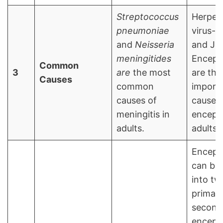
Streptococcus
Herpes
pneumoniae
virus-1
and
Neisseria
and Ja
meningitides
Encepha
Common
3
are
the most
are the
Causes
common
import
causes of
causes 
meningitis in
encepha
adults.
adults.
Encepha
can be 
into tw
primar
second
encepha