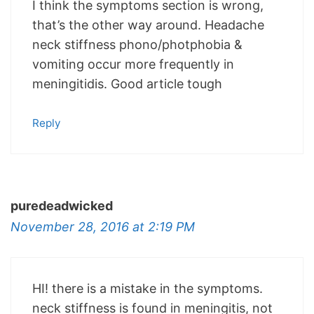
I think the symptoms section is wrong,
that’s the other way around. Headache
neck stiffness phono/photphobia &
vomiting occur more frequently in
meningitidis. Good article tough
Reply
puredeadwicked
November 28, 2016 at 2:19 PM
HI! there is a mistake in the symptoms.
neck stiffness is found in meningitis, not