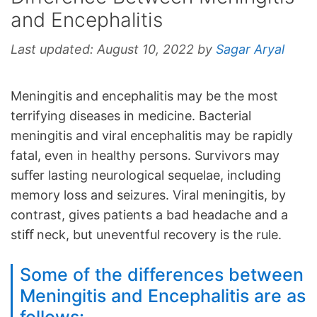
and Encephalitis
Last updated:
August 10, 2022
by
Sagar Aryal
Meningitis and encephalitis may be the most
terrifying diseases in medicine. Bacterial
meningitis and viral encephalitis may be rapidly
fatal, even in healthy persons. Survivors may
suﬀer lasting neurological sequelae, including
memory loss and seizures. Viral meningitis, by
contrast, gives patients a bad headache and a
stiﬀ neck, but uneventful recovery is the rule.
Some of the differences between
Meningitis and Encephalitis are as