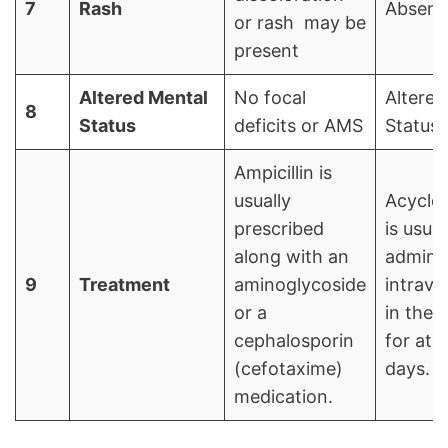
7
Rash
Absent
or rash may be
present
Altered Mental
No focal
Altered
8
Status
deficits or AMS
Status
Ampicillin is
usually
Acyclov
prescribed
is usual
along with an
admini
9
Treatment
aminoglycoside
intrave
or a
in the 
cephalosporin
for at l
(cefotaxime)
days.
medication.