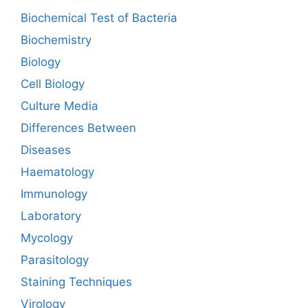
Biochemical Test of Bacteria
Biochemistry
Biology
Cell Biology
Culture Media
Differences Between
Diseases
Haematology
Immunology
Laboratory
Mycology
Parasitology
Staining Techniques
Virology