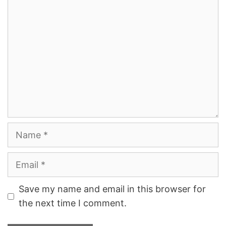
Comment
Name
Email
Save my name and email in this browser for
the next time I comment.