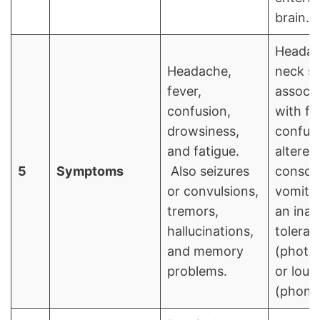
brain.
Headac
Headache,
neck st
fever,
associ
confusion,
with fe
drowsiness,
confusi
and fatigue.
altered
5
Symptoms
Also seizures
consci
or convulsions,
vomitin
tremors,
an inabi
hallucinations,
tolerate
and memory
(photo
problems.
or loud
(phono