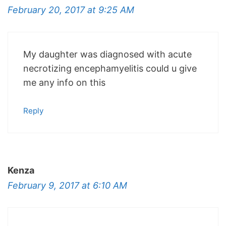
February 20, 2017 at 9:25 AM
My daughter was diagnosed with acute
necrotizing encephamyelitis could u give
me any info on this
Reply
Kenza
February 9, 2017 at 6:10 AM