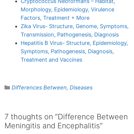
Cryptococcus Neoformans – Habitat,
Morphology, Epidemiology, Virulence
Factors, Treatment + More
Zika Virus- Structure, Genome, Symptoms,
Transmission, Pathogenesis, Diagnosis
Hepatitis B Virus- Structure, Epidemiology,
Symptoms, Pathogenesis, Diagnosis,
Treatment and Vaccines
Categories
Differences Between
,
Diseases
7 thoughts on “Difference Between
Meningitis and Encephalitis”