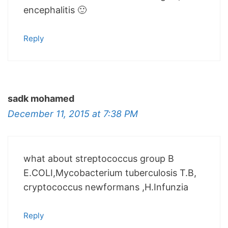
encephalitis 🙂
Reply
sadk mohamed
December 11, 2015 at 7:38 PM
what about streptococcus group B
E.COLI,Mycobacterium tuberculosis T.B,
cryptococcus newformans ,H.Infunzia
Reply