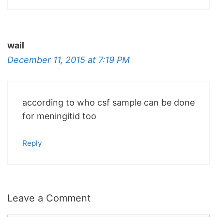
wail
December 11, 2015 at 7:19 PM
according to who csf sample can be done
for meningitid too
Reply
Leave a Comment