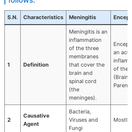
follows:
S.N.
Characteristics
Meningitis
Encepha
Meningitis is an
inflammation
Encepha
of the three
an acu
membranes
inflam
1
Definition
that cover the
of the 
brain and
(Brain
spinal cord
Parenc
(the
meninges).
Bacteria,
Causative
2
Viruses and
Mostly 
Agent
Fungi