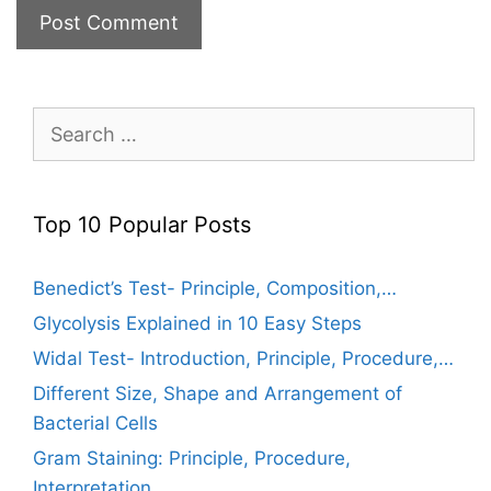
Search
for:
Top 10 Popular Posts
Benedict’s Test- Principle, Composition,…
Glycolysis Explained in 10 Easy Steps
Widal Test- Introduction, Principle, Procedure,…
Different Size, Shape and Arrangement of
Bacterial Cells
Gram Staining: Principle, Procedure,
Interpretation,…