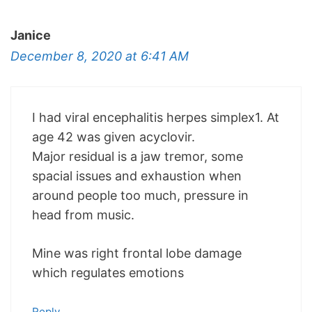
Janice
December 8, 2020 at 6:41 AM
I had viral encephalitis herpes simplex1. At
age 42 was given acyclovir.
Major residual is a jaw tremor, some
spacial issues and exhaustion when
around people too much, pressure in
head from music.
Mine was right frontal lobe damage
which regulates emotions
Reply