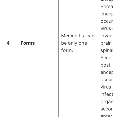
Primar
encepha
occurs
virus di
Meningitis can
invades
4
Forms
be only one
brain a
form.
spinal 
Second
post-in
encepha
occurs
virus fi
infects
organ 
seconda
enters 