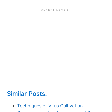
Similar Posts:
Techniques of Virus Cultivation