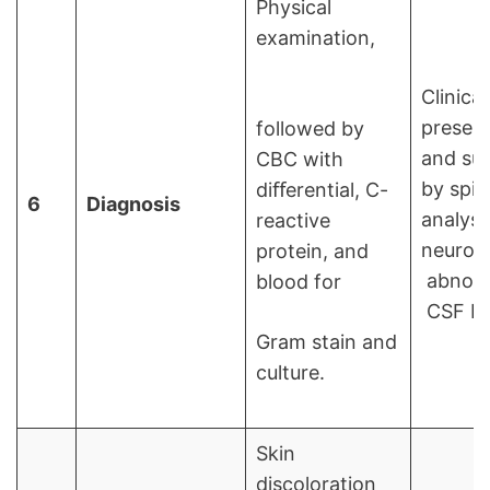
Physical
examination,
Clinical
present
followed by
and su
CBC with
by spin
diﬀerential, C-
6
Diagnosis
analysi
reactive
neuroi
protein, and
abnorma
blood for
CSF P
Gram stain and
culture.
Skin
discoloration