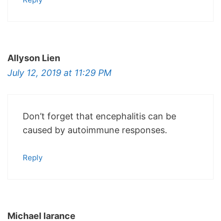
Allyson Lien
July 12, 2019 at 11:29 PM
Don’t forget that encephalitis can be
caused by autoimmune responses.
Reply
Michael larance