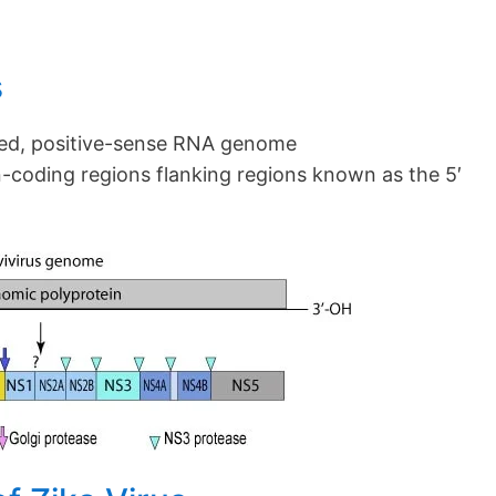
s
ed, positive-sense RNA genome
-coding regions flanking regions known as the 5′