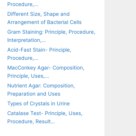
Procedure,…
Different Size, Shape and
Arrangement of Bacterial Cells
Gram Staining: Principle, Procedure,
Interpretation,…
Acid-Fast Stain- Principle,
Procedure,…
MacConkey Agar- Composition,
Principle, Uses,…
Nutrient Agar: Composition,
Preparation and Uses
Types of Crystals in Urine
Catalase Test- Principle, Uses,
Procedure, Result…