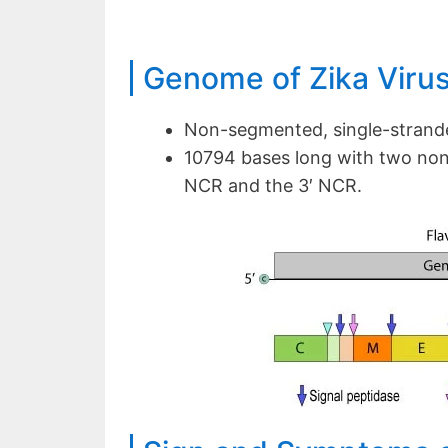
Genome of Zika Viru
Non-segmented, single-strand
10794 bases long with two non
NCR and the 3′ NCR.