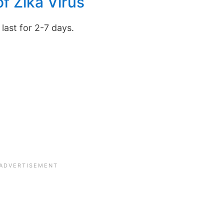
f Zika Virus
last for 2-7 days.