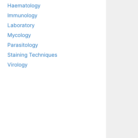
Haematology
Immunology
Laboratory
Mycology
Parasitology
Staining Techniques
Virology