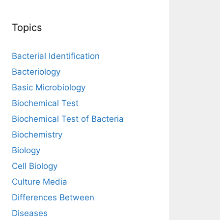
Topics
Bacterial Identification
Bacteriology
Basic Microbiology
Biochemical Test
Biochemical Test of Bacteria
Biochemistry
Biology
Cell Biology
Culture Media
Differences Between
Diseases