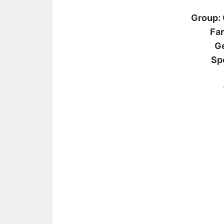
Group: 
Fam
Ge
Sp