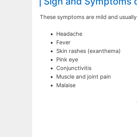
Sign and Symptoms o
These symptoms are mild and usually 
Headache
Fever
Skin rashes (exanthema)
Pink eye
Conjunctivitis
Muscle and joint pain
Malaise