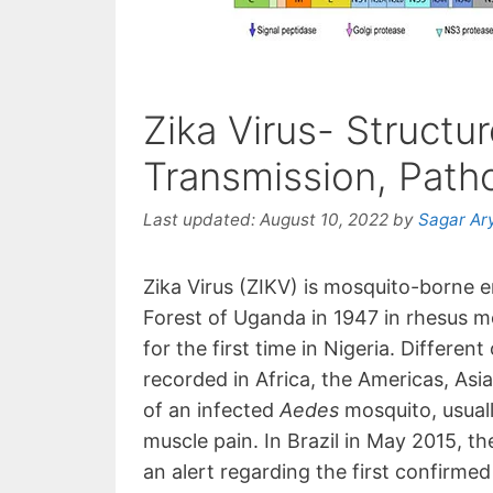
Zika Virus- Struct
Transmission, Path
Last updated:
August 10, 2022
by
Sagar Ar
Zika Virus (ZIKV) is mosquito-borne em
Forest of Uganda in 1947 in rhesus mo
for the first time in Nigeria. Differen
recorded in Africa, the Americas, Asia 
of an infected
Aedes
mosquito, usually
muscle pain. In Brazil in May 2015, 
an alert regarding the first confirmed 