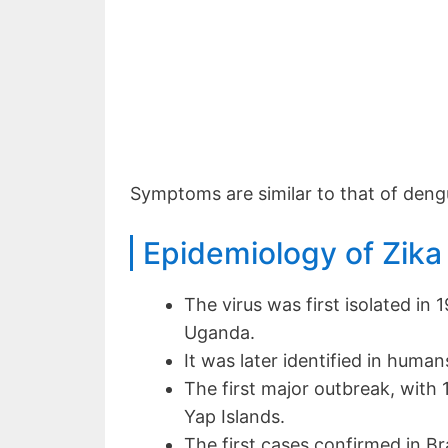
Symptoms are similar to that of deng
Epidemiology of Zika
The virus was first isolated in
Uganda.
It was later identified in humans
The first major outbreak, with
Yap Islands.
The first cases confirmed in Br