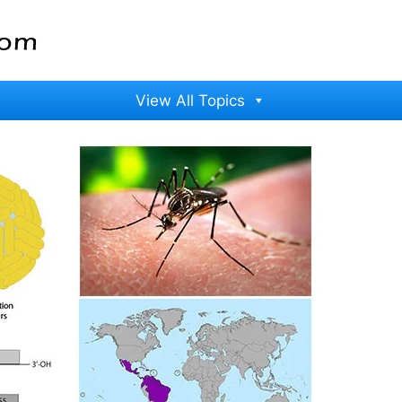
View All Topics