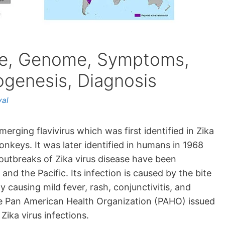
ure, Genome, Symptoms,
ogenesis, Diagnosis
yal
erging flavivirus which was first identified in Zika
nkeys. It was later identified in humans in 1968
t outbreaks of Zika virus disease have been
and the Pacific. Its infection is caused by the bite
 causing mild fever, rash, conjunctivitis, and
the Pan American Health Organization (PAHO) issued
Zika virus infections.