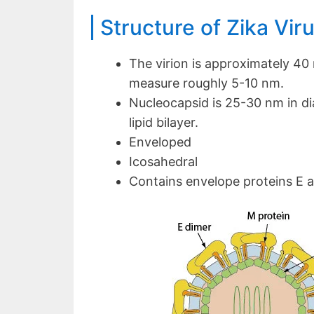
Structure of Zika Vir
The virion is approximately 40
measure roughly 5-10 nm.
Nucleocapsid is 25-30 nm in d
lipid bilayer.
Enveloped
Icosahedral
Contains envelope proteins E 