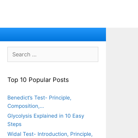
Search
for:
Top 10 Popular Posts
Benedict’s Test- Principle,
Composition,…
Glycolysis Explained in 10 Easy
Steps
Widal Test- Introduction, Principle,