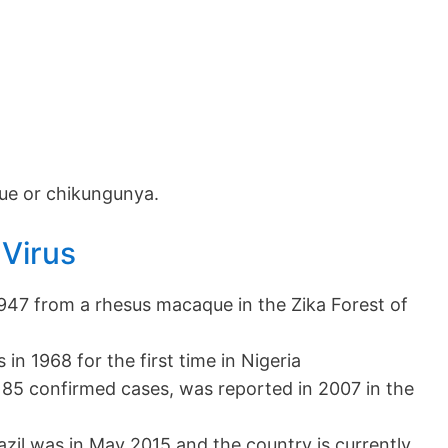
ue or chikungunya.
 Virus
 1947 from a rhesus macaque in the Zika Forest of
 in 1968 for the first time in Nigeria
 185 confirmed cases, was reported in 2007 in the
azil was in May 2015 and the country is currently