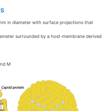
us
 nm in diameter with surface projections that
iameter surrounded by a host-membrane derived
and M