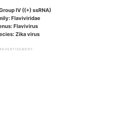
Group IV ((+) ssRNA)
ily: Flaviviridae
nus: Flavivirus
ecies: Zika virus