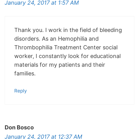
January 24, 2017 at 1:57 AM
Thank you. I work in the field of bleeding
disorders. As an Hemophilia and
Thrombophilia Treatment Center social
worker, I constantly look for educational
materials for my patients and their
families.
Reply
Don Bosco
January 24, 2017 at 12:37 AM