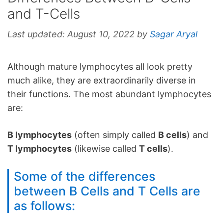
and T-Cells
Last updated:
August 10, 2022
by
Sagar Aryal
Although mature lymphocytes all look pretty
much alike, they are extraordinarily diverse in
their functions. The most abundant lymphocytes
are:
B lymphocytes
(often simply called
B cells
) and
T lymphocytes
(likewise called
T cells
).
Some of the differences
between B Cells and T Cells are
as follows: