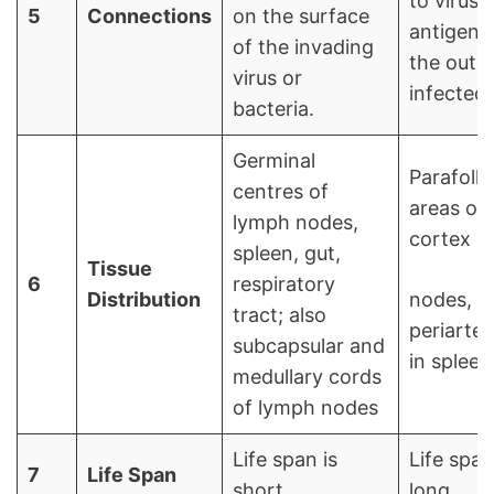
to virus
5
Connections
on the surface
antigens
of the invading
the outsi
virus or
infected 
bacteria.
Germinal
Parafolli
centres of
areas of
lymph nodes,
cortex in
spleen, gut,
Tissue
6
respiratory
Distribution
nodes,
tract; also
periarter
subcapsular and
in spleen
medullary cords
of lymph nodes
Life span is
Life span
7
Life Span
short
long