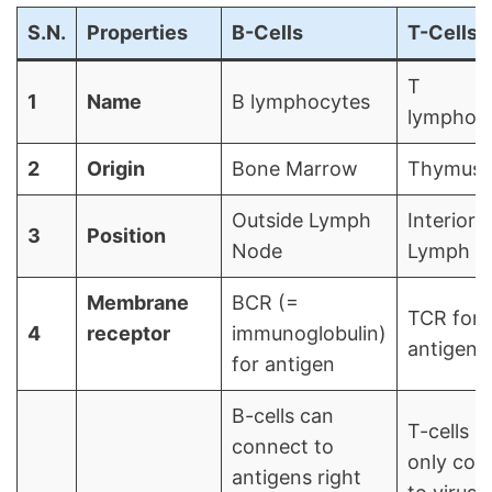
S.N.
Properties
B-Cells
T-Cells
T
1
Name
B lymphocytes
lymphoc
2
Origin
Bone Marrow
Thymus
Outside Lymph
Interior 
3
Position
Node
Lymph N
Membrane
BCR (=
TCR for
4
receptor
immunoglobulin)
antigen
for antigen
B-cells can
T-cells c
connect to
only con
antigens right