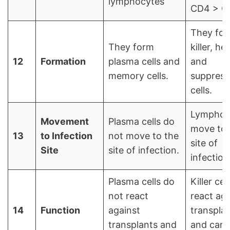
lymphocytes
CD4 > C
They fo
They form
killer, he
12
Formation
plasma cells and
and
memory cells.
suppress
cells.
Lymphob
Movement
Plasma cells do
move to 
13
to Infection
not move to the
site of
Site
site of infection.
infection
Plasma cells do
Killer cell
not react
react aga
14
Function
against
transpla
transplants and
and canc