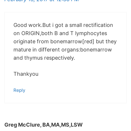
Good work.But i got a small rectification
on ORIGIN,both B and T lymphocytes
originate from bonemarrow[red] but they
mature in different organs:bonemarrow
and thymus respectively.
Thankyou
Reply
Greg McClure, BA,MA,MS,LSW