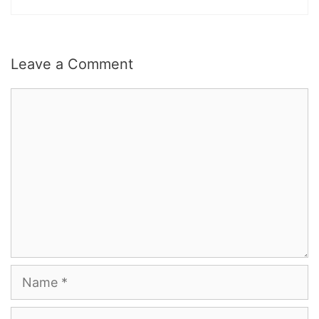
Leave a Comment
Comment
Name
Email