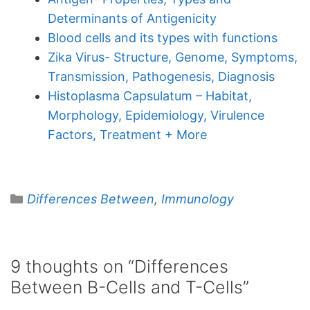
Determinants of Antigenicity
Blood cells and its types with functions
Zika Virus- Structure, Genome, Symptoms,
Transmission, Pathogenesis, Diagnosis
Histoplasma Capsulatum – Habitat,
Morphology, Epidemiology, Virulence
Factors, Treatment + More
Categories
Differences Between
,
Immunology
9 thoughts on “Differences
Between B-Cells and T-Cells”