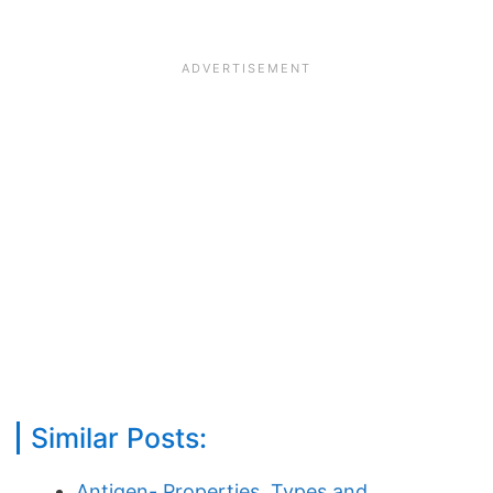
Similar Posts:
Antigen- Properties, Types and