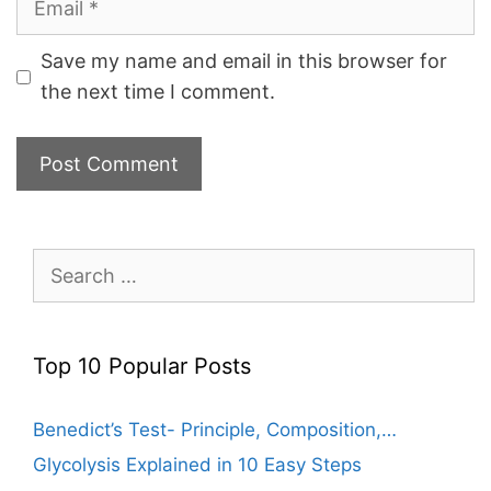
Save my name and email in this browser for
the next time I comment.
Search
for:
Top 10 Popular Posts
Benedict’s Test- Principle, Composition,…
Glycolysis Explained in 10 Easy Steps