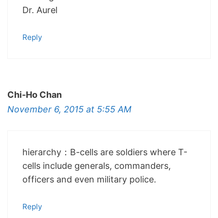
Dr. Aurel
Reply
Chi-Ho Chan
November 6, 2015 at 5:55 AM
hierarchy：B-cells are soldiers where T-
cells include generals, commanders,
officers and even military police.
Reply