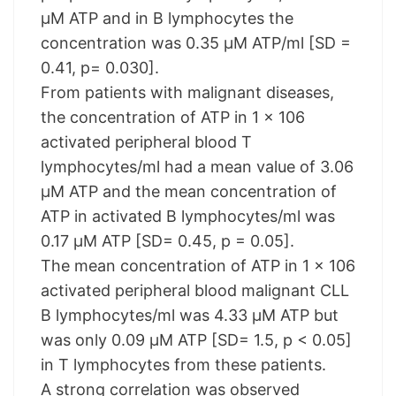
µM ATP and in B lymphocytes the
concentration was 0.35 µM ATP/ml [SD =
0.41, p= 0.030].
From patients with malignant diseases,
the concentration of ATP in 1 x 106
activated peripheral blood T
lymphocytes/ml had a mean value of 3.06
µM ATP and the mean concentration of
ATP in activated B lymphocytes/ml was
0.17 µM ATP [SD= 0.45, p = 0.05].
The mean concentration of ATP in 1 x 106
activated peripheral blood malignant CLL
B lymphocytes/ml was 4.33 µM ATP but
was only 0.09 µM ATP [SD= 1.5, p < 0.05]
in T lymphocytes from these patients.
A strong correlation was observed