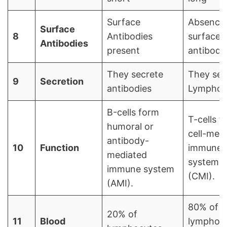
Surface
Absence 
Surface
8
Antibodies
surface
Antibodies
present
antibodi
They secrete
They sec
9
Secretion
antibodies
Lymphok
В-cells form
T-cells f
humoral or
cell-med
antibody-
10
Function
immune
mediated
system
immune system
(CMI).
(AMI).
80% of
20% of
11
Blood
lymphocy