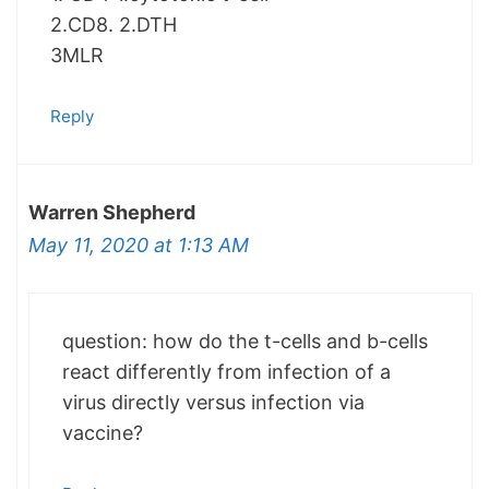
2.CD8. 2.DTH
3MLR
Reply
Warren Shepherd
May 11, 2020 at 1:13 AM
question: how do the t-cells and b-cells
react differently from infection of a
virus directly versus infection via
vaccine?