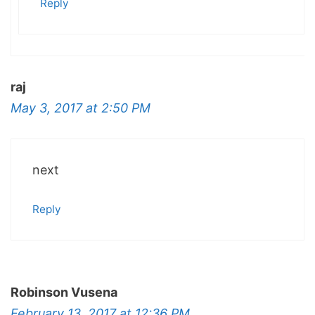
Reply
raj
May 3, 2017 at 2:50 PM
next
Reply
Robinson Vusena
February 13, 2017 at 12:36 PM