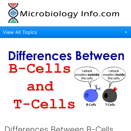
Skip
to
content
View All Topics
Differences Between B-Cells