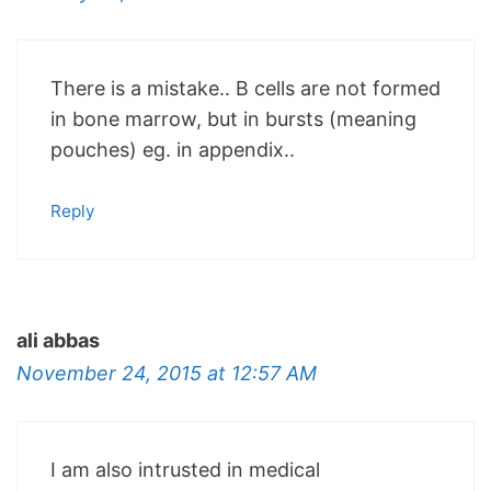
There is a mistake.. B cells are not formed
in bone marrow, but in bursts (meaning
pouches) eg. in appendix..
Reply
ali abbas
November 24, 2015 at 12:57 AM
I am also intrusted in medical