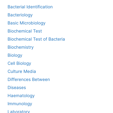
Bacterial Identification
Bacteriology
Basic Microbiology
Biochemical Test
Biochemical Test of Bacteria
Biochemistry
Biology
Cell Biology
Culture Media
Differences Between
Diseases
Haematology
Immunology
Laboratory