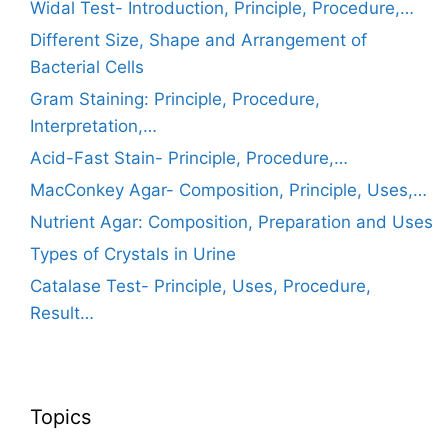
Widal Test- Introduction, Principle, Procedure,…
Different Size, Shape and Arrangement of
Bacterial Cells
Gram Staining: Principle, Procedure,
Interpretation,…
Acid-Fast Stain- Principle, Procedure,…
MacConkey Agar- Composition, Principle, Uses,…
Nutrient Agar: Composition, Preparation and Uses
Types of Crystals in Urine
Catalase Test- Principle, Uses, Procedure,
Result…
Topics