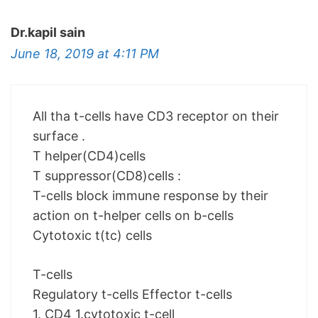
Dr.kapil sain
June 18, 2019 at 4:11 PM
All tha t-cells have CD3 receptor on their
surface .
T helper(CD4)cells
T suppressor(CD8)cells :
T-cells block immune response by their
action on t-helper cells on b-cells
Cytotoxic t(tc) cells
T-cells
Regulatory t-cells Effector t-cells
1. CD4 1.cytotoxic t-cell