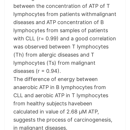
between the concentration of ATP of T
lymphocytes from patients withmalignant
diseases and ATP concentration of B
lymphocytes from samples of patients
with CLL (r= 0.99) and a good correlation
was observed between T lymphocytes
(Th) from allergic diseases and T
lymphocytes (Ts) from malignant
diseases (r = 0.94).
The difference of energy between
anaerobic ATP in B lymphocytes from
CLL and aerobic ATP in T lymphocytes
from healthy subjects havebeen
calculated in value of 2.68 µM ATP,
suggests the process of carcinogenesis,
in malignant diseases.