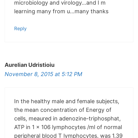
microbiology and virology…and I m
learning many from u…many thanks
Reply
Aurelian Udristioiu
November 8, 2015 at 5:12 PM
In the healthy male and female subjects,
the mean concentration of Energy of
cells, meaured in adenozine-triphosphat,
ATP in 1 x 106 lymphocytes /ml of normal
peripheral blood T lymphocytes, was 1.39