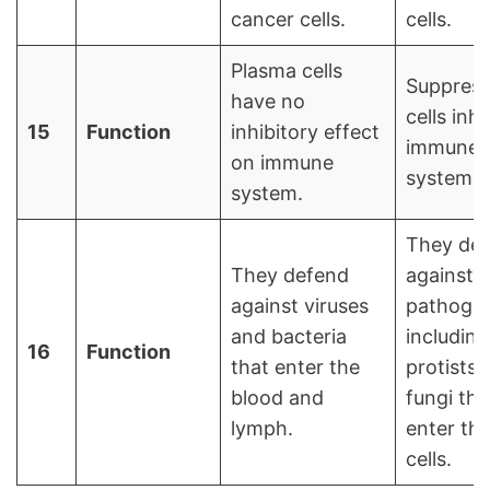
cancer cells.
cells.
Plasma cells
Suppress
have no
cells inhi
15
Function
inhibitory effect
immune
on immune
system.
system.
They de
They defend
against
against viruses
pathoge
and bacteria
including
16
Function
that enter the
protists 
blood and
fungi tha
lymph.
enter th
cells.