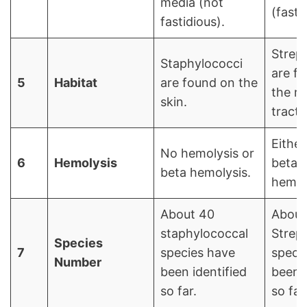
media (not
(fasti
fastidious).
Strep
Staphylococci
are fo
5
Habitat
are found on the
the re
skin.
tract.
Either
No hemolysis or
6
Hemolysis
beta 
beta hemolysis.
hemol
About 40
About
staphylococcal
Strep
Species
7
species have
speci
Number
been identified
been i
so far.
so far