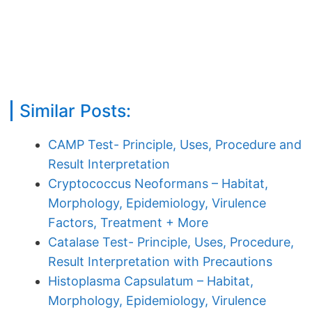
Similar Posts:
CAMP Test- Principle, Uses, Procedure and
Result Interpretation
Cryptococcus Neoformans – Habitat,
Morphology, Epidemiology, Virulence
Factors, Treatment + More
Catalase Test- Principle, Uses, Procedure,
Result Interpretation with Precautions
Histoplasma Capsulatum – Habitat,
Morphology, Epidemiology, Virulence