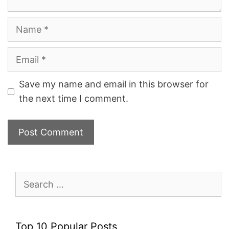
Name
Email
Save my name and email in this browser for
the next time I comment.
Search
for:
Top 10 Popular Posts