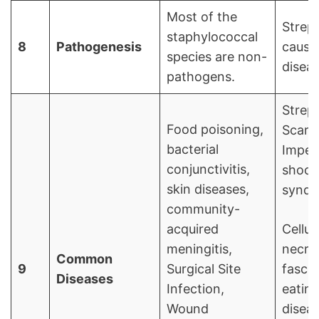
Most of the
Strep
staphylococcal
8
Pathogenesis
cause
species are non-
diseas
pathogens.
Strep 
Food poisoning,
Scarle
bacterial
Impet
conjunctivitis,
shock
skin diseases,
syndr
community-
acquired
Cellul
meningitis,
necro
Common
9
Surgical Site
fasciit
Diseases
Infection,
eatin
Wound
diseas