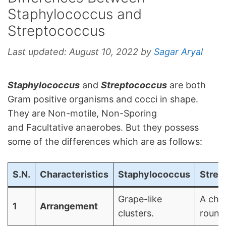
Staphylococcus and
Streptococcus
Last updated:
August 10, 2022
by
Sagar Aryal
Staphylococcus
and
Streptococcus
are both
Gram positive organisms and cocci in shape.
They are Non-motile, Non-Sporing
and Facultative anaerobes. But they possess
some of the differences which are as follows:
S.N.
Characteristics
Staphylococcus
Strep
Grape-like
A chai
1
Arrangement
clusters.
round 