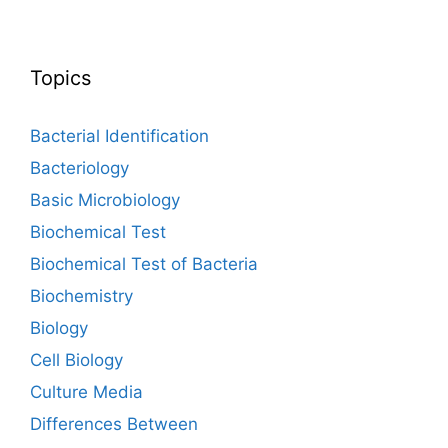
Topics
Bacterial Identification
Bacteriology
Basic Microbiology
Biochemical Test
Biochemical Test of Bacteria
Biochemistry
Biology
Cell Biology
Culture Media
Differences Between