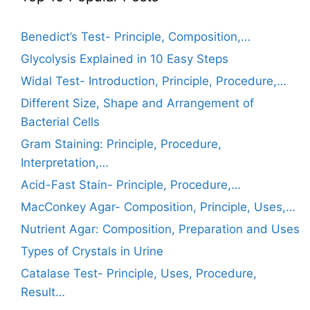
Benedict’s Test- Principle, Composition,…
Glycolysis Explained in 10 Easy Steps
Widal Test- Introduction, Principle, Procedure,…
Different Size, Shape and Arrangement of
Bacterial Cells
Gram Staining: Principle, Procedure,
Interpretation,…
Acid-Fast Stain- Principle, Procedure,…
MacConkey Agar- Composition, Principle, Uses,…
Nutrient Agar: Composition, Preparation and Uses
Types of Crystals in Urine
Catalase Test- Principle, Uses, Procedure,
Result…