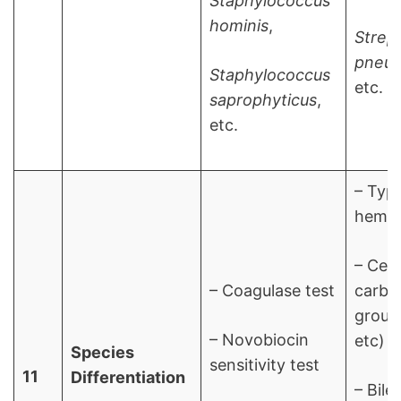
Staphylococcus
hominis
,
Strep
pneu
Staphylococcus
etc.
saprophyticus
,
etc.
– Typ
hemol
– Cell
– Coagulase test
carbo
group 
– Novobiocin
etc)
Species
sensitivity test
11
Differentiation
– Bile 