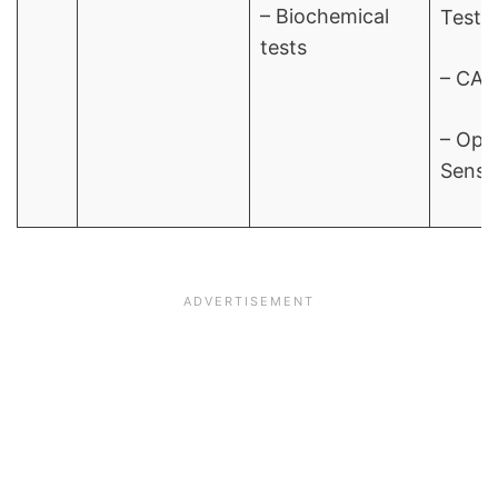
– Biochemical
Test
tests
– CAM
– Opt
Sensit