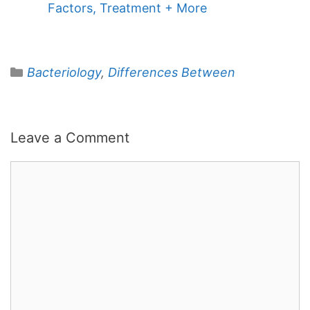
Factors, Treatment + More
Categories
Bacteriology
,
Differences Between
Leave a Comment
Comment