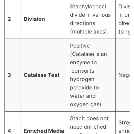
Staphylococci
Divisi
divide in various
in one
2
Division
directions
direct
(multiple axes).
(singl
Positive
(Catalase is an
enzyme to
converts
3
Catalase Test
Negat
hydrogen
peroxide to
water and
oxygen gas).
Staph does not
Strep
need enriched
4
Enriched Media
enric