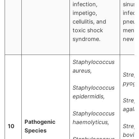
infection,
sinusi
impetigo,
infect
cellulitis, and
pneum
toxic shock
mening
syndrome.
newbo
Staphylococcus
aureus,
Strep
pyoge
Staphylococcus
epidermidis,
Strep
agalac
Staphylococcus
Pathogenic
haemolyticus,
10
Strep
Species
bovis,