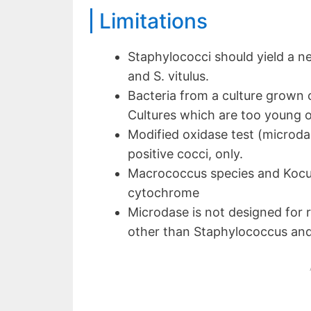
Limitations
Staphylococci should yield a neg
and S. vitulus.
Bacteria from a culture grown 
Cultures which are too young or
Modified oxidase test (microda
positive cocci, only.
Macrococcus species and Kocur
cytochrome
Microdase is not designed for r
other than Staphylococcus an