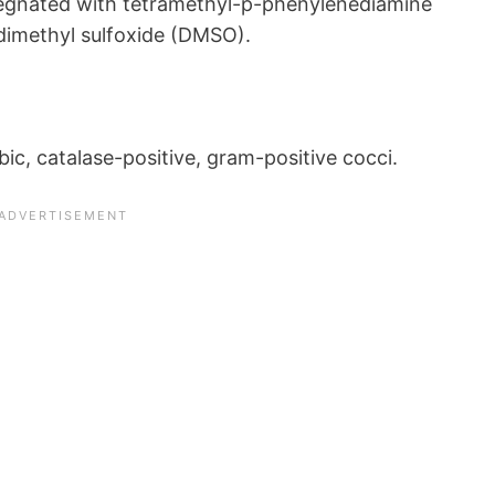
regnated with tetramethyl-p-phenylenediamine
 dimethyl sulfoxide (DMSO).
c, catalase-positive, gram-positive cocci.