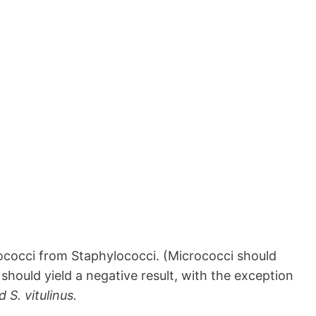
crococci from Staphylococci. (Micrococci should
should yield a negative result, with the exception
 S. vitulinus.