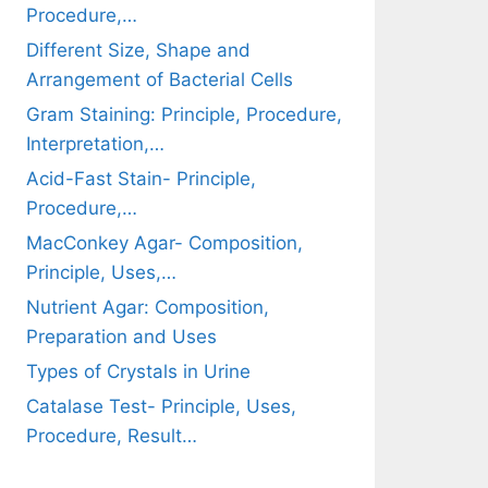
Procedure,…
Different Size, Shape and
Arrangement of Bacterial Cells
Gram Staining: Principle, Procedure,
Interpretation,…
Acid-Fast Stain- Principle,
Procedure,…
MacConkey Agar- Composition,
Principle, Uses,…
Nutrient Agar: Composition,
Preparation and Uses
Types of Crystals in Urine
Catalase Test- Principle, Uses,
Procedure, Result…