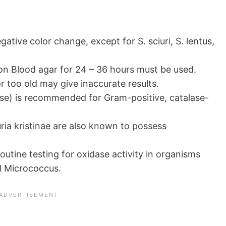
ative color change, except for S. sciuri, S. lentus,
on Blood agar for 24 – 36 hours must be used.
 too old may give inaccurate results.
se) is recommended for Gram-positive, catalase-
ia kristinae are also known to possess
outine testing for oxidase activity in organisms
d Micrococcus.