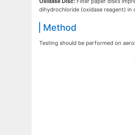
Oxidase Disc:
Filter paper disks imp
dihydrochloride (oxidase reagent) in
Method
Testing should be performed on aerobi