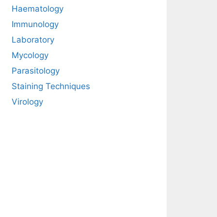
Haematology
Immunology
Laboratory
Mycology
Parasitology
Staining Techniques
Virology