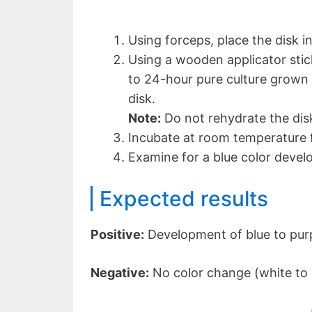
Using forceps, place the disk in
Using a wooden applicator stick
to 24-hour pure culture grown 
disk.
Note:
Do not rehydrate the dis
Incubate at room temperature f
Examine for a blue color devel
Expected results
Positive:
Development of blue to purp
Negative:
No color change (white to 