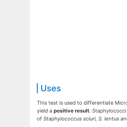
Uses
This test is used to differentiate Mi
yield a
positive result
. Staphylococci 
of
Staphylococcus sciuri, S. lentus and