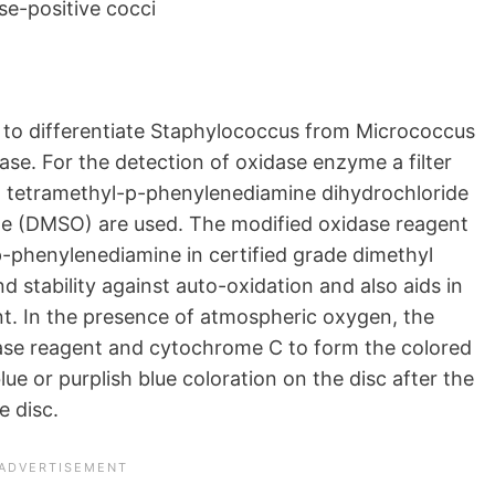
se-positive cocci
 to differentiate Staphylococcus from Micrococcus
se. For the detection of oxidase enzyme a filter
h tetramethyl-p-phenylenediamine dihydrochloride
ide (DMSO) are used. The modified oxidase reagent
p-phenylenediamine in certified grade dimethyl
d stability against auto-oxidation and also aids in
ent. In the presence of atmospheric oxygen, the
ase reagent and cytochrome C to form the colored
e or purplish blue coloration on the disc after the
e disc.