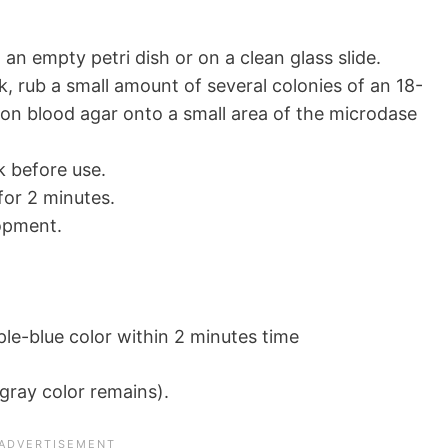
 an empty petri dish or on a clean glass slide.
, rub a small amount of several colonies of an 18-
on blood agar onto a small area of the microdase
k before use.
or 2 minutes.
opment.
le-blue color within 2 minutes time
gray color remains).