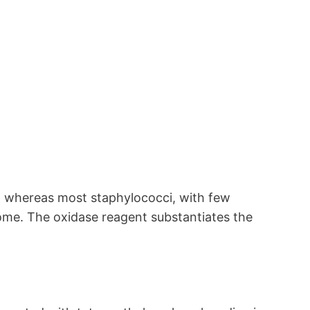
, whereas most staphylococci, with few
rome. The oxidase reagent substantiates the