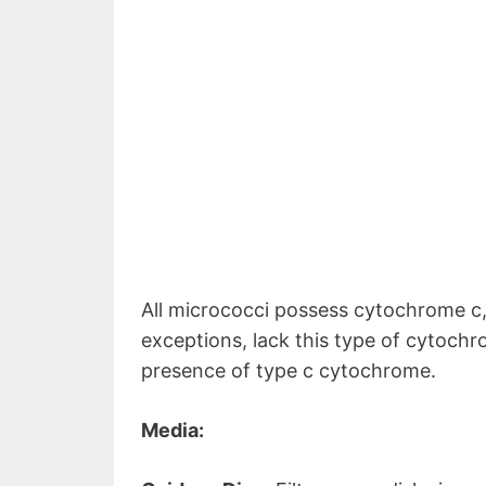
All micrococci possess cytochrome c
exceptions, lack this type of cytoch
presence of type c cytochrome.
Media: