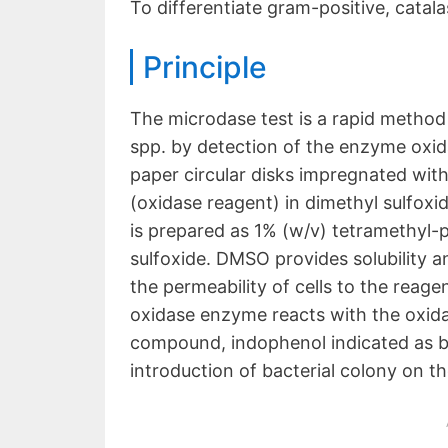
To differentiate gram-positive, catala
Principle
The microdase test is a rapid method
spp. by detection of the enzyme oxida
paper circular disks impregnated wit
(oxidase reagent) in dimethyl sulfox
is prepared as 1% (w/v) tetramethyl-
sulfoxide. DMSO provides solubility an
the permeability of cells to the reag
oxidase enzyme reacts with the oxid
compound, indophenol indicated as blu
introduction of bacterial colony on th