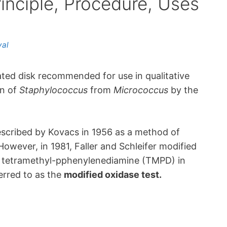
inciple, Procedure, Uses
yal
ted disk recommended for use in qualitative
on of
Staphylococcus
from
Micrococcus
by the
escribed by Kovacs in 1956 as a method of
 However, in 1981, Faller and Schleifer modified
 a tetramethyl-pphenylenediamine (TMPD) in
erred to as the
modified oxidase test.