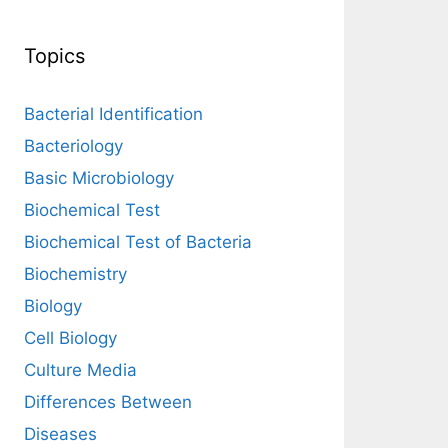
Topics
Bacterial Identification
Bacteriology
Basic Microbiology
Biochemical Test
Biochemical Test of Bacteria
Biochemistry
Biology
Cell Biology
Culture Media
Differences Between
Diseases