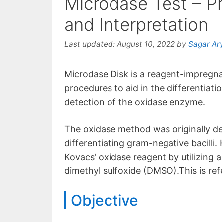
Microdase Test – Pr
and Interpretation
Last updated:
August 10, 2022
by
Sagar Ar
Microdase Disk is a reagent-impregna
procedures to aid in the differentiati
detection of the oxidase enzyme.
The oxidase method was originally d
differentiating gram-negative bacilli.
Kovacs’ oxidase reagent by utilizing
dimethyl sulfoxide (DMSO).This is ref
Objective