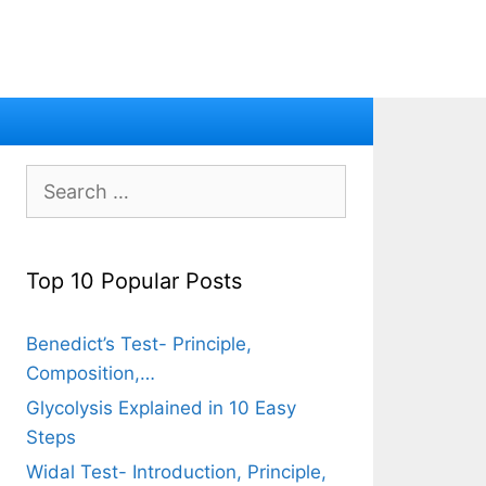
Search
for:
Top 10 Popular Posts
Benedict’s Test- Principle,
Composition,…
Glycolysis Explained in 10 Easy
Steps
Widal Test- Introduction, Principle,