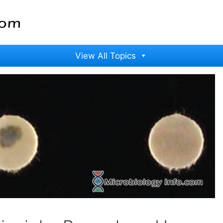
View All Topics