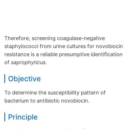
Therefore, screening coagulase-negative
staphylococci from urine cultures for novobiocin
resistance is a reliable presumptive identification
of
saprophyticus
.
Objective
To determine the susceptibility pattern of
bacterium to antibiotic novobiocin.
Principle