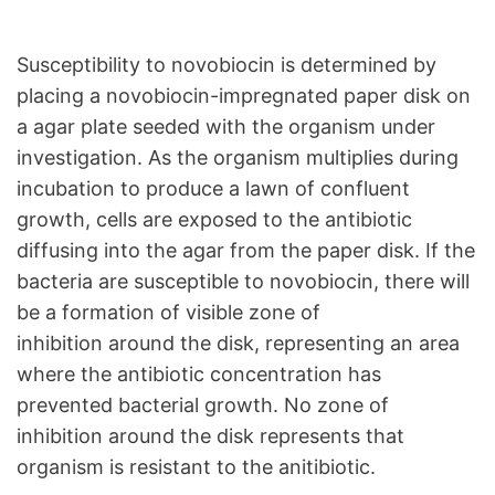
Susceptibility to novobiocin is determined by
placing a novobiocin-impregnated paper disk on
a agar plate seeded with the organism under
investigation. As the organism multiplies during
incubation to produce a lawn of confluent
growth, cells are exposed to the antibiotic
diffusing into the agar from the paper disk. If the
bacteria are susceptible to novobiocin, there will
be a formation of visible zone of
inhibition around the disk, representing an area
where the antibiotic concentration has
prevented bacterial growth. No zone of
inhibition around the disk represents that
organism is resistant to the anitibiotic.