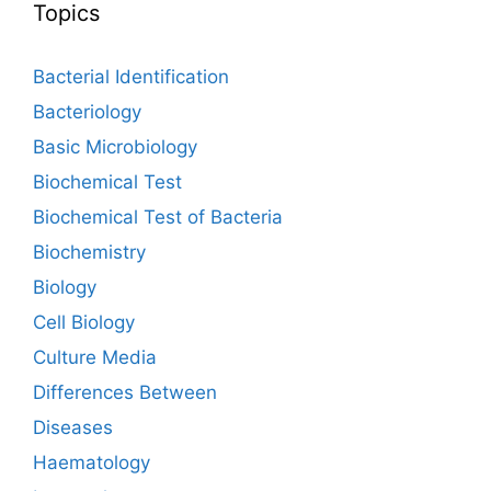
Topics
Bacterial Identification
Bacteriology
Basic Microbiology
Biochemical Test
Biochemical Test of Bacteria
Biochemistry
Biology
Cell Biology
Culture Media
Differences Between
Diseases
Haematology