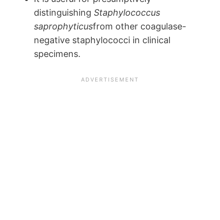
distinguishing
Staphylococcus
saprophyticus
from other coagulase-
negative staphylococci in clinical
specimens.