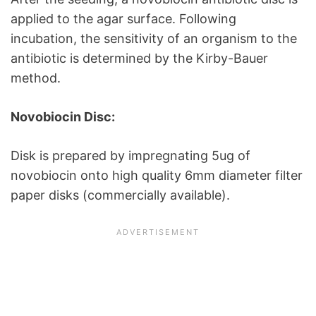
applied to the agar surface. Following
incubation, the sensitivity of an organism to the
antibiotic is determined by the Kirby-Bauer
method.
Novobiocin Disc:
Disk is prepared by impregnating 5ug of
novobiocin onto high quality 6mm diameter filter
paper disks (commercially available).