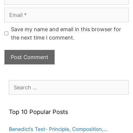
Email
Save my name and email in this browser for
the next time I comment.
Search
for:
Top 10 Popular Posts
Benedict’s Test- Principle, Composition,…