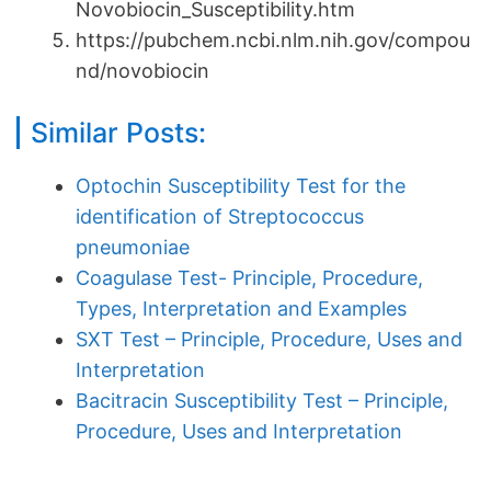
Novobiocin_Susceptibility.htm
https://pubchem.ncbi.nlm.nih.gov/compou
nd/novobiocin
Similar Posts:
Optochin Susceptibility Test for the
identification of Streptococcus
pneumoniae
Coagulase Test- Principle, Procedure,
Types, Interpretation and Examples
SXT Test – Principle, Procedure, Uses and
Interpretation
Bacitracin Susceptibility Test – Principle,
Procedure, Uses and Interpretation