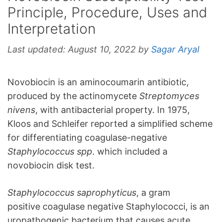
Principle, Procedure, Uses and
Interpretation
Last updated:
August 10, 2022
by
Sagar Aryal
Novobiocin is an aminocoumarin antibiotic,
produced by the actinomycete
Streptomyces
nivens
, with antibacterial property. In 1975,
Kloos and Schleifer reported a simplified scheme
for differentiating coagulase-negative
Staphylococcus spp
. which included a
novobiocin disk test.
Staphylococcus saprophyticus
, a gram
positive coagulase negative Staphylococci, is an
uropathogenic bacterium that causes acute