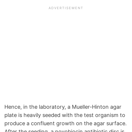
Hence, in the laboratory, a Mueller-Hinton agar
plate is heavily seeded with the test organism to
produce a confluent growth on the agar surface.
After the seeding, a novobiocin antibiotic disc is