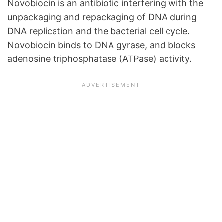
Novobiocin is an antibiotic interfering with the
unpackaging and repackaging of DNA during
DNA replication and the bacterial cell cycle.
Novobiocin binds to DNA gyrase, and blocks
adenosine triphosphatase (ATPase) activity.