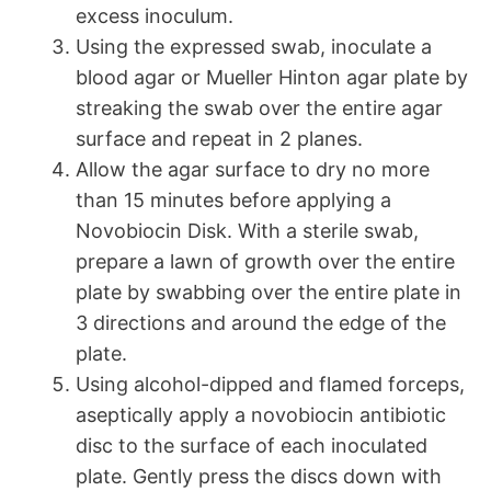
excess inoculum.
Using the expressed swab, inoculate a
blood agar or Mueller Hinton agar plate by
streaking the swab over the entire agar
surface and repeat in 2 planes.
Allow the agar surface to dry no more
than 15 minutes before applying a
Novobiocin Disk. With a sterile swab,
prepare a lawn of growth over the entire
plate by swabbing over the entire plate in
3 directions and around the edge of the
plate.
Using alcohol-dipped and flamed forceps,
aseptically apply a novobiocin antibiotic
disc to the surface of each inoculated
plate. Gently press the discs down with