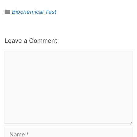
Categories
Biochemical Test
Leave a Comment
Comment
Name