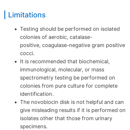
Limitations
Testing should be performed on isolated
colonies of aerobic, catalase-
positive, coagulase-negative gram positive
cocci.
It is recommended that biochemical,
immunological, molecular, or mass
spectrometry testing be performed on
colonies from pure culture for complete
identification.
The novobiocin disk is not helpful and can
give misleading results if it is performed on
isolates other that those from urinary
specimens.