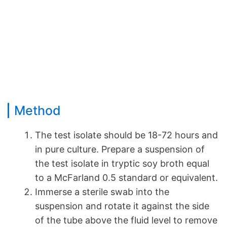
Method
The test isolate should be 18-72 hours and
in pure culture. Prepare a suspension of
the test isolate in tryptic soy broth equal
to a McFarland 0.5 standard or equivalent.
Immerse a sterile swab into the
suspension and rotate it against the side
of the tube above the fluid level to remove