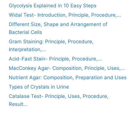
Glycolysis Explained in 10 Easy Steps
Widal Test- Introduction, Principle, Procedure,…
Different Size, Shape and Arrangement of
Bacterial Cells
Gram Staining: Principle, Procedure,
Interpretation,…
Acid-Fast Stain- Principle, Procedure,…
MacConkey Agar- Composition, Principle, Uses,…
Nutrient Agar: Composition, Preparation and Uses
Types of Crystals in Urine
Catalase Test- Principle, Uses, Procedure,
Result…