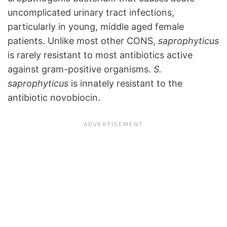
uncomplicated urinary tract infections,
particularly in young, middle aged female
patients. Unlike most other CONS,
saprophyticus
is rarely resistant to most antibiotics active
against gram-positive organisms.
S.
saprophyticus
is innately resistant to the
antibiotic novobiocin.