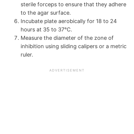
sterile forceps to ensure that they adhere
to the agar surface.
Incubate plate aerobically for 18 to 24
hours at 35 to 37°C.
Measure the diameter of the zone of
inhibition using sliding calipers or a metric
ruler.