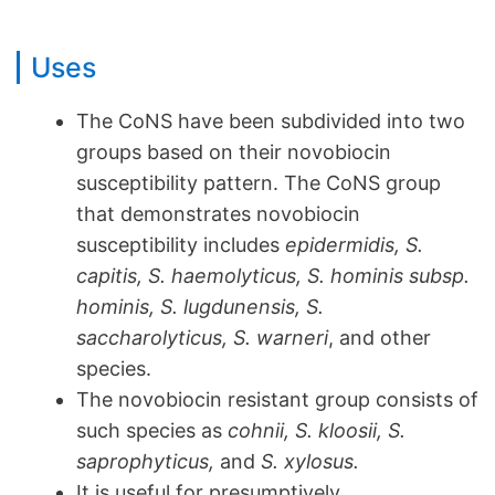
Uses
The CoNS have been subdivided into two
groups based on their novobiocin
susceptibility pattern. The CoNS group
that demonstrates novobiocin
susceptibility includes
epidermidis, S.
capitis, S. haemolyticus, S. hominis subsp.
hominis, S. lugdunensis, S.
saccharolyticus, S.
warneri
, and other
species.
The novobiocin resistant group consists of
such species as
cohnii, S. kloosii, S.
saprophyticus,
and
S. xylosus.
It is useful for presumptively