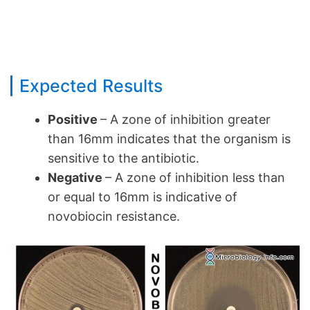
Expected Results
Positive
– A zone of inhibition greater
than 16mm indicates that the organism is
sensitive to the antibiotic.
Negative
– A zone of inhibition less than
or equal to 16mm is indicative of
novobiocin resistance.