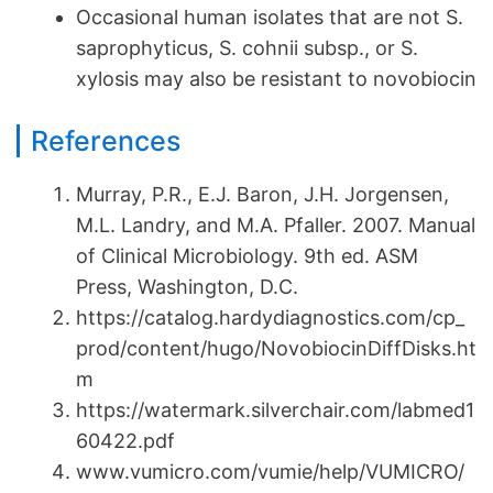
Occasional human isolates that are not S.
saprophyticus, S. cohnii subsp., or S.
xylosis may also be resistant to novobiocin
References
Murray, P.R., E.J. Baron, J.H. Jorgensen,
M.L. Landry, and M.A. Pfaller. 2007. Manual
of Clinical Microbiology. 9th ed. ASM
Press, Washington, D.C.
https://catalog.hardydiagnostics.com/cp_
prod/content/hugo/NovobiocinDiffDisks.ht
m
https://watermark.silverchair.com/labmed1
60422.pdf
www.vumicro.com/vumie/help/VUMICRO/