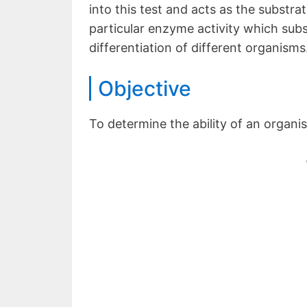
into this test and acts as the substra
particular enzyme activity which subs
differentiation of different organisms
Objective
To determine the ability of an organ