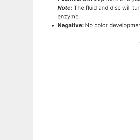
Note:
The fluid and disc will tu
enzyme.
Negative:
No color developme