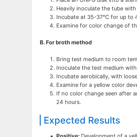
Heavily inoculate the tube with 
Incubate at 35-37°C for up to 
Examine for color change of th
B. For broth method
Bring test medium to room tem
Inoculate the test medium with
Incubate aerobically, with loos
Examine for a yellow color dev
If no color change seen after a
24 hours.
Expected Results
Positive:
Development of a yel