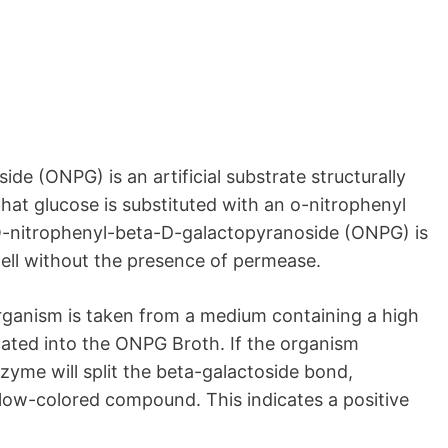
e (ONPG) is an artificial substrate structurally
that glucose is substituted with an o-nitrophenyl
 O-nitrophenyl-beta-D-galactopyranoside (ONPG) is
cell without the presence of permease.
organism is taken from a medium containing a high
lated into the ONPG Broth. If the organism
yme will split the beta-galactoside bond,
llow-colored compound. This indicates a positive