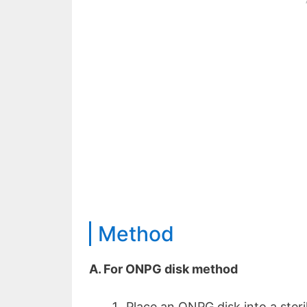
Method
A. For ONPG disk method
Place an ONPG disk into a steri