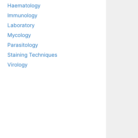
Haematology
Immunology
Laboratory
Mycology
Parasitology
Staining Techniques
Virology