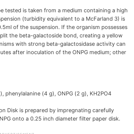
be tested is taken from a medium containing a high
pension (turbidity equivalent to a McFarland 3) is
.5ml of the suspension. If the organism possesses
plit the beta-galactoside bond, creating a yellow
nisms with strong beta-galactosidase activity can
nutes after inoculation of the ONPG medium; other
, phenylalanine (4 g), ONPG (2 g), KH2PO4
n Disk is prepared by impregnating carefully
NPG onto a 0.25 inch diameter filter paper disk.