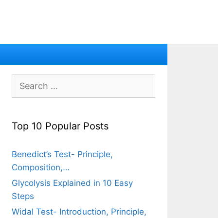
Search
for:
Top 10 Popular Posts
Benedict’s Test- Principle,
Composition,…
Glycolysis Explained in 10 Easy
Steps
Widal Test- Introduction, Principle,