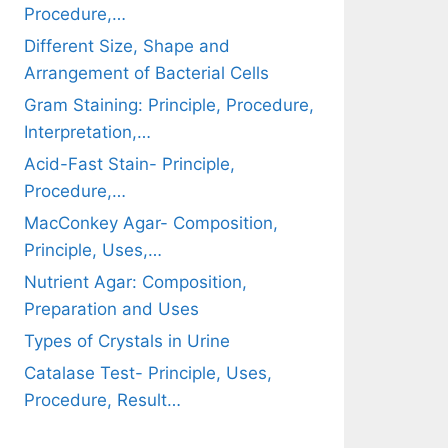
Procedure,…
Different Size, Shape and
Arrangement of Bacterial Cells
Gram Staining: Principle, Procedure,
Interpretation,…
Acid-Fast Stain- Principle,
Procedure,…
MacConkey Agar- Composition,
Principle, Uses,…
Nutrient Agar: Composition,
Preparation and Uses
Types of Crystals in Urine
Catalase Test- Principle, Uses,
Procedure, Result…