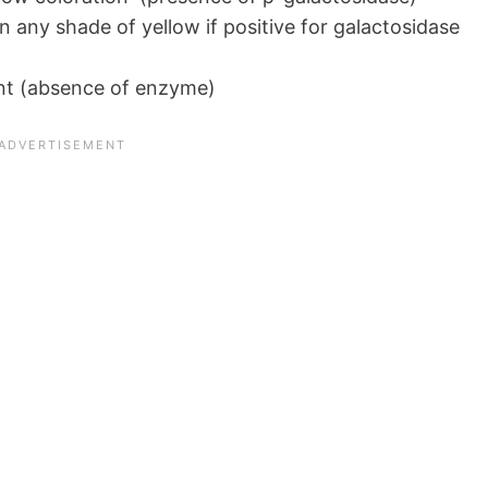
rn any shade of yellow if positive for galactosidase
nt (absence of enzyme)