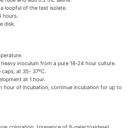
a loopful of the test isolate.
4 hours.
e disk.
perature.
 heavy inoculum from a pure 18-24 hour culture.
e caps, at 35- 37ºC.
elopment at 1 hour.
n hour of incubation, continue incubation for up to
low coloration (presence of β-galactosidase)