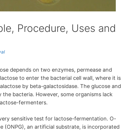
ple, Procedure, Uses and
yal
lactose depends on two enzymes, permease and
ctose to enter the bacterial cell wall, where it is
alactose by beta-galactosidase. The glucose and
y the bacteria. However, some organisms lack
lactose-fermenters.
ery sensitive test for lactose-fermentation. O-
(ONPG), an artificial substrate, is incorporated