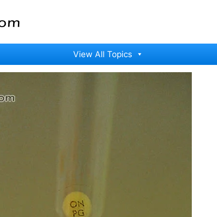
View All Topics