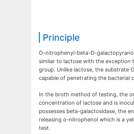
Principle
O-nitrophenyl-beta-D-galactopyranosid
similar to lactose with the exception 
group. Unlike lactose, the substrate
capable of penetrating the bacterial 
In the broth method of testing, the 
concentration of lactose and is inocu
possesses beta-galactosidase, the enz
releasing o-nitrophenol which is a ye
test.