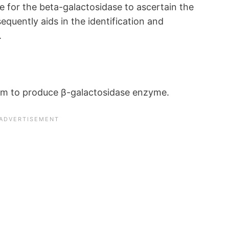
te for the beta-galactosidase to ascertain the
equently aids in the identification and
.
ism to produce β-galactosidase enzyme.