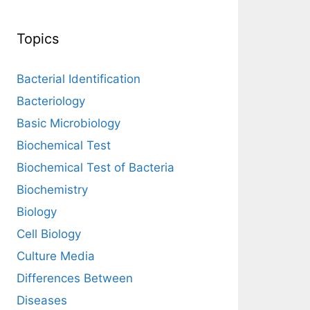
Topics
Bacterial Identification
Bacteriology
Basic Microbiology
Biochemical Test
Biochemical Test of Bacteria
Biochemistry
Biology
Cell Biology
Culture Media
Differences Between
Diseases