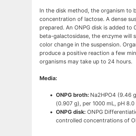
In the disk method, the organism to 
concentration of lactose. A dense sus
prepared. An ONPG disk is added to 0
beta-galactosidase, the enzyme will s
color change in the suspension. Orga
produce a positive reaction a few mi
organisms may take up to 24 hours.
Media:
ONPG broth:
Na2HPO4 (9.46 g)
(0.907 g), per 1000 mL, pH 8.0
ONPG disk:
ONPG Differentiatio
controlled concentrations of O