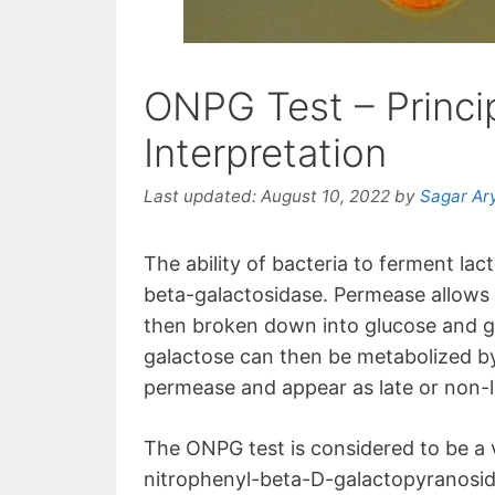
ONPG Test – Princi
Interpretation
Last updated:
August 10, 2022
by
Sagar Ar
The ability of bacteria to ferment 
beta-galactosidase. Permease allows la
then broken down into glucose and g
galactose can then be metabolized b
permease and appear as late or non-
The ONPG test is considered to be a v
nitrophenyl-beta-D-galactopyranoside 