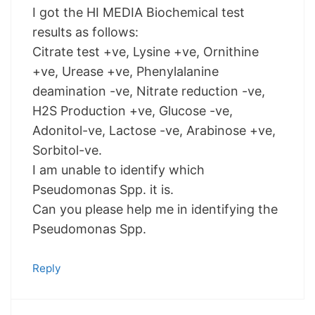
I got the HI MEDIA Biochemical test
results as follows:
Citrate test +ve, Lysine +ve, Ornithine
+ve, Urease +ve, Phenylalanine
deamination -ve, Nitrate reduction -ve,
H2S Production +ve, Glucose -ve,
Adonitol-ve, Lactose -ve, Arabinose +ve,
Sorbitol-ve.
I am unable to identify which
Pseudomonas Spp. it is.
Can you please help me in identifying the
Pseudomonas Spp.
Reply