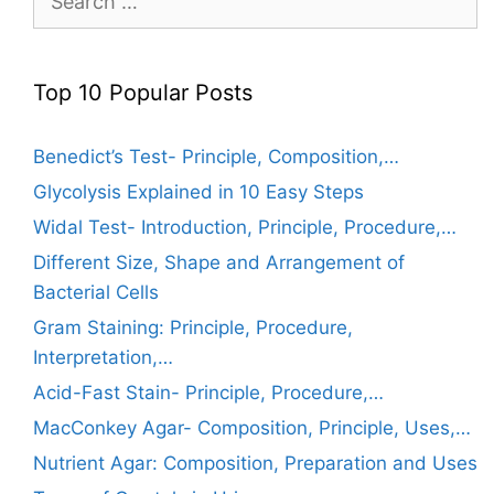
for:
Top 10 Popular Posts
Benedict’s Test- Principle, Composition,…
Glycolysis Explained in 10 Easy Steps
Widal Test- Introduction, Principle, Procedure,…
Different Size, Shape and Arrangement of
Bacterial Cells
Gram Staining: Principle, Procedure,
Interpretation,…
Acid-Fast Stain- Principle, Procedure,…
MacConkey Agar- Composition, Principle, Uses,…
Nutrient Agar: Composition, Preparation and Uses