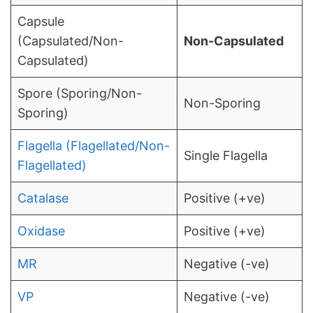
Capsule
(Capsulated/Non-
Non-Capsulated
Capsulated)
Spore (Sporing/Non-
Non-Sporing
Sporing)
Flagella (Flagellated/Non-
Single Flagella
Flagellated)
Catalase
Positive (+ve)
Oxidase
Positive (+ve)
MR
Negative (-ve)
VP
Negative (-ve)