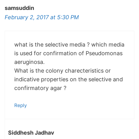
samsuddin
February 2, 2017 at 5:30 PM
what is the selective media ? which media
is used for confirmation of Pseudomonas
aeruginosa.
What is the colony charecteristics or
indicative properties on the selective and
confirmatory agar ?
Reply
Siddhesh Jadhav