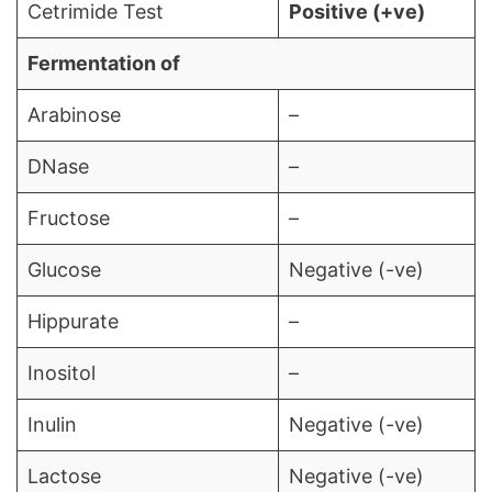
Cetrimide Test
Positive (+ve)
Fermentation of
Arabinose
–
DNase
–
Fructose
–
Glucose
Negative (-ve)
Hippurate
–
Inositol
–
Inulin
Negative (-ve)
Lactose
Negative (-ve)