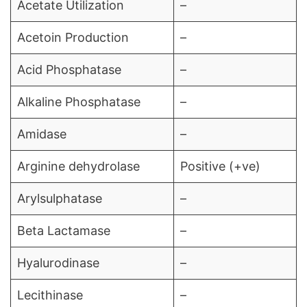
Acetate Utilization
–
Acetoin Production
–
Acid Phosphatase
–
Alkaline Phosphatase
–
Amidase
–
Arginine dehydrolase
Positive (+ve)
Arylsulphatase
–
Beta Lactamase
–
Hyalurodinase
–
Lecithinase
–