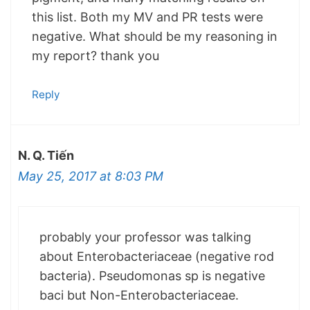
this list. Both my MV and PR tests were
negative. What should be my reasoning in
my report? thank you
Reply
N. Q. Tiến
May 25, 2017 at 8:03 PM
probably your professor was talking
about Enterobacteriaceae (negative rod
bacteria). Pseudomonas sp is negative
baci but Non-Enterobacteriaceae.