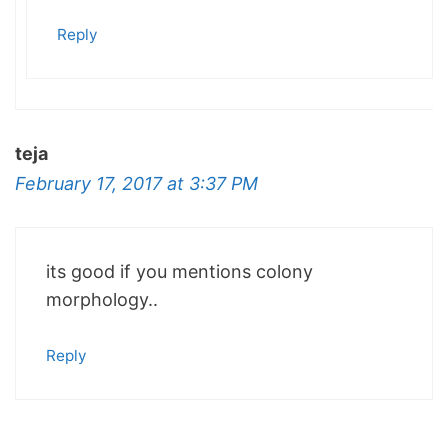
Reply
teja
February 17, 2017 at 3:37 PM
its good if you mentions colony
morphology..
Reply