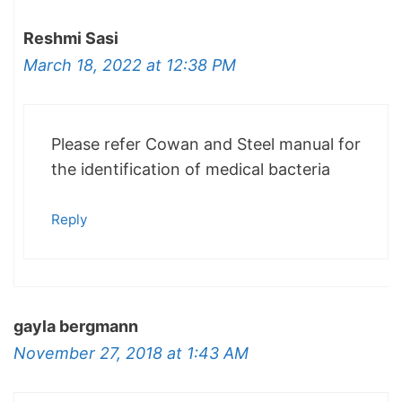
Reshmi Sasi
March 18, 2022 at 12:38 PM
Please refer Cowan and Steel manual for
the identification of medical bacteria
Reply
gayla bergmann
November 27, 2018 at 1:43 AM