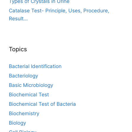
Types of Crystals in Urine
Catalase Test- Principle, Uses, Procedure,
Result…
Topics
Bacterial Identification
Bacteriology
Basic Microbiology
Biochemical Test
Biochemical Test of Bacteria
Biochemistry
Biology