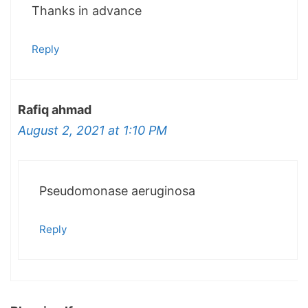
Thanks in advance
Reply
Rafiq ahmad
August 2, 2021 at 1:10 PM
Pseudomonase aeruginosa
Reply