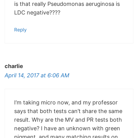
is that really Pseudomonas aeruginosa is
LDC negative????
Reply
charlie
April 14, 2017 at 6:06 AM
I’m taking micro now, and my professor
says that both tests can’t share the same
result. Why are the MV and PR tests both
negative? I have an unknown with green
pigment, and many matching results on