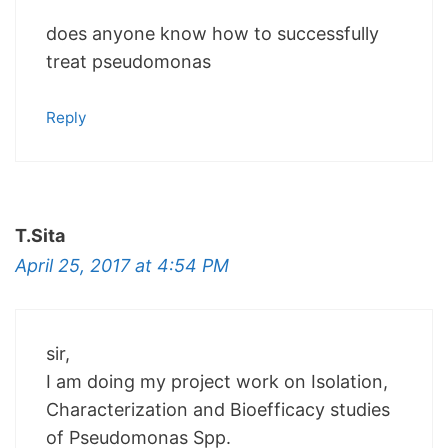
does anyone know how to successfully
treat pseudomonas
Reply
T.Sita
April 25, 2017 at 4:54 PM
sir,
I am doing my project work on Isolation,
Characterization and Bioefficacy studies
of Pseudomonas Spp.