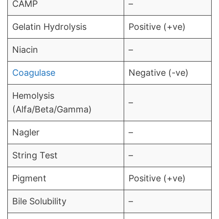
CAMP
–
Gelatin Hydrolysis
Positive (+ve)
Niacin
–
Coagulase
Negative (-ve)
Hemolysis
–
(Alfa/Beta/Gamma)
Nagler
–
String Test
–
Pigment
Positive (+ve)
Bile Solubility
–