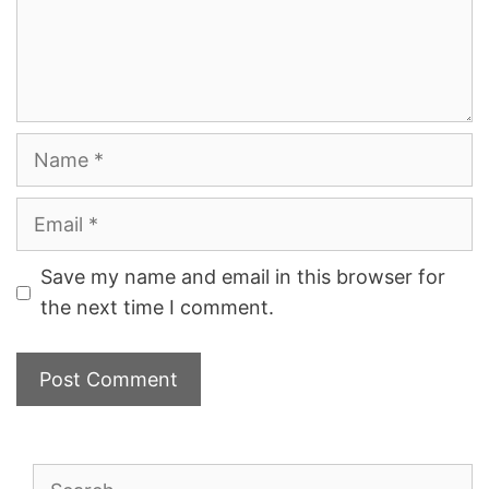
Name
Email
Save my name and email in this browser for
the next time I comment.
Search