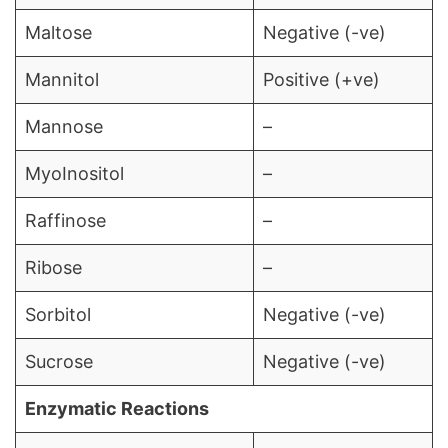
Maltose
Negative (-ve)
Mannitol
Positive (+ve)
Mannose
–
MyoInositol
–
Raffinose
–
Ribose
–
Sorbitol
Negative (-ve)
Sucrose
Negative (-ve)
Enzymatic Reactions