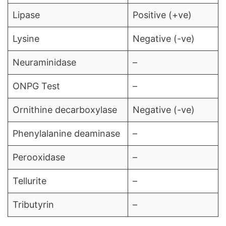
Lipase
Positive (+ve)
Lysine
Negative (-ve)
Neuraminidase
–
ONPG Test
–
Ornithine decarboxylase
Negative (-ve)
Phenylalanine deaminase
–
Perooxidase
–
Tellurite
–
Tributyrin
–