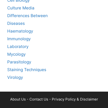
Cell Biology
Culture Media
Differences Between
Diseases
Haematology
Immunology
Laboratory
Mycology
Parasitology
Staining Techniques
Virology
About Us
-
Contact Us
-
Privacy Policy & Disclaimer