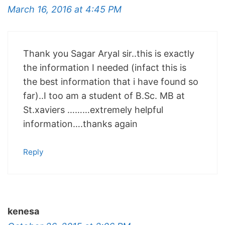
March 16, 2016 at 4:45 PM
Thank you Sagar Aryal sir..this is exactly
the information I needed (infact this is
the best information that i have found so
far)..I too am a student of B.Sc. MB at
St.xaviers ………extremely helpful
information….thanks again
Reply
kenesa