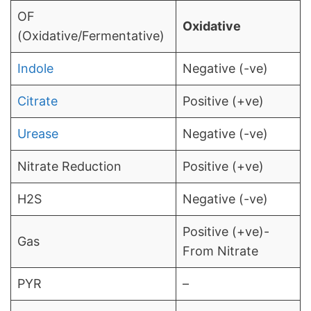
OF
Oxidative
(Oxidative/Fermentative)
Indole
Negative (-ve)
Citrate
Positive (+ve)
Urease
Negative (-ve)
Nitrate Reduction
Positive (+ve)
H2S
Negative (-ve)
Positive (+ve)-
Gas
From Nitrate
PYR
–