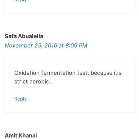
Safa Abualella
November 25, 2016 at 8:09 PM
Oxidation fermentation test..because itis
strict aerobic..
Reply
Amit Khanal