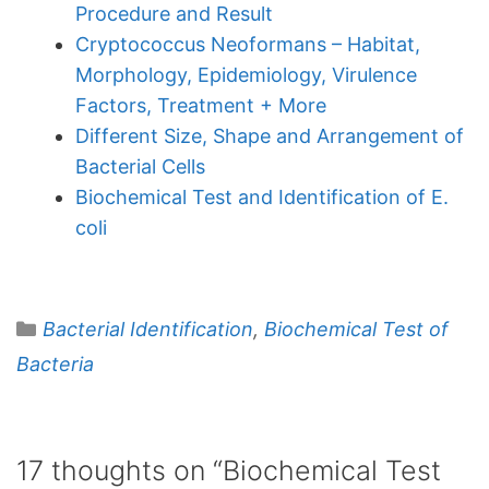
Procedure and Result
Cryptococcus Neoformans – Habitat,
Morphology, Epidemiology, Virulence
Factors, Treatment + More
Different Size, Shape and Arrangement of
Bacterial Cells
Biochemical Test and Identification of E.
coli
Categories
Bacterial Identification
,
Biochemical Test of
Bacteria
17 thoughts on “Biochemical Test