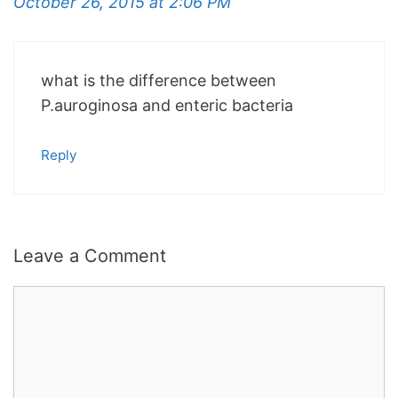
October 26, 2015 at 2:06 PM
what is the difference between
P.auroginosa and enteric bacteria
Reply
Leave a Comment
Comment