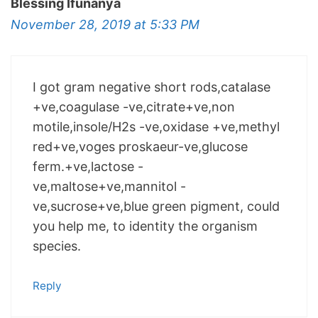
Blessing Ifunanya
November 28, 2019 at 5:33 PM
I got gram negative short rods,catalase
+ve,coagulase -ve,citrate+ve,non
motile,insole/H2s -ve,oxidase +ve,methyl
red+ve,voges proskaeur-ve,glucose
ferm.+ve,lactose -
ve,maltose+ve,mannitol -
ve,sucrose+ve,blue green pigment, could
you help me, to identity the organism
species.
Reply