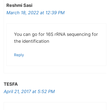
Reshmi Sasi
March 18, 2022 at 12:39 PM
You can go for 16S rRNA sequencing for
the identification
Reply
TESFA
April 21, 2017 at 5:52 PM