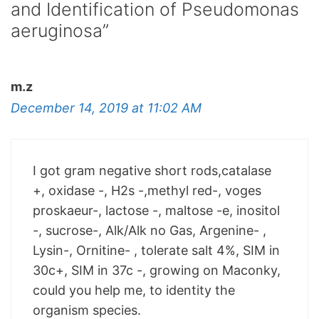
and Identification of Pseudomonas
aeruginosa”
m.z
December 14, 2019 at 11:02 AM
I got gram negative short rods,catalase
+, oxidase -, H2s -,methyl red-, voges
proskaeur-, lactose -, maltose -e, inositol
-, sucrose-, Alk/Alk no Gas, Argenine- ,
Lysin-, Ornitine- , tolerate salt 4%, SIM in
30c+, SIM in 37c -, growing on Maconky,
could you help me, to identity the
organism species.