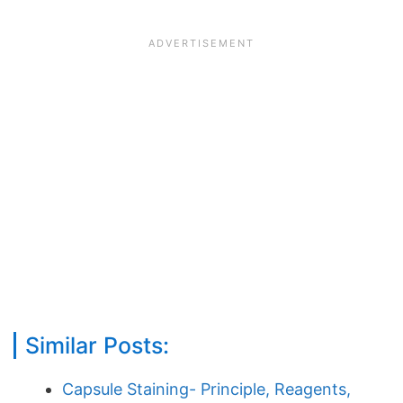
Similar Posts:
Capsule Staining- Principle, Reagents,