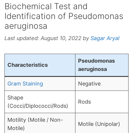
Biochemical Test and
Identification of Pseudomonas
aeruginosa
Last updated:
August 10, 2022
by
Sagar Aryal
Pseudomonas
Characteristics
aeruginosa
Gram Staining
Negative
Shape
Rods
(Cocci/Diplococci/Rods)
Motility (Motile / Non-
Motile (Unipolar)
Motile)