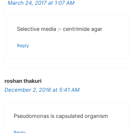
March 24, 2017 at 1:07 AM
Selective media :- centrimide agar
Reply
roshan thakuri
December 2, 2016 at 5:41 AM
Pseudomonas is capsulated organism
Reply